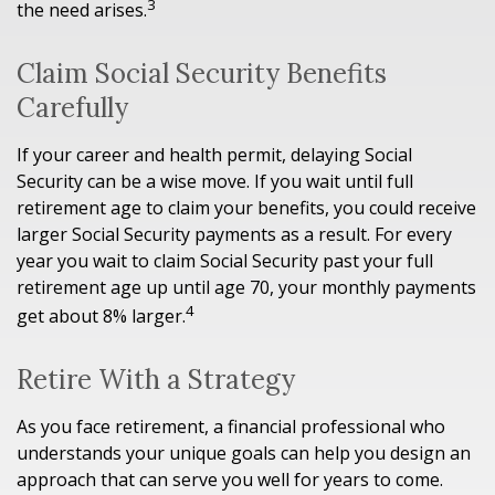
3
the need arises.
Claim Social Security Benefits
Carefully
If your career and health permit, delaying Social
Security can be a wise move. If you wait until full
retirement age to claim your benefits, you could receive
larger Social Security payments as a result. For every
year you wait to claim Social Security past your full
retirement age up until age 70, your monthly payments
4
get about 8% larger.
Retire With a Strategy
As you face retirement, a financial professional who
understands your unique goals can help you design an
approach that can serve you well for years to come.