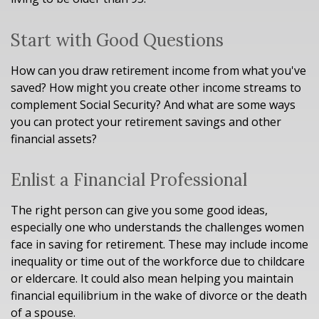
Start with Good Questions
How can you draw retirement income from what you've
saved? How might you create other income streams to
complement Social Security? And what are some ways
you can protect your retirement savings and other
financial assets?
Enlist a Financial Professional
The right person can give you some good ideas,
especially one who understands the challenges women
face in saving for retirement. These may include income
inequality or time out of the workforce due to childcare
or eldercare. It could also mean helping you maintain
financial equilibrium in the wake of divorce or the death
of a spouse.