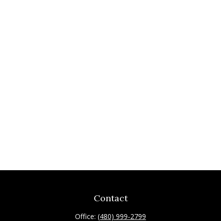
Contact
Office:
(480) 999-2799