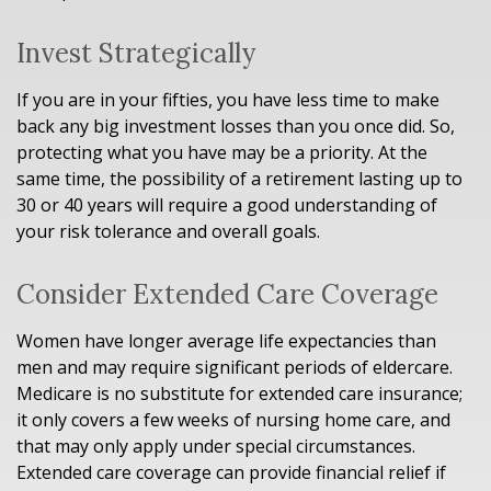
Invest Strategically
If you are in your fifties, you have less time to make
back any big investment losses than you once did. So,
protecting what you have may be a priority. At the
same time, the possibility of a retirement lasting up to
30 or 40 years will require a good understanding of
your risk tolerance and overall goals.
Consider Extended Care Coverage
Women have longer average life expectancies than
men and may require significant periods of eldercare.
Medicare is no substitute for extended care insurance;
it only covers a few weeks of nursing home care, and
that may only apply under special circumstances.
Extended care coverage can provide financial relief if