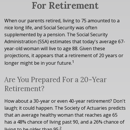
For Retirement
When our parents retired, living to 75 amounted to a
nice long life, and Social Security was often
supplemented by a pension. The Social Security
Administration (SSA) estimates that today's average 67-
year-old woman will live to age 88. Given these
projections, it appears that a retirement of 20 years or
1
longer might be in your future.
Are You Prepared For a 20-Year
Retirement?
How about a 30-year or even 40-year retirement? Don't
laugh; it could happen. The Society of Actuaries predicts
that an average healthy woman that reaches age 65
has a 48% chance of living past 90, and a 26% chance of
2
living to be older than 95.