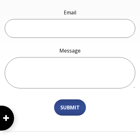
Email
Message