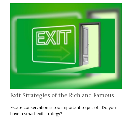
Exit Strategies of the Rich and Famous
Estate conservation is too important to put off. Do you
have a smart exit strategy?