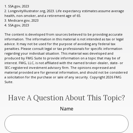
1. SSA.gov, 2023
2. LongevityIllustrator.org, 2023. Life expectancy estimates assume average
health, non-smoker, and a retirement age of 65.
3. Medicare.gov, 2023
4. SSA.gov, 2023
The content is developed from sources believed to be providing accurate
information. The information in this material is not intended as tax or legal
advice. It may not be used for the purpose of avoiding any federal tax
penalties. Please consult legal or tax professionals for specific information
regarding your individual situation. This material was developed and
produced by FMG Suite to provide information on a topic that may be of
interest. FMG, LLC, is not affiliated with the named broker-dealer, state- or
SEC-registered investment advisory firm. The opinions expressed and
material provided are for general information, and should not be considered
a solicitation for the purchase or sale of any security. Copyright
2026 FMG
Suite.
Have A Question About This Topic?
Name