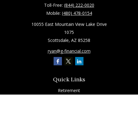
Toll-Free:
(844) 222-0020
Mobile:
(480) 478-0154
10055 East Mountain View Lake Drive
1075
Scottsdale,
AZ
85258
ryan@g-financial.com
Quick Links
Retirement
Investment
Estate
Insurance
Tax
Latest Articles