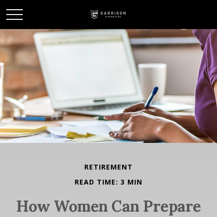
RETIREMENT
READ TIME: 3 MIN
How Women Can Prepare