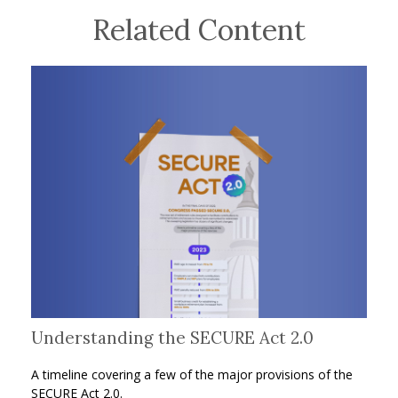
Related Content
Understanding the SECURE Act 2.0
A timeline covering a few of the major provisions of the
SECURE Act 2.0.