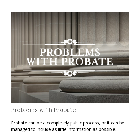
Problems with Probate
Probate can be a completely public process, or it can be
managed to include as little information as possible.