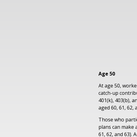
Age 50
At age 50, worke
catch-up contrib
401(k), 403(b), 
aged 60, 61, 62, 
Those who partic
plans can make a
61, 62, and 63). 