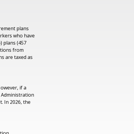
irement plans
workers who have
) plans (457
utions from
ns are taxed as
However, if a
y Administration
t. In 2026, the
ation