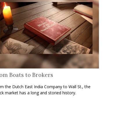
om Boats to Brokers
m the Dutch East India Company to Wall St., the
ck market has a long and storied history.