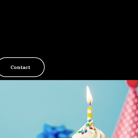
Contact