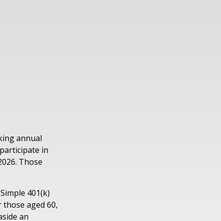
aking annual
participate in
 2026. Those
 Simple 401(k)
r those aged 60,
aside an