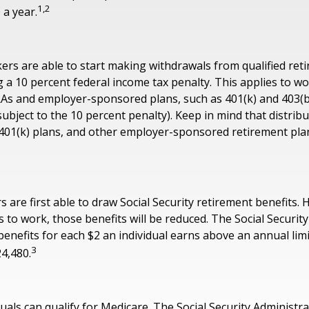
1,2
 a year.
ers are able to start making withdrawals from qualified ret
g a 10 percent federal income tax penalty. This applies to 
RAs and employer-sponsored plans, such as 401(k) and 403(b
subject to the 10 percent penalty). Keep in mind that distrib
, 401(k) plans, and other employer-sponsored retirement pla
 are first able to draw Social Security retirement benefits. 
 to work, those benefits will be reduced. The Social Securit
 benefits for each $2 an individual earns above an annual limi
3
24,480.
duals can qualify for Medicare. The Social Security Administr