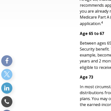
recommends apply
you are already r
Medicare Part A 
4
application.
Age 65 to 67
Between ages 65 a
Security benefit.
example, become 
years and 2 mont
eligible to receiv
Age 73
In most circums
distributions fr
plans. You may c
the earned-inco