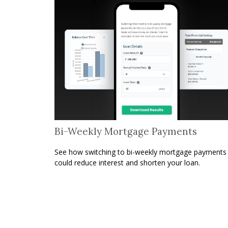
Bi-Weekly Mortgage Payments
See how switching to bi-weekly mortgage payments
could reduce interest and shorten your loan.