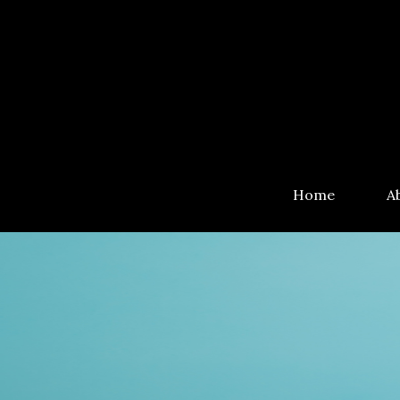
Home
A