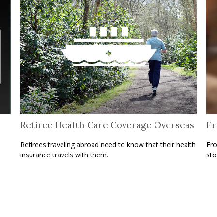
Retiree Health Care Coverage Overseas
Fr
Retirees traveling abroad need to know that their health
Fro
insurance travels with them.
sto