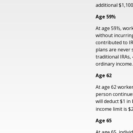
additional $1,100
Age 59½
At age 59½, work
without incurrin
contributed to I
plans are never 
traditional IRAs
ordinary income.
Age 62
At age 62 workers
person continues
will deduct $1 in
income limit is $
Age 65
At age 65, indivi