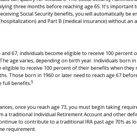
ing three months before reaching age 65. It's important to
eceiving Social Security benefits, you will automatically be e
(hospitalization) and Part B (medical insurance) without an a
nd 67, individuals become eligible to receive 100 percent of
 The age varies, depending on birth year. Individuals born in
eligible to receive 100 percent of their benefits when they
hs. Those born in 1960 or later need to reach age 67 befor
5
e full benefits.
tances, once you reach age 73, you must begin taking requ
om a traditional Individual Retirement Account and other def
ontinue to contribute to a traditional IRA past age 70½ as l
me requirement.