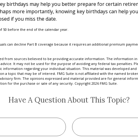
y birthdays may help you better prepare for certain retir
rhaps more importantly, knowing key birthdays can help you
sed if you miss the date.
 of 50 before the end of the calendar year.
iduals can decline Part B coverage because it requires an additional premium payme
d from sources believed to be providing accurate information. The information in t
 advice. It may not be used for the purpose of avoiding any federal tax penalties. Ple
fic information regarding your individual situation. This material was developed a
on a topic that may be of interest. FMG Suite is not affiliated with the named broker
advisory firm. The opinions expressed and material provided are for general inform
ation for the purchase or sale of any security. Copyright
2026 FMG Suite.
Have A Question About This Topic?