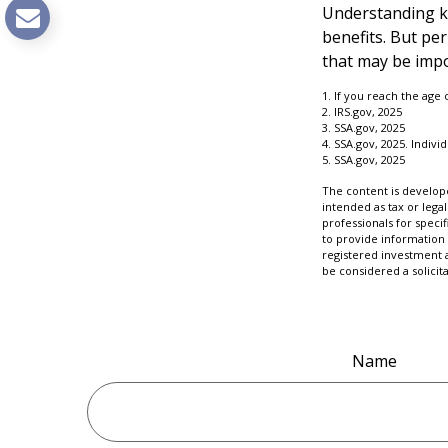
Understanding ke
benefits. But pe
that may be impo
1. If you reach the age
2. IRS.gov, 2025
3. SSA.gov, 2025
4. SSA.gov, 2025. Indiv
5. SSA.gov, 2025
The content is develope
intended as tax or legal
professionals for speci
to provide information 
registered investment 
be considered a solicit
Name