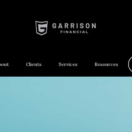
bout
Clients
Services
Resources