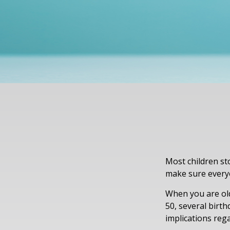
Most children st
make sure everyo
When you are old
50, several birth
implications reg