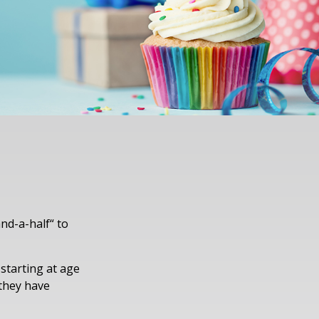
nd-a-half“ to
 starting at age
 they have