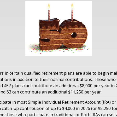
rs in certain qualified retirement plans are able to begin m
utions in addition to their normal contributions. Those who 
and 457 plans can contribute an additional $8,000 per year in
and 63 can contribute an additional $11,250 per year.
ipate in most Simple Individual Retirement Account (IRA) or
 catch-up contribution of up to $4,000 in 2026 (or $5,250 fo
And those who participate in traditional or Roth IRAs can set 