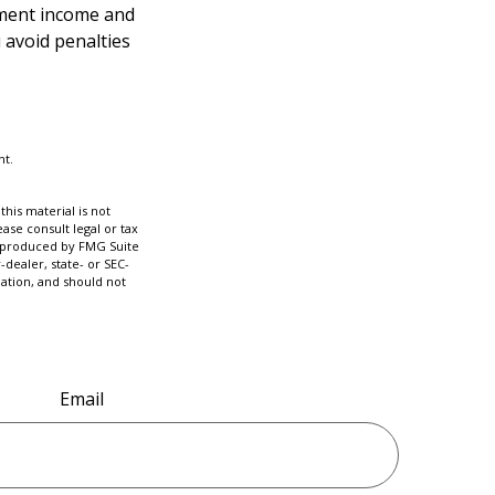
ement income and
 avoid penalties
nt.
his material is not
ase consult legal or tax
nd produced by FMG Suite
-dealer, state- or SEC-
ation, and should not
Email