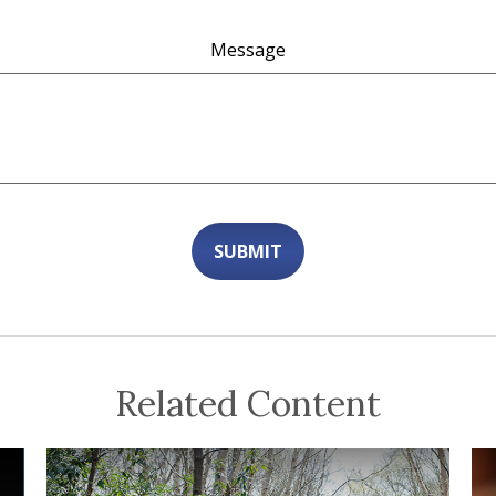
Message
Related Content