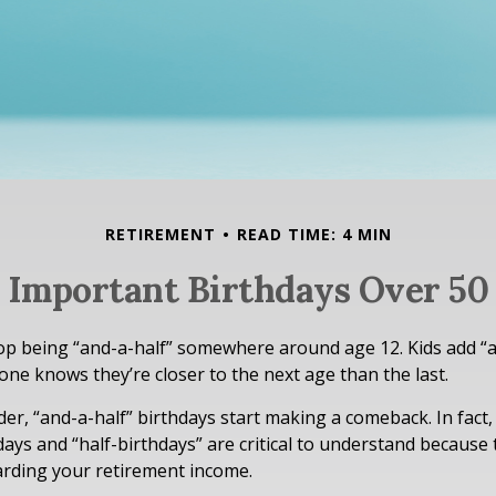
RETIREMENT
READ TIME: 4 MIN
Important Birthdays Over 50
op being “and-a-half” somewhere around age 12. Kids add “a
ne knows they’re closer to the next age than the last.
er, “and-a-half” birthdays start making a comeback. In fact,
days and “half-birthdays” are critical to understand because
arding your retirement income.