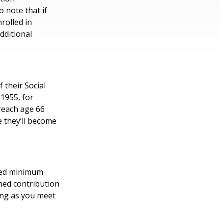
 note that if
nrolled in
dditional
 their Social
 1955, for
 reach age 66
e they’ll become
ired minimum
ined contribution
ong as you meet