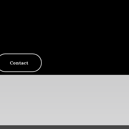
Contact