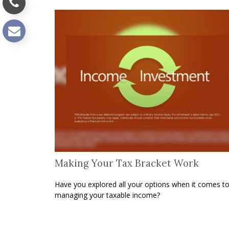
Making Your Tax Bracket Work
Have you explored all your options when it comes t
managing your taxable income?