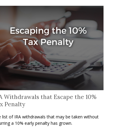
A Withdrawals that Escape the 10%
x Penalty
 list of IRA withdrawals that may be taken without
urring a 10% early penalty has grown.