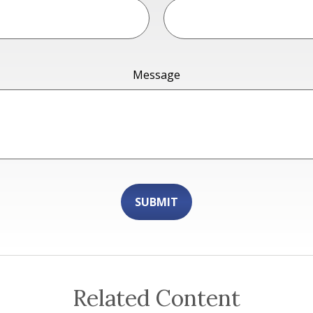
Message
Related Content