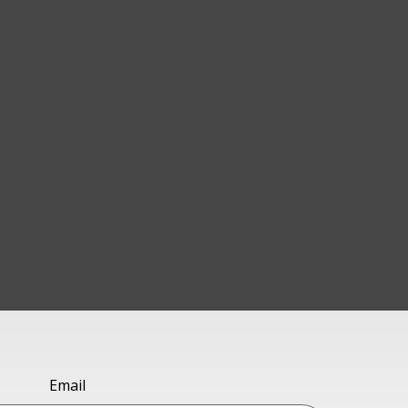
Email