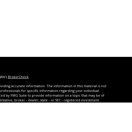
NRA's
BrokerCheck
.
iding accurate information. The information in this material is not
 professionals for specific information regarding your individual
ced by FMG Suite to provide information on a topic that may be of
entative, broker - dealer, state - or SEC - registered investment
ded are for general information, and should not be considered a
s of January 1, 2020 the
California Consumer Privacy Act (CCPA)
rd your data:
Do not sell my personal information
.