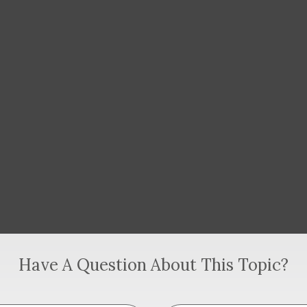
Have A Question About This Topic?