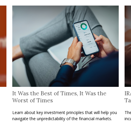
It Was the Best of Times, It Was the
IR
Worst of Times
Ta
o
Learn about key investment principles that will help you
The
navigate the unpredictability of the financial markets.
inc