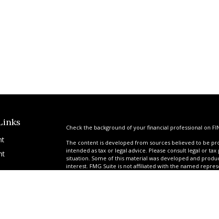
Links
Check the background of your financial professional on FI
nt
The content is developed from sources believed to be prov
intended as tax or legal advice. Please consult legal or tax
nt
situation. Some of this material was developed and produ
interest. FMG Suite is not affiliated with the named repres
advisory firm. The opinions expressed and material provi
solicitation for the purchase or sale of any security.
We take protecting your data and privacy very seriously. A
suggests the following link as an extra measure to safegua
icles