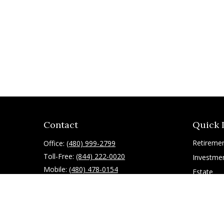
Contact
Quick 
Retireme
Office:
(480) 999-2799
Toll-Free:
(844) 222-0020
Investme
Mobile:
(480) 478-0154
Estate
Insurance
10055 East Mountain View Lake Drive
1075
Tax
Scottsdale,
AZ
85258
Latest Art