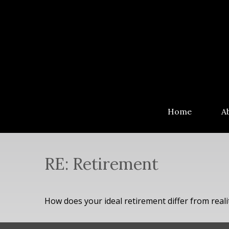
Home
A
RE: Retirement
How does your ideal retirement differ from reali