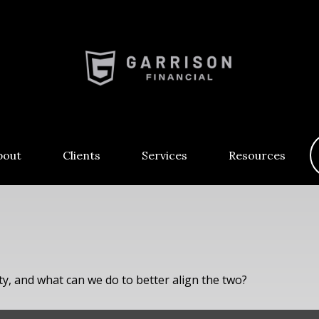
bout
Clients
Services
Resources
ty, and what can we do to better align the two?