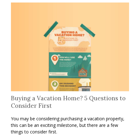
Buying a Vacation Home? 5 Questions to
Consider First
You may be considering purchasing a vacation property,
this can be an exciting milestone, but there are a few
things to consider first.