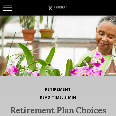
RETIREMENT
READ TIME: 3 MIN
Retirement Plan Choices