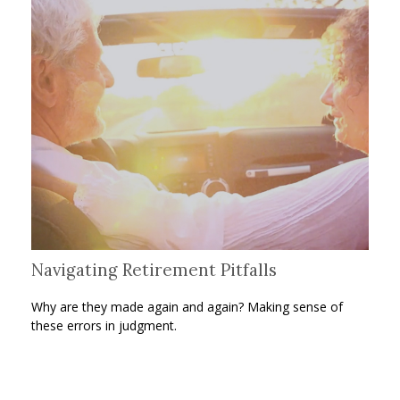
Navigating Retirement Pitfalls
Why are they made again and again? Making sense of
these errors in judgment.