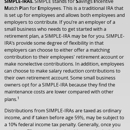
SIMPLE-IRAs.
SIMPLE stands for
S
avings
I
ncentive
M
atch
P
lan for
E
mployees. This is a traditional IRA that
is set up for employees and allows both employees and
employers to contribute. If you’re an employer of a
small business who needs to get started with a
retirement plan, a SIMPLE-IRA may be for you. SIMPLE-
IRA’s provide some degree of flexibility in that
employers can choose to either offer a matching
contribution to their employees' retirement account or
make nonelective contributions. In addition, employees
can choose to make salary reduction contributions to
their own retirement account. Some small business
owners opt for a SIMPLE-IRA because they find the
maintenance costs are lower compared with other
1
plans.
Distributions from SIMPLE-IRAs are taxed as ordinary
income, and if taken before age 59½, may be subject to
a 10% federal income tax penalty. Generally, once you