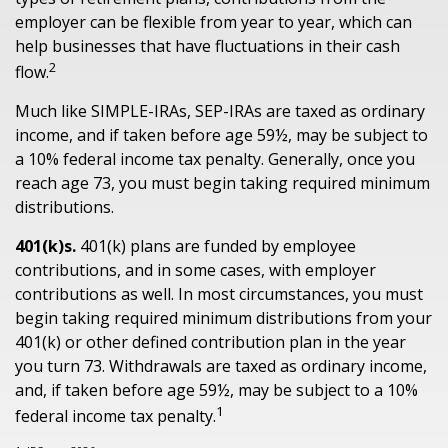
employer can be flexible from year to year, which can
help businesses that have fluctuations in their cash
2
flow.
Much like SIMPLE-IRAs, SEP-IRAs are taxed as ordinary
income, and if taken before age 59½, may be subject to
a 10% federal income tax penalty. Generally, once you
reach age 73, you must begin taking required minimum
distributions.
401(k)s.
401(k) plans are funded by employee
contributions, and in some cases, with employer
contributions as well. In most circumstances, you must
begin taking required minimum distributions from your
401(k) or other defined contribution plan in the year
you turn 73. Withdrawals are taxed as ordinary income,
and, if taken before age 59½, may be subject to a 10%
1
federal income tax penalty.