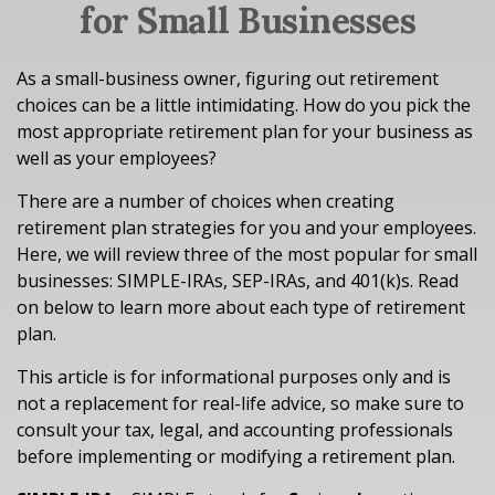
for Small Businesses
As a small-business owner, figuring out retirement
choices can be a little intimidating. How do you pick the
most appropriate retirement plan for your business as
well as your employees?
There are a number of choices when creating
retirement plan strategies for you and your employees.
Here, we will review three of the most popular for small
businesses: SIMPLE-IRAs, SEP-IRAs, and 401(k)s. Read
on below to learn more about each type of retirement
plan.
This article is for informational purposes only and is
not a replacement for real-life advice, so make sure to
consult your tax, legal, and accounting professionals
before implementing or modifying a retirement plan.