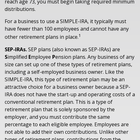
reach age 73, you must begin taking required minimum
distributions.
For a business to use a SIMPLE-IRA, it typically must
have fewer than 100 employees and cannot have any
1
other retirement plans in place.
SEP-IRAs.
SEP plans (also known as SEP-IRAs) are
S
implified
E
mployee
P
ension plans. Any business of any
size can set up one of these types of retirement plans,
including a self-employed business owner. Like the
SIMPLE-IRA, this type of retirement plan may be an
attractive choice for a business owner because a SEP-
IRA does not have the start-up and operating costs of a
conventional retirement plan. This is a type of
retirement plan that is solely sponsored by the
employer, and you must contribute the same
percentage to each eligible employee. Employees are
not able to add their own contributions. Unlike other
types of retirement plans, contributions from the