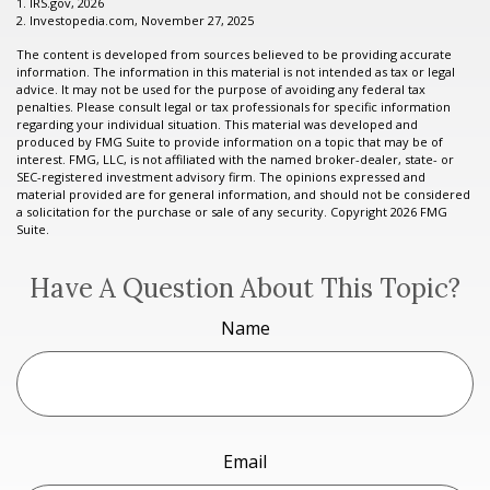
1. IRS.gov, 2026
2. Investopedia.com, November 27, 2025
The content is developed from sources believed to be providing accurate
information. The information in this material is not intended as tax or legal
advice. It may not be used for the purpose of avoiding any federal tax
penalties. Please consult legal or tax professionals for specific information
regarding your individual situation. This material was developed and
produced by FMG Suite to provide information on a topic that may be of
interest. FMG, LLC, is not affiliated with the named broker-dealer, state- or
SEC-registered investment advisory firm. The opinions expressed and
material provided are for general information, and should not be considered
a solicitation for the purchase or sale of any security. Copyright
2026 FMG
Suite.
Have A Question About This Topic?
Name
Email