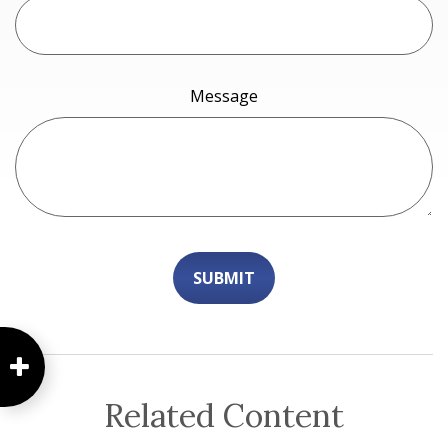
Message
Related Content