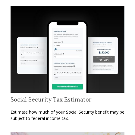
Social Security Tax Estimator
Estimate how much of your Social Security benefit may be
subject to federal income tax.