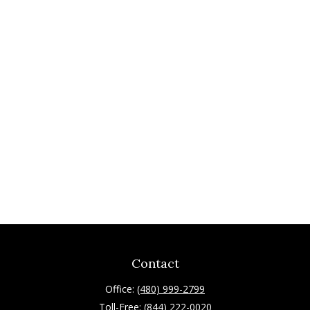
Contact
Office:
(480) 999-2799
Toll-Free:
(844) 222-0020