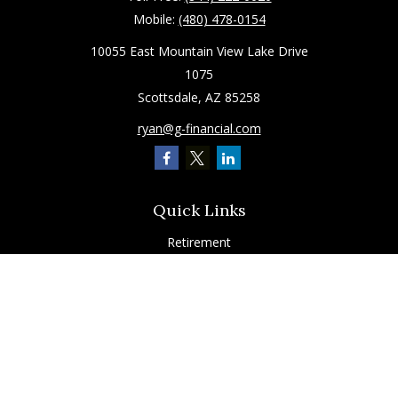
Mobile:
(480) 478-0154
10055 East Mountain View Lake Drive
1075
Scottsdale,
AZ
85258
ryan@g-financial.com
Quick Links
Retirement
Investment
Estate
Insurance
Tax
Latest Articles
All Videos