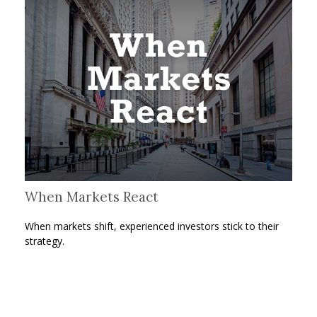
When Markets React
When markets shift, experienced investors stick to their
strategy.