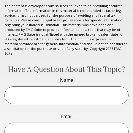
The content is developed from sources believed to be providing accurate
information. The information in this material is not intended as tax or legal
advice. It may not be used for the purpose of avoiding any federal tax
penalties. Please consult legal or tax professionals for specific information
regarding your individual situation. This material was developed and
produced by FMG Suite to provide information on a topic that may be of
interest. FMG Suite is not affiliated with the named broker-dealer, state- or
SEC-registered investment advisory firm. The opinions expressed and
material provided are for general information, and should not be considered
a solicitation for the purchase or sale of any security. Copyright
2026 FMG
Suite.
Have A Question About This Topic?
Name
Email