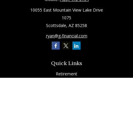
10055 East Mountain View Lake Drive
1075
Scottsdale,
AZ
85258
ryan@g-financial.com
Quick Links
Retirement
Investment
Estate
Insurance
Tax
Latest Articles
All Videos