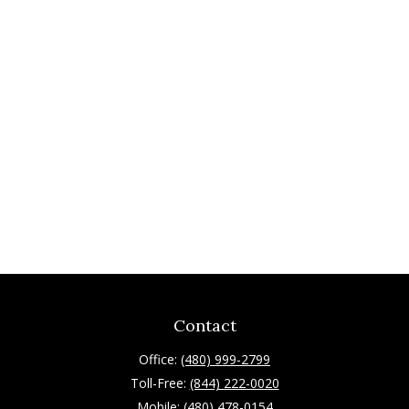
Contact
Office:
(480) 999-2799
Toll-Free:
(844) 222-0020
Mobile:
(480) 478-0154