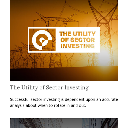
The Utility of Sector Investing
Successful sector investing is dependent upon an accurate
analysis about when to rotate in and out.