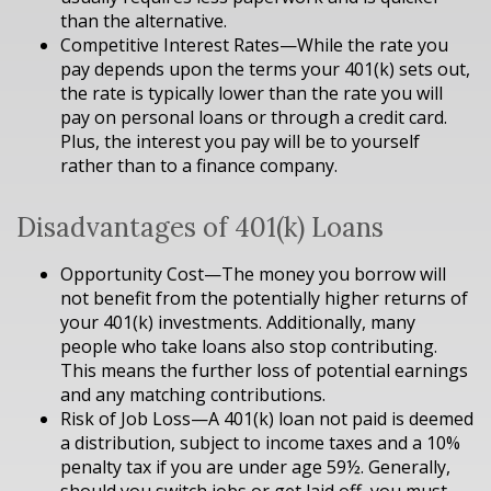
than the alternative.
Competitive Interest Rates—While the rate you
pay depends upon the terms your 401(k) sets out,
the rate is typically lower than the rate you will
pay on personal loans or through a credit card.
Plus, the interest you pay will be to yourself
rather than to a finance company.
Disadvantages of 401(k) Loans
Opportunity Cost—The money you borrow will
not benefit from the potentially higher returns of
your 401(k) investments. Additionally, many
people who take loans also stop contributing.
This means the further loss of potential earnings
and any matching contributions.
Risk of Job Loss—A 401(k) loan not paid is deemed
a distribution, subject to income taxes and a 10%
penalty tax if you are under age 59½. Generally,
should you switch jobs or get laid off, you must