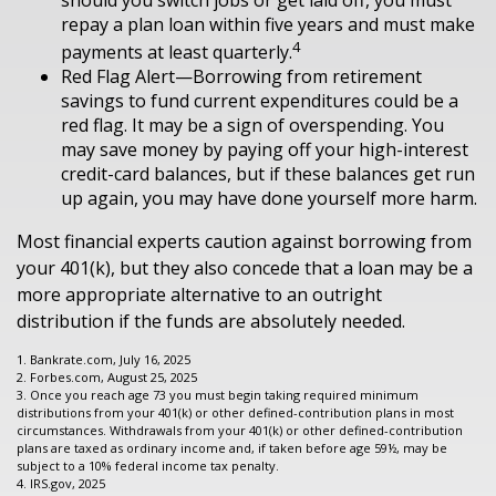
repay a plan loan within five years and must make
4
payments at least quarterly.
Red Flag Alert—Borrowing from retirement
savings to fund current expenditures could be a
red flag. It may be a sign of overspending. You
may save money by paying off your high-interest
credit-card balances, but if these balances get run
up again, you may have done yourself more harm.
Most financial experts caution against borrowing from
your 401(k), but they also concede that a loan may be a
more appropriate alternative to an outright
distribution if the funds are absolutely needed.
1. Bankrate.com, July 16, 2025
2. Forbes.com, August 25, 2025
3. Once you reach age 73 you must begin taking required minimum
distributions from your 401(k) or other defined-contribution plans in most
circumstances. Withdrawals from your 401(k) or other defined-contribution
plans are taxed as ordinary income and, if taken before age 59½, may be
subject to a 10% federal income tax penalty.
4. IRS.gov, 2025