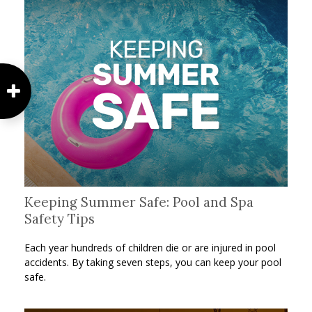
Keeping Summer Safe: Pool and Spa
Safety Tips
Each year hundreds of children die or are injured in pool
accidents. By taking seven steps, you can keep your pool
safe.