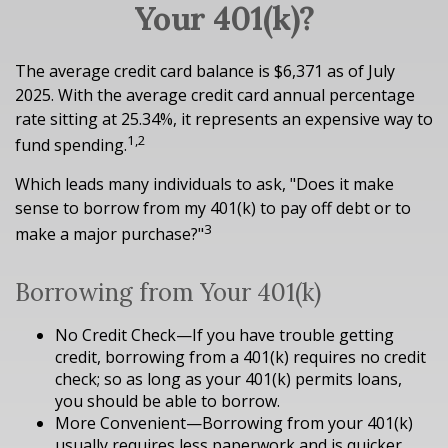
Your 401(k)?
The average credit card balance is $6,371 as of July
2025. With the average credit card annual percentage
rate sitting at 25.34%, it represents an expensive way to
1,2
fund spending.
Which leads many individuals to ask, "Does it make
sense to borrow from my 401(k) to pay off debt or to
3
make a major purchase?"
Borrowing from Your 401(k)
No Credit Check—If you have trouble getting
credit, borrowing from a 401(k) requires no credit
check; so as long as your 401(k) permits loans,
you should be able to borrow.
More Convenient—Borrowing from your 401(k)
usually requires less paperwork and is quicker