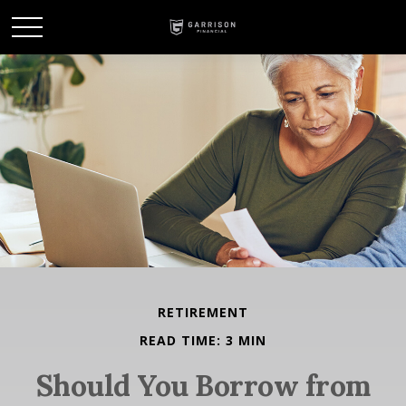
RETIREMENT
READ TIME: 3 MIN
Should You Borrow from