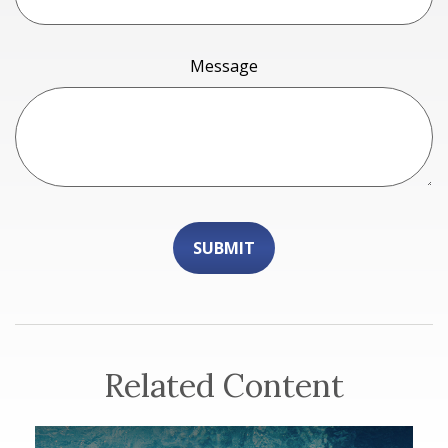
Message
Related Content