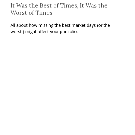
It Was the Best of Times, It Was the
Worst of Times
All about how missing the best market days (or the
worst!) might affect your portfolio.