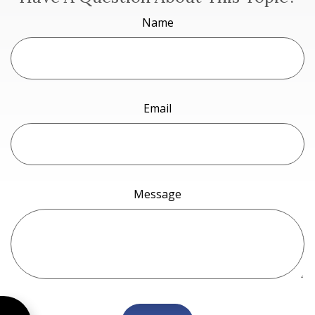
Name
Email
Message