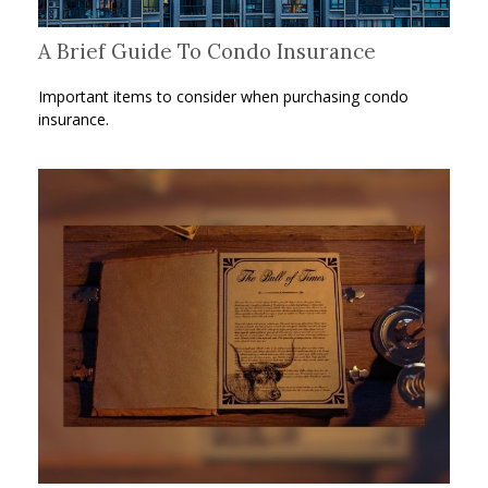
A Brief Guide To Condo Insurance
Important items to consider when purchasing condo
insurance.