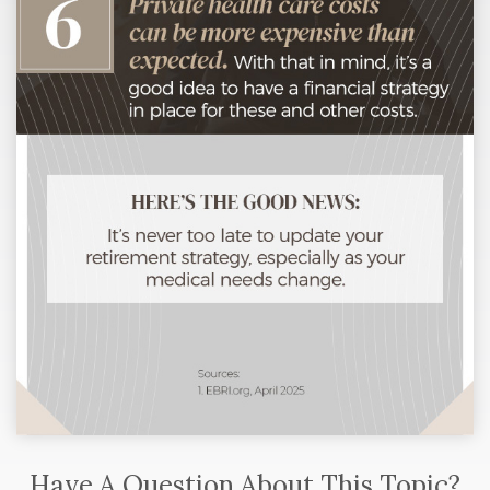
Have A Question About This Topic?