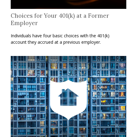
Choices for Your 401(k) at a Former
Employer
Individuals have four basic choices with the 401(k)
account they accrued at a previous employer.