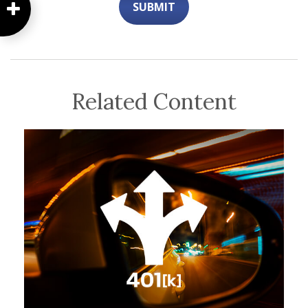
Related Content