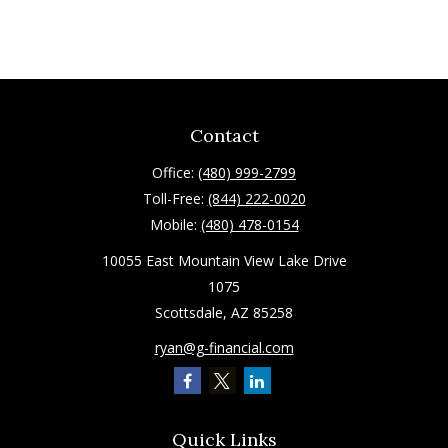
Contact
Office:
(480) 999-2799
Toll-Free:
(844) 222-0020
Mobile:
(480) 478-0154
10055 East Mountain View Lake Drive
1075
Scottsdale,
AZ
85258
ryan@g-financial.com
Quick Links