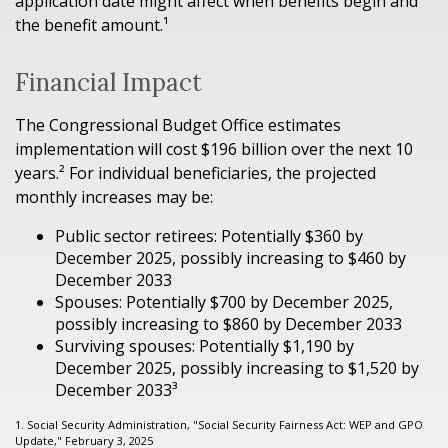
application date might affect when benefits begin and
the benefit amount.¹
Financial Impact
The Congressional Budget Office estimates
implementation will cost $196 billion over the next 10
years.² For individual beneficiaries, the projected
monthly increases may be:
Public sector retirees: Potentially $360 by
December 2025, possibly increasing to $460 by
December 2033
Spouses: Potentially $700 by December 2025,
possibly increasing to $860 by December 2033
Surviving spouses: Potentially $1,190 by
December 2025, possibly increasing to $1,520 by
December 2033³
1. Social Security Administration, "Social Security Fairness Act: WEP and GPO
Update," February 3, 2025