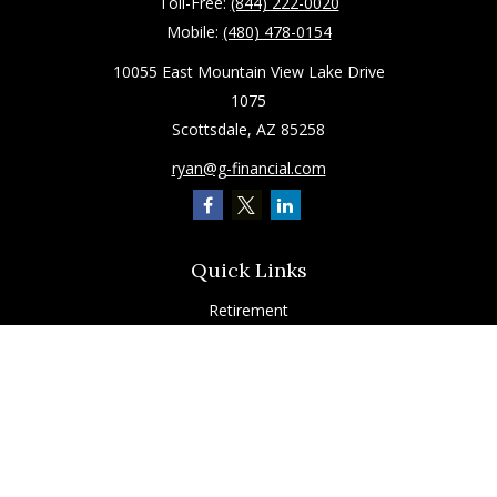
Toll-Free:
(844) 222-0020
Mobile:
(480) 478-0154
10055 East Mountain View Lake Drive
1075
Scottsdale,
AZ
85258
ryan@g-financial.com
Quick Links
Retirement
Investment
Estate
Insurance
Tax
Latest Articles