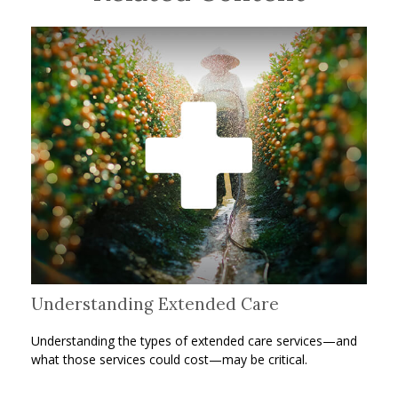
Understanding Extended Care
Understanding the types of extended care services—and
what those services could cost—may be critical.