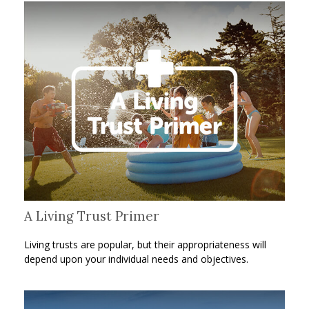
A Living Trust Primer
Living trusts are popular, but their appropriateness will
depend upon your individual needs and objectives.