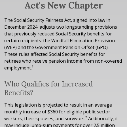
Act's New Chapter
The Social Security Fairness Act, signed into law in
December 2024, adjusts two longstanding provisions
that previously reduced Social Security benefits for
certain recipients: the Windfall Elimination Provision
(WEP) and the Government Pension Offset (GPO).
These rules affected Social Security benefits for
retirees who receive pension income from non-covered
employment.¹
Who Qualifies for Increased
Benefits?
This legislation is projected to result in an average
monthly increase of $360 for eligible public sector
workers, their spouses, and survivors.² Additionally, it
may include lump-sum payments for over 2.5 million