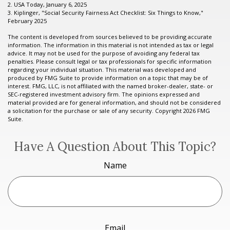
2. USA Today, January 6, 2025
3. Kiplinger, "Social Security Fairness Act Checklist: Six Things to Know,"
February 2025
The content is developed from sources believed to be providing accurate
information. The information in this material is not intended as tax or legal
advice. It may not be used for the purpose of avoiding any federal tax
penalties. Please consult legal or tax professionals for specific information
regarding your individual situation. This material was developed and
produced by FMG Suite to provide information on a topic that may be of
interest. FMG, LLC, is not affiliated with the named broker-dealer, state- or
SEC-registered investment advisory firm. The opinions expressed and
material provided are for general information, and should not be considered
a solicitation for the purchase or sale of any security. Copyright
2026 FMG
Suite.
Have A Question About This Topic?
Name
Email