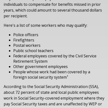
individuals to compensate for benefits missed in prior
years, which could amount to several thousand dollars
per recipient.
Here's a list of some workers who may qualify:
Police officers
Firefighters
Postal workers
Public school teachers
Federal employees covered by the Civil Service
Retirement System
Other government employees
People whose work had been covered by a
foreign social security system¹
According to the Social Security Administration (SSA),
about 72 percent of state and local public employees
work in Social Security-covered employment where they
pay Social Security taxes and are unaffected by WEP or