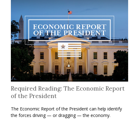
Required Reading: The Economic Report
of the President
The Economic Report of the President can help identify
the forces driving — or dragging — the economy.