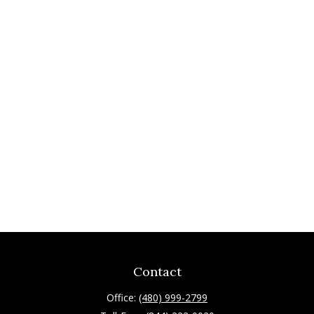
Contact
Office:
(480) 999-2799