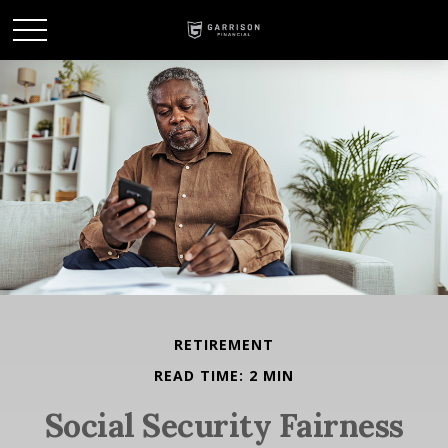
RETIREMENT
READ TIME: 2 MIN
Social Security Fairness