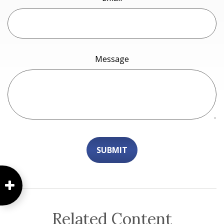
Message
Related Content