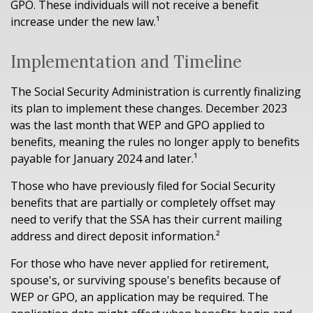
GPO. These individuals will not receive a benefit
increase under the new law.¹
Implementation and Timeline
The Social Security Administration is currently finalizing
its plan to implement these changes. December 2023
was the last month that WEP and GPO applied to
benefits, meaning the rules no longer apply to benefits
payable for January 2024 and later.¹
Those who have previously filed for Social Security
benefits that are partially or completely offset may
need to verify that the SSA has their current mailing
address and direct deposit information.²
For those who have never applied for retirement,
spouse's, or surviving spouse's benefits because of
WEP or GPO, an application may be required. The