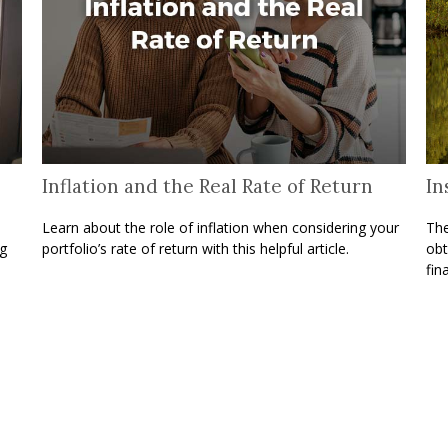
Inflation and the Real Rate of Return
In
Learn about the role of inflation when considering your
The
ng
portfolio’s rate of return with this helpful article.
obt
fina