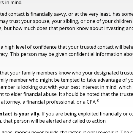
s in mind.
ted contact is financially savvy, or at the very least, has some
ay trust your spouse, your sibling, or one of your childre
e, but how much does that person know about investing and
 high level of confidence that your trusted contact will beh
vacy. This person may be given confidential information abo
 that your family members know who your designated trusted
amily member who might be tempted to take advantage of 
ember is looking out with your best interest in mind, which
nt to elder financial abuse. It should be noted that the trust
3
 attorney, a financial professional, or a CPA.
tact is your ally.
If you are being exploited financially or c
, that person will be alerted and called to action.
 goes, money never builds character, it only reveals it. The 