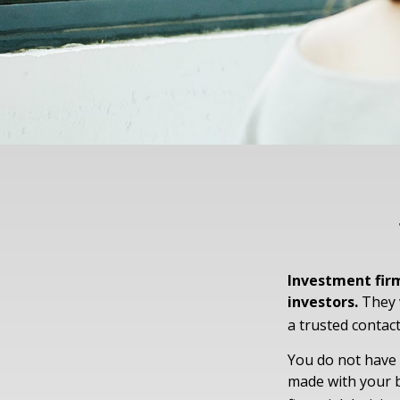
Investment firm
investors.
They w
a trusted contact
You do not have 
made with your b