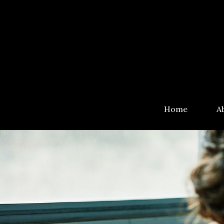
Home
A