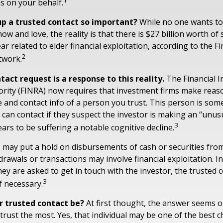
1
ns on your behalf.
up a trusted contact so important?
While no one wants to t
 and love, the reality is that there is $27 billion worth of
ar related to elder financial exploitation, according to the F
2
twork.
act request is a response to this reality.
The Financial I
rity (FINRA) now requires that investment firms make reaso
 and contact info of a person you trust. This person is som
can contact if they suspect the investor is making an “unusu
3
ars to be suffering a notable cognitive decline.
 may put a hold on disbursements of cash or securities from
rawals or transactions may involve financial exploitation. I
ey are asked to get in touch with the investor, the trusted 
3
f necessary.
r trusted contact be?
At first thought, the answer seems o
rust the most. Yes, that individual may be one of the best c