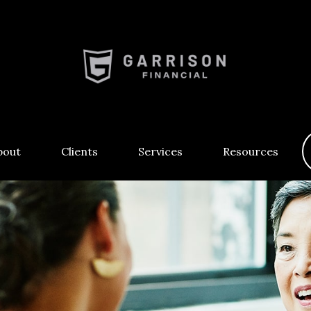
bout
Clients
Services
Resources