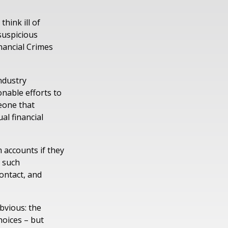
hink ill of
 suspicious
inancial Crimes
ndustry
nable efforts to
eone that
al financial
 accounts if they
n such
contact, and
bvious: the
hoices – but