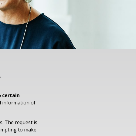
?
o certain
d information of
s. The request is
tempting to make