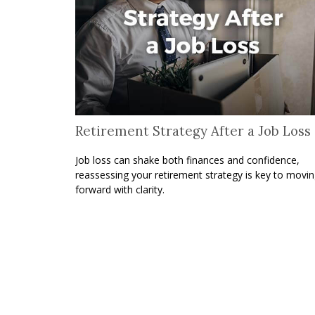
Retirement Strategy After a Job Loss
Job loss can shake both finances and confidence,
reassessing your retirement strategy is key to movi
forward with clarity.