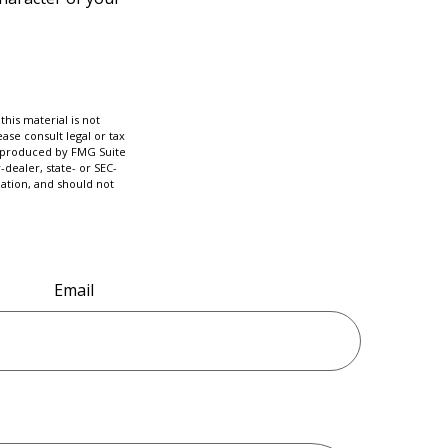
his material is not
ase consult legal or tax
nd produced by FMG Suite
-dealer, state- or SEC-
ation, and should not
Email