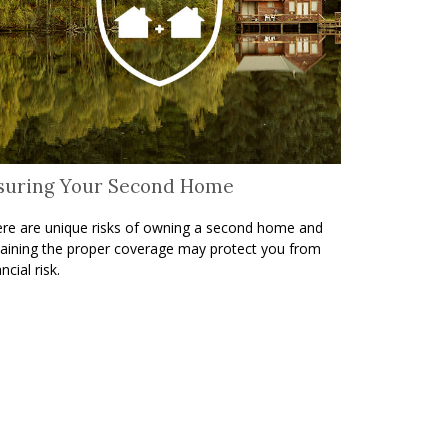
suring Your Second Home
re are unique risks of owning a second home and
aining the proper coverage may protect you from
ncial risk.