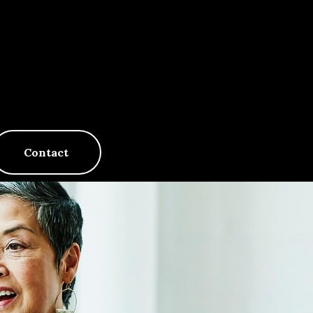
Contact