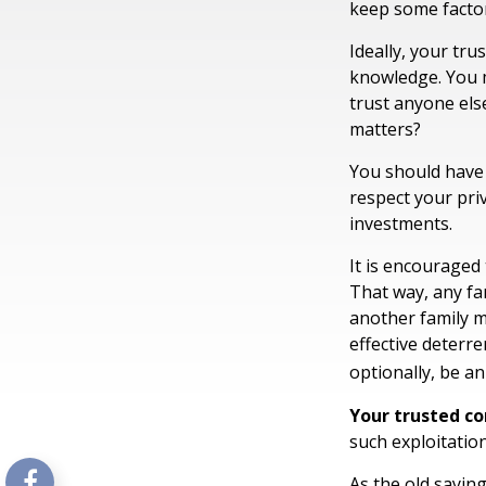
keep some factor
Ideally, your trus
knowledge. You m
trust anyone els
matters?
You should have a
respect your pri
investments.
It is encouraged
That way, any f
another family m
effective deterre
optionally, be an
Your trusted con
such exploitation
As the old saying