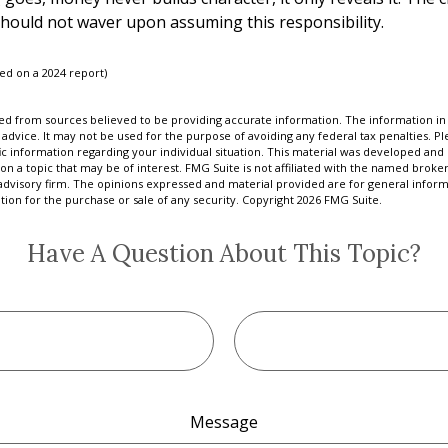
should not waver upon assuming this responsibility.
sed on a 2024 report)
d from sources believed to be providing accurate information. The information in t
 advice. It may not be used for the purpose of avoiding any federal tax penalties. Ple
fic information regarding your individual situation. This material was developed a
on a topic that may be of interest. FMG Suite is not affiliated with the named broker
advisory firm. The opinions expressed and material provided are for general inform
ation for the purchase or sale of any security. Copyright
2026 FMG Suite.
Have A Question About This Topic?
Message