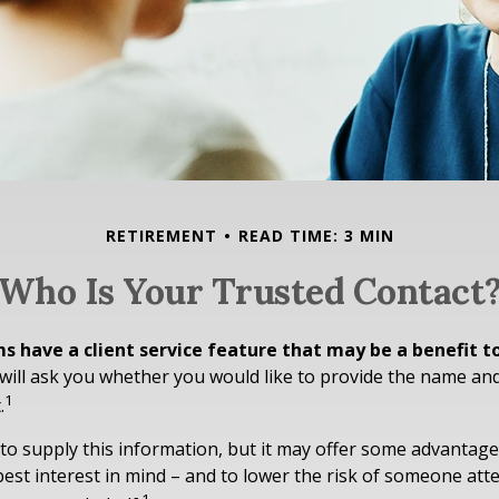
RETIREMENT
READ TIME: 3 MIN
Who Is Your Trusted Contact
s have a client service feature that may be a benefit t
ill ask you whether you would like to provide the name an
1
.
to supply this information, but it may offer some advantage
est interest in mind – and to lower the risk of someone at