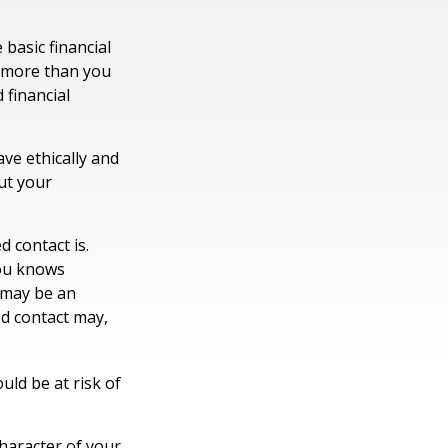
 basic financial
n more than you
 financial
ave ethically and
ut your
 contact is.
you knows
 may be an
ed contact may,
ould be at risk of
character of your