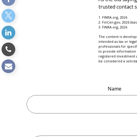
trusted contact 
1. FINRA.org, 2026
2. FinCen.gov, 2026 (ba
3. FINRA.org, 2026
The content is develope
intended as tax or legal
professionals for speci
to provide information 
registered investment 
be considered a solicit
Name