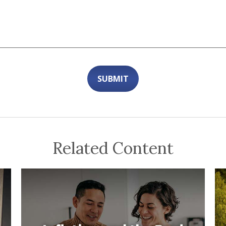
Related Content