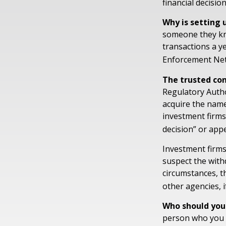
financial decisio
Why is setting 
someone they know
transactions a ye
Enforcement Ne
The trusted cont
Regulatory Autho
acquire the name
investment firms 
decision” or appe
Investment firms
suspect the withd
circumstances, th
other agencies, i
Who should you
person who you t