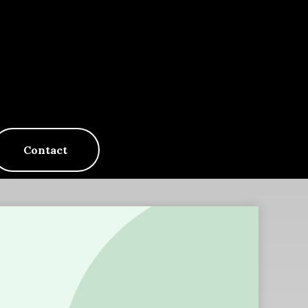
Contact