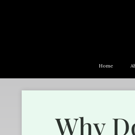
Home
A