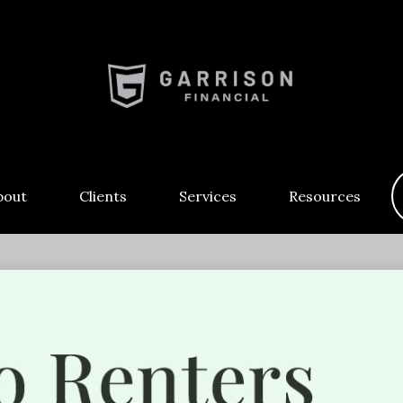
bout
Clients
Services
Resources