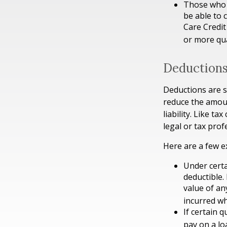
Those who 
be able to 
Care Credit
or more qua
Deduction
Deductions are s
reduce the amoun
liability. Like t
legal or tax prof
Here are a few e
Under certa
deductible.
value of an
incurred wh
If certain 
pay on a lo