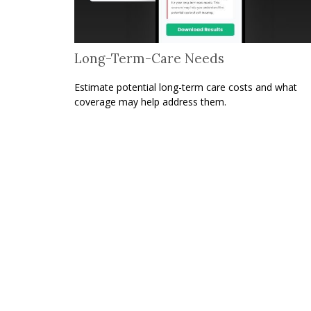
Long-Term-Care Needs
Estimate potential long-term care costs and what
coverage may help address them.