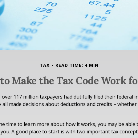
TAX
READ TIME: 4 MIN
to Make the Tax Code Work fo
, over 117 million taxpayers had dutifully filed their federal 
y all made decisions about deductions and credits – whether
e time to learn more about how it works, you may be able t
you. A good place to start is with two important tax concept