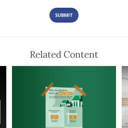
Related Content