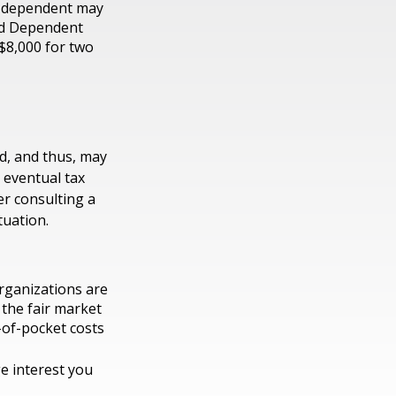
r dependent may
and Dependent
 $8,000 for two
d, and thus, may
 eventual tax
der consulting a
tuation.
organizations are
 the fair market
-of-pocket costs
ge interest you