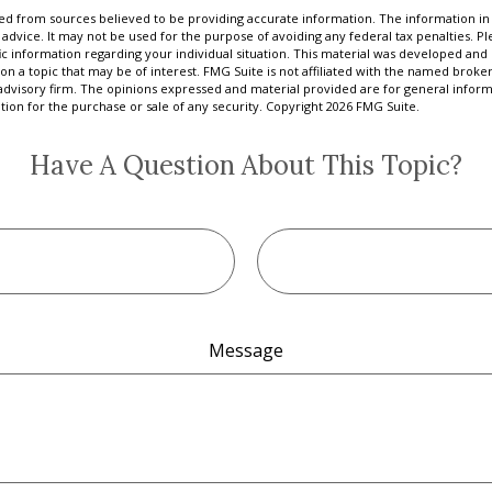
d from sources believed to be providing accurate information. The information in t
 advice. It may not be used for the purpose of avoiding any federal tax penalties. Ple
fic information regarding your individual situation. This material was developed a
on a topic that may be of interest. FMG Suite is not affiliated with the named broker
advisory firm. The opinions expressed and material provided are for general inform
ation for the purchase or sale of any security. Copyright
2026 FMG Suite.
Have A Question About This Topic?
Message