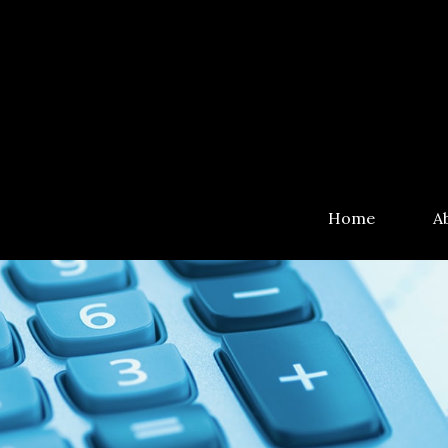
Home
A