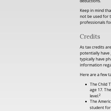
deductions.
Keep in mind that
not be used for t
professionals for
Credits
As tax credits are
potentially have
typically have ph
information rega
Here are a few ta
The Child T
age 17. The
2
level.
The America
student for