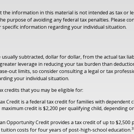
 the information in this material is not intended as tax or le
he purpose of avoiding any federal tax penalties. Please con
 specific information regarding your individual situation.
 usually subtracted, dollar for dollar, from the actual tax liabi
 greater leverage in reducing your tax burden than deduction
ase-out limits, so consider consulting a legal or tax professio
rding your individual situation.
x credits that you may be eligible for:
ax Credit is a federal tax credit for families with dependent 
 maximum credit is $2,200 per qualifying child, depending 
n Opportunity Credit provides a tax credit of up to $2,500 p
3
 tuition costs for four years of post-high-school education.