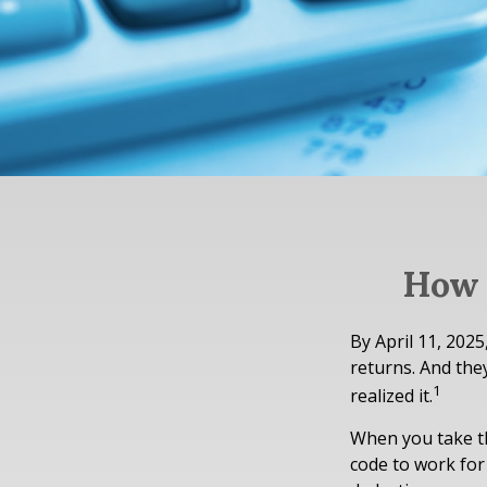
How 
By April 11, 2025
returns. And the
1
realized it.
When you take th
code to work for 