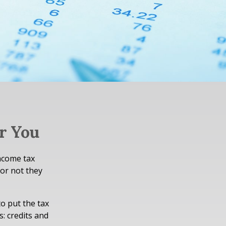
r You
income tax
 or not they
o put the tax
s: credits and