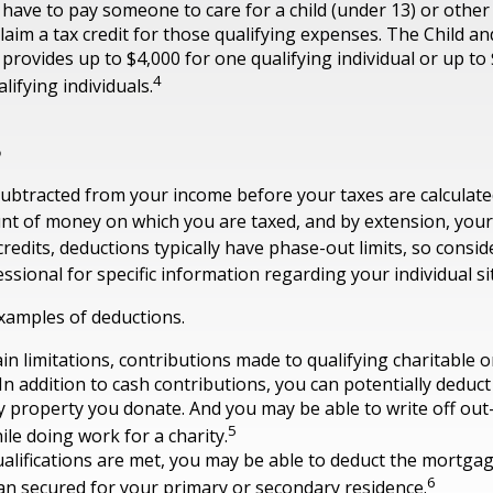
have to pay someone to care for a child (under 13) or othe
claim a tax credit for those qualifying expenses. The Child 
 provides up to $4,000 for one qualifying individual or up to
4
lifying individuals.
s
ubtracted from your income before your taxes are calculate
t of money on which you are taxed, and by extension, your
ax credits, deductions typically have phase-out limits, so consi
essional for specific information regarding your individual si
xamples of deductions.
in limitations, contributions made to qualifying charitable 
 In addition to cash contributions, you can potentially deduct
y property you donate. And you may be able to write off out
5
ile doing work for a charity.
qualifications are met, you may be able to deduct the mortga
6
an secured for your primary or secondary residence.