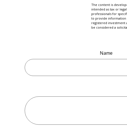
The content is develope
intended as tax or legal
professionals for speci
to provide information 
registered investment 
be considered a solicit
Name