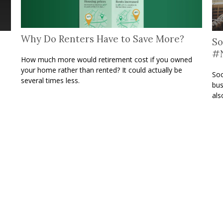
Why Do Renters Have to Save More?
So
#N
How much more would retirement cost if you owned
your home rather than rented? It could actually be
Soc
several times less.
bus
als