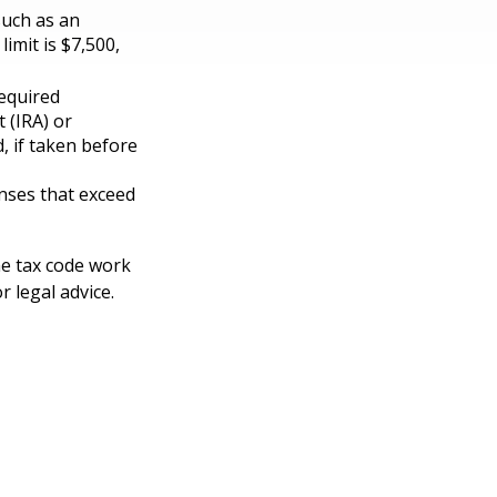
such as an
imit is $7,500,
equired
 (IRA) or
, if taken before
nses that exceed
he tax code work
r legal advice.