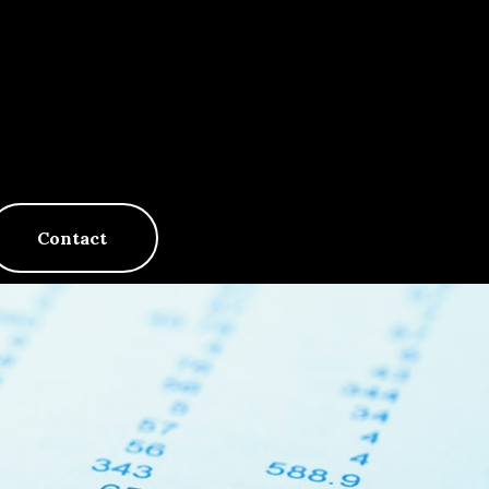
Contact