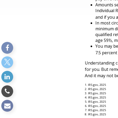
Amounts set
Individual 
and if you a
In most cir
minimum dis
qualified r
age 59½, ma
You may be 
7.5 percent
Understanding cr
for you. But reme
And it may not b
1. IRS.gov, 2025
2. IRS.gov, 2025
3. IRS.gov, 2025
4. IRS.gov, 2025
5. IRS.gov, 2025
6. IRS.gov, 2025
7. IRS.gov, 2025
8. IRS.gov, 2025