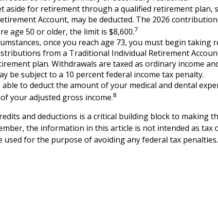
 aside for retirement through a qualified retirement plan, 
Retirement Account, may be deducted. The 2026 contribution l
7
re age 50 or older, the limit is $8,600.
cumstances, once you reach age 73, you must begin taking r
tributions from a Traditional Individual Retirement Account
etirement plan. Withdrawals are taxed as ordinary income and
y be subject to a 10 percent federal income tax penalty.
able to deduct the amount of your medical and dental expe
8
 of your adjusted gross income.
edits and deductions is a critical building block to making t
mber, the information in this article is not intended as tax o
e used for the purpose of avoiding any federal tax penalties.