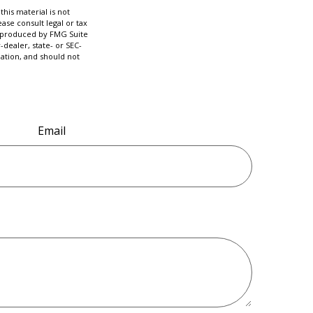
his material is not
ase consult legal or tax
nd produced by FMG Suite
-dealer, state- or SEC-
ation, and should not
Email