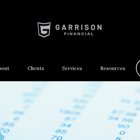
bout
Clients
Services
Resources