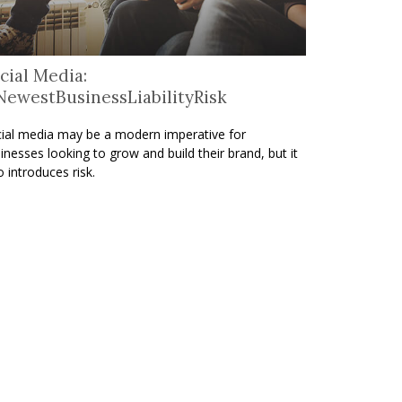
cial Media:
ewestBusinessLiabilityRisk
ial media may be a modern imperative for
inesses looking to grow and build their brand, but it
o introduces risk.