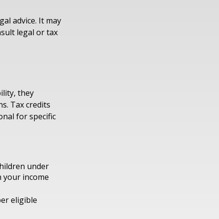
gal advice. It may
sult legal or tax
lity, they
s. Tax credits
nal for specific
children under
on your income
er eligible