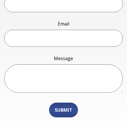
Email
Message