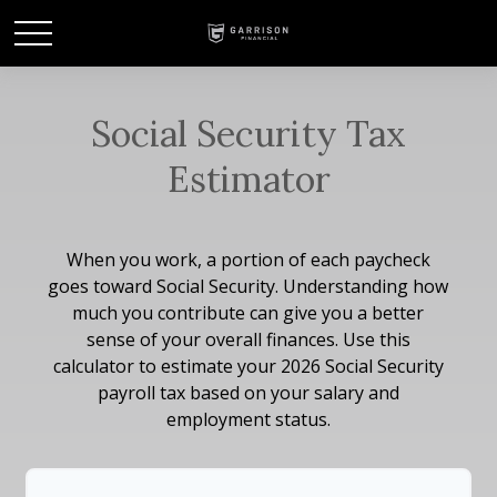
Social Security Tax
Estimator
When you work, a portion of each paycheck
goes toward Social Security. Understanding how
much you contribute can give you a better
sense of your overall finances. Use this
calculator to estimate your 2026 Social Security
payroll tax based on your salary and
employment status.