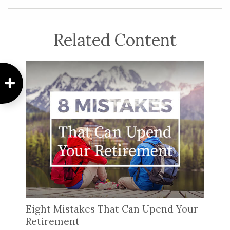
Related Content
Eight Mistakes That Can Upend Your
Retirement