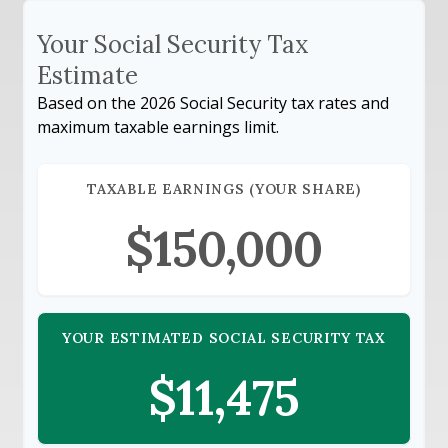
Your Social Security Tax
Estimate
Based on the 2026 Social Security tax rates and
maximum taxable earnings limit.
TAXABLE EARNINGS (YOUR SHARE)
$150,000
YOUR ESTIMATED SOCIAL SECURITY TAX
$11,475