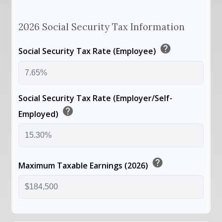
2026 Social Security Tax Information
help
Social Security Tax Rate (Employee)
Social Security Tax Rate (Employer/Self-
help
Employed)
help
Maximum Taxable Earnings (2026)