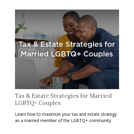
Tax & Estate Strategies for Married
LGBTQ+ Couples
Learn how to maximize your tax and estate strategy
as a married member of the LGBTQ+ community.