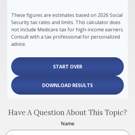
These figures are estimates based on 2026 Social
Security tax rates and limits. This calculator does
not include Medicare tax for high-income earners.
Consult with a tax professional for personalized
advice.
START OVER
DOWNLOAD RESULTS
Have A Question About This Topic?
Name