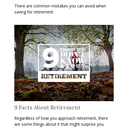
There are common mistakes you can avoid when
saving for retirement.
9 Facts About Retirement
Regardless of how you approach retirement, there
are some things about it that might surprise you.