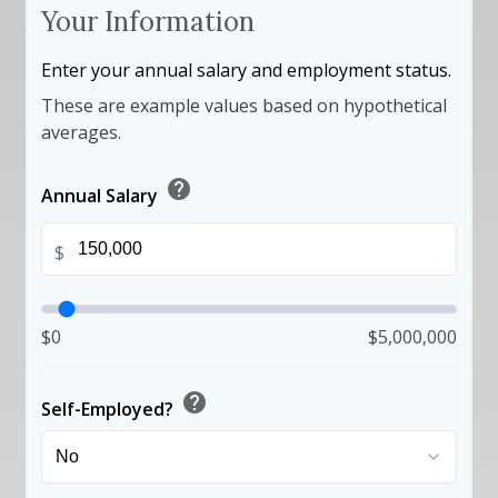
Your Information
Enter your annual salary and employment status.
These are example values based on hypothetical
averages.
help
Annual Salary
$
$0
$5,000,000
help
Self-Employed?