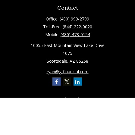
Contact
Office:
(480) 999-2799
Toll-Free:
(844) 222-0020
Mobile:
(480) 478-0154
10055 East Mountain View Lake Drive
1075
Scottsdale,
AZ
85258
ryan@g-financial.com
Quick Links
Retirement
Investment
Estate