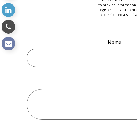
to provide information 
registered investment 
be considered a solicit
Name