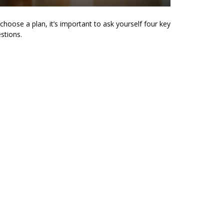
choose a plan, it’s important to ask yourself four key
stions.