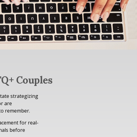
TQ+ Couples
tate strategizing
or are
 to remember.
lacement for real-
onals before