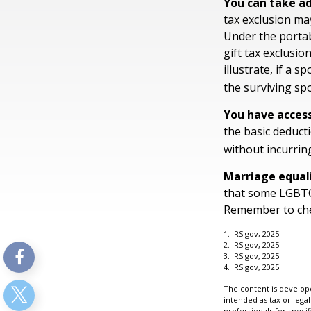
You can take ad
tax exclusion may
Under the portab
gift tax exclusio
illustrate, if a s
the surviving spo
You have access
the basic deduct
without incurring
Marriage equal
that some LGBTQ+
Remember to check
1. IRS.gov, 2025
2. IRS.gov, 2025
3. IRS.gov, 2025
4. IRS.gov, 2025
The content is develope
intended as tax or legal
professionals for speci