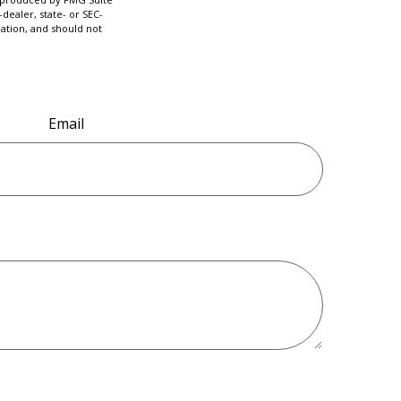
dealer, state- or SEC-
ation, and should not
Email