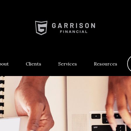
bout
Clients
Services
Resources