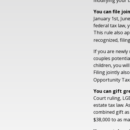
modifying your t
You can file joi
January 1st, June
federal tax law, 
This rule also ap
recognized, filin
If you are newly
couples potential
children, you wil
Filing jointly al
Opportunity Tax 
You can gift gr
Court ruling, LG
estate tax law. 
combined gift as
$38,000 to as ma