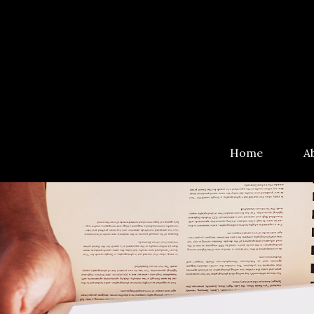
Home
A