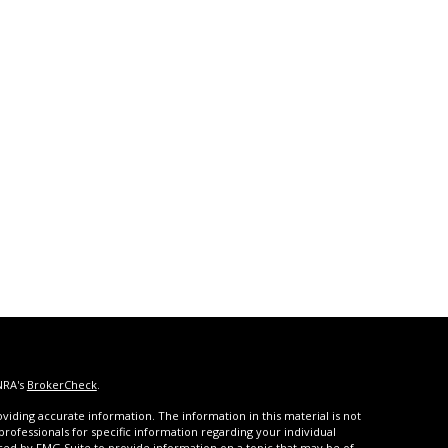
NRA's
BrokerCheck
.
iding accurate information. The information in this material is not
 professionals for specific information regarding your individual
ced by FMG Suite to provide information on a topic that may be of