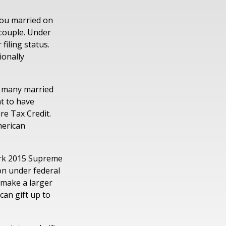
ou married on
d couple. Under
filing status.
ionally
at many married
nt to have
are Tax Credit.
merican
ark 2015 Supreme
on under federal
 make a larger
can gift up to