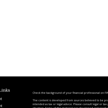
Links
Check the background of your financial professional on FI
nt
The content is developed from sources believed to be prov
intended as tax or legal advice. Please consult legal or tax
nt
situation. Some of this material was developed and produ