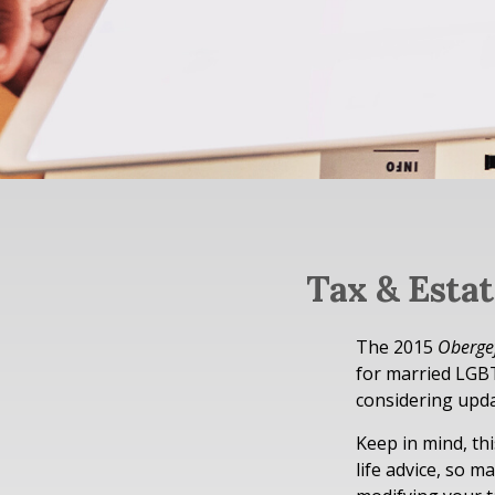
Tax & Esta
The 2015
Obergef
for married LGBTQ
considering upda
Keep in mind, thi
life advice, so m