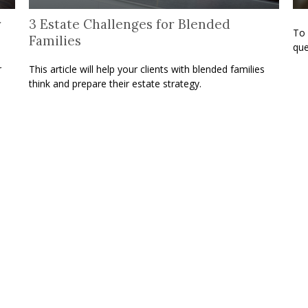
r
3 Estate Challenges for Blended
To 
Families
que
r
This article will help your clients with blended families
think and prepare their estate strategy.