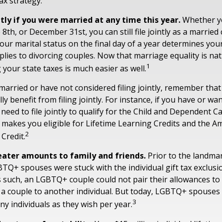
ax strategy.
ntly if you were married at any time this year.
Whether y
 8th, or December 31st, you can still file jointly as a marrie
your marital status on the final day of a year determines your 
plies to divorcing couples. Now that marriage equality is nat
1
g your state taxes is much easier as well.
 married or have not considered filing jointly, remember th
ly benefit from filing jointly. For instance, if you have or wa
l need to file jointly to qualify for the Child and Dependent C
so makes you eligible for Lifetime Learning Credits and the A
2
Credit.
eater amounts to family and friends.
Prior to the landm
BTQ+ spouses were stuck with the individual gift tax exclusi
As such, an LGBTQ+ couple could not pair their allowances to
 a couple to another individual. But today, LGBTQ+ spouses 
3
ny individuals as they wish per year.