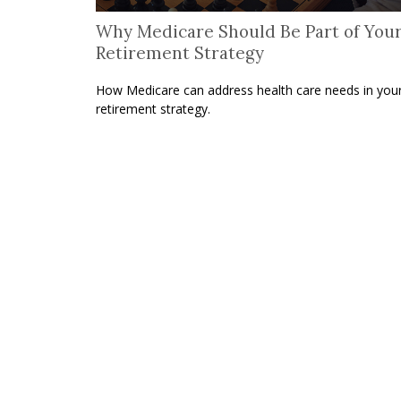
Why Medicare Should Be Part of You
Retirement Strategy
How Medicare can address health care needs in you
retirement strategy.