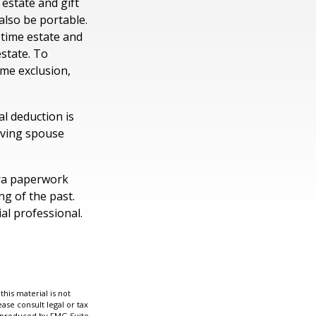
 estate and gift
 also be portable.
etime estate and
estate. To
time exclusion,
l deduction is
viving spouse
ra paperwork
ng of the past.
al professional.
his material is not
ase consult legal or tax
nd produced by FMG Suite