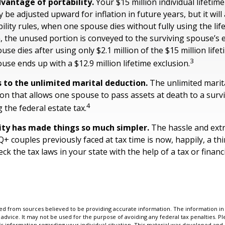
vantage of portability.
Your $15 million individual lifetime
 be adjusted upward for inflation in future years, but it will
ility rules, when one spouse dies without fully using the lif
n, the unused portion is conveyed to the surviving spouse’s 
pouse dies after using only $2.1 million of the $15 million life
3
use ends up with a $12.9 million lifetime exclusion.
 to the unlimited marital deduction.
The unlimited marita
ion that allows one spouse to pass assets at death to a sur
4
 the federal estate tax.
ity has made things so much simpler.
The hassle and ext
 couples previously faced at tax time is now, happily, a thi
 the tax laws in your state with the help of a tax or financi
d from sources believed to be providing accurate information. The information in t
 advice. It may not be used for the purpose of avoiding any federal tax penalties. Ple
fic information regarding your individual situation. This material was developed a