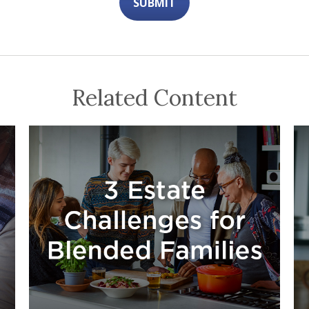
Related Content