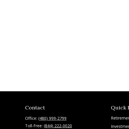
Contact
Quick 
Retireme
Office:
(480) 999-2799
Toll-Free:
(844) 222-0020
Investme