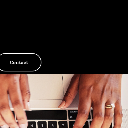
Contact