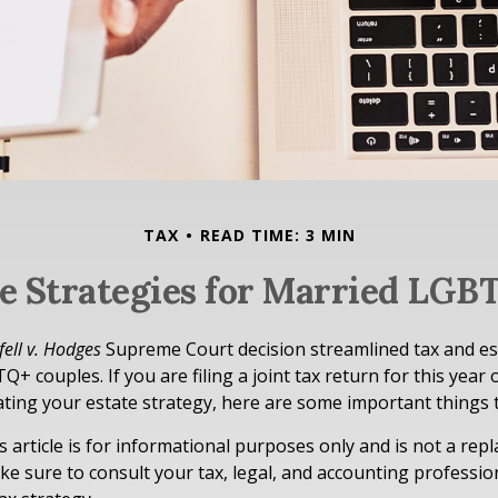
TAX
READ TIME: 3 MIN
te Strategies for Married LGB
ell v. Hodges
Supreme Court decision streamlined tax and es
+ couples. If you are filing a joint tax return for this year 
ting your estate strategy, here are some important things
s article is for informational purposes only and is not a rep
ake sure to consult your tax, legal, and accounting professi