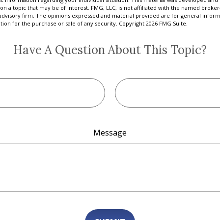
on a topic that may be of interest. FMG, LLC, is not affiliated with the named broker-
advisory firm. The opinions expressed and material provided are for general inform
ation for the purchase or sale of any security. Copyright
2026 FMG Suite.
Have A Question About This Topic?
Message