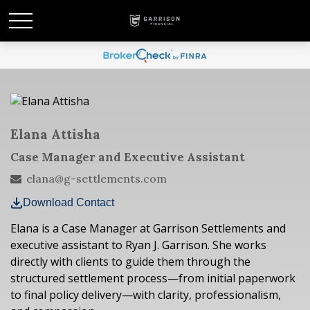
Elana Attisha
Case Manager and Executive Assistant
elana@g-settlements.com
Download Contact
Elana is a Case Manager at Garrison Settlements and
executive assistant to Ryan J. Garrison. She works
directly with clients to guide them through the
structured settlement process—from initial paperwork
to final policy delivery—with clarity, professionalism,