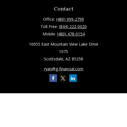
Contact
Office:
(480) 999-2799
Toll-Free:
(844) 222-0020
Mobile:
(480) 478-0154
10055 East Mountain View Lake Drive
1075
Scottsdale,
AZ
85258
ryan@g-financial.com
Quick Links
Retirement
Investment
Estate