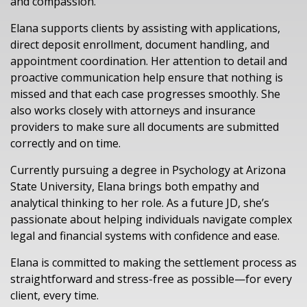
and compassion.
Elana supports clients by assisting with applications,
direct deposit enrollment, document handling, and
appointment coordination. Her attention to detail and
proactive communication help ensure that nothing is
missed and that each case progresses smoothly. She
also works closely with attorneys and insurance
providers to make sure all documents are submitted
correctly and on time.
Currently pursuing a degree in Psychology at Arizona
State University, Elana brings both empathy and
analytical thinking to her role. As a future JD, she’s
passionate about helping individuals navigate complex
legal and financial systems with confidence and ease.
Elana is committed to making the settlement process as
straightforward and stress-free as possible—for every
client, every time.