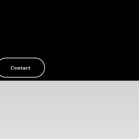
Contact