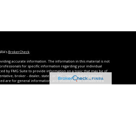
NRA's
BrokerCheck
.
iding accurate information. The information in this material is not
 professionals for specific information regarding your individual
ced by FMG Suite to provide information on a topic that may be of
entative, broker - dealer, state - or SEC - registered investment
ded are for general information, and should not be considered a
s of January 1, 2020 the
California Consumer Privacy Act (CCPA)
rd your data:
Do not sell my personal information
.
urities and advisory services through United Planners Financial
A
,
SIPC
. **Qualified and non-qualified tax-deferred strategies are
arrison Settlements offers structured settlement annuities, and
with JCR Settlements which also offers Medicare Set-Asides.