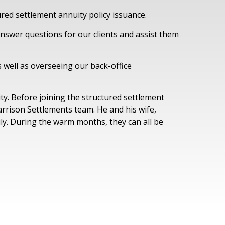
ured settlement annuity policy issuance.
nswer questions for our clients and assist them
 well as overseeing our back-office
ty. Before joining the structured settlement
Garrison Settlements team. He and his wife,
ily. During the warm months, they can all be