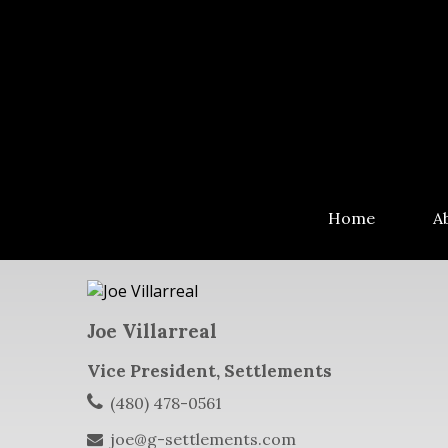
Home
A
Joe Villarreal
Vice President, Settlements
(480) 478-0561
joe@g-settlements.com