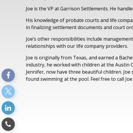
Joe is the VP at Garrison Settlements. He handle
His knowledge of probate courts and life compan
in finalizing settlement documents and court ord
Joe’s other responsibilities include management
relationships with our life company providers.
Joe is originally from Texas, and earned a Bache
industry, he worked with children at the Austin 
Jennifer, now have three beautiful children. Joe
found swimming at the pool. Feel free to call Joe 