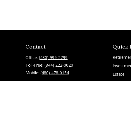
Contact
Quick 
Retireme
Office:
(480) 999-2799
Toll-Free:
(844) 222-0020
Investme
Mobile:
(480) 478-0154
Estate
Insurance
10055 East Mountain View Lake Drive
1075
Tax
Scottsdale,
AZ
85258
Latest Art
All Videos
ryan@g-financial.com
All Calcul