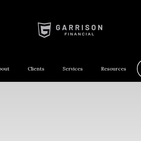
bout
Clients
Services
Resources