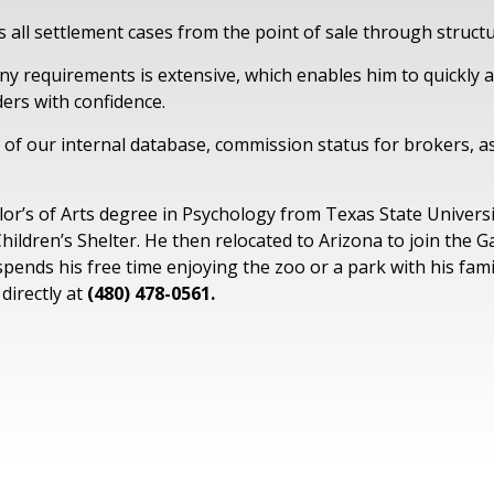
s all settlement cases from the point of sale through struct
y requirements is extensive, which enables him to quickly a
ers with confidence.
 of our internal database, commission status for brokers, as
lor’s of Arts degree in Psychology from Texas State Universi
Children’s Shelter. He then relocated to Arizona to join the 
 spends his free time enjoying the zoo or a park with his fam
directly at
(480) 478-0561.