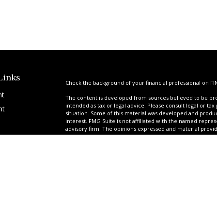
Links
Check the background of your financial professional on FI
nt
The content is developed from sources believed to be prov
intended as tax or legal advice. Please consult legal or tax
nt
situation. Some of this material was developed and produ
interest. FMG Suite is not affiliated with the named repres
advisory firm. The opinions expressed and material provi
solicitation for the purchase or sale of any security.
We take protecting your data and privacy very seriously. A
suggests the following link as an extra measure to safegua
icles
Copyright 2026 FMG Suite.
*Ryan Garrison is a Registered Representative offering sec
ators
Services of America, a limited partnership, member
FINR
provided by a team of professionals at United Planners. G
tax-deferred attorney fee products via their relationship 