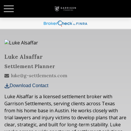
Luke Alsaffar
Settlement Planner
luke@g-settlements.com
Download Contact
Luke Alsaffar is a licensed settlement broker with
Garrison Settlements, serving clients across Texas
from his home base in Austin. He works closely with
trial lawyers and injury victims to develop plans that are
clear, strategic, and built for long-term stability. Luke