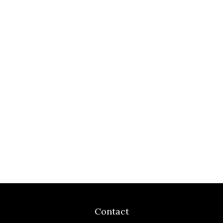
Contact