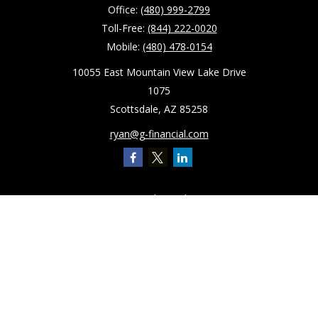
Office:
(480) 999-2799
Toll-Free:
(844) 222-0020
Mobile:
(480) 478-0154
10055 East Mountain View Lake Drive
1075
Scottsdale,
AZ
85258
ryan@g-financial.com
Quick Links
Retirement
Investment
Estate
Insurance
Tax