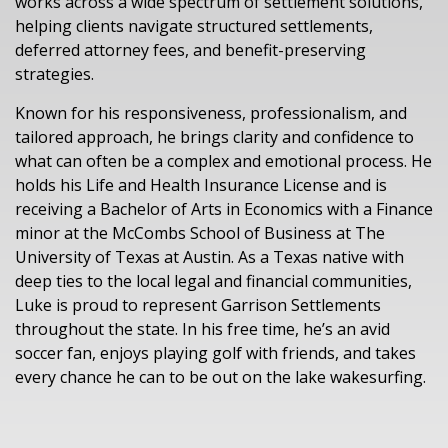
works across a wide spectrum of settlement solutions,
helping clients navigate structured settlements,
deferred attorney fees, and benefit-preserving
strategies.
Known for his responsiveness, professionalism, and
tailored approach, he brings clarity and confidence to
what can often be a complex and emotional process. He
holds his Life and Health Insurance License and is
receiving a Bachelor of Arts in Economics with a Finance
minor at the McCombs School of Business at The
University of Texas at Austin. As a Texas native with
deep ties to the local legal and financial communities,
Luke is proud to represent Garrison Settlements
throughout the state. In his free time, he’s an avid
soccer fan, enjoys playing golf with friends, and takes
every chance he can to be out on the lake wakesurfing.