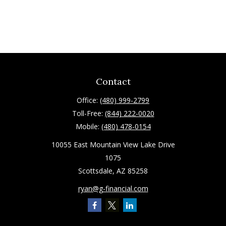
Contact
Office:
(480) 999-2799
Toll-Free:
(844) 222-0020
Mobile:
(480) 478-0154
10055 East Mountain View Lake Drive
1075
Scottsdale,
AZ
85258
ryan@g-financial.com