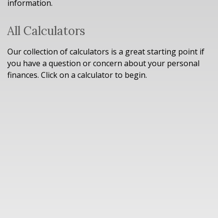
information.
All Calculators
Our collection of calculators is a great starting point if
you have a question or concern about your personal
finances. Click on a calculator to begin.