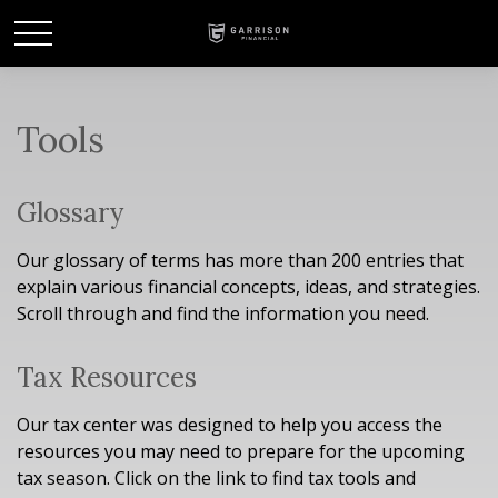
Tools
Glossary
Our glossary of terms has more than 200 entries that
explain various financial concepts, ideas, and strategies.
Scroll through and find the information you need.
Tax Resources
Our tax center was designed to help you access the
resources you may need to prepare for the upcoming
tax season. Click on the link to find tax tools and