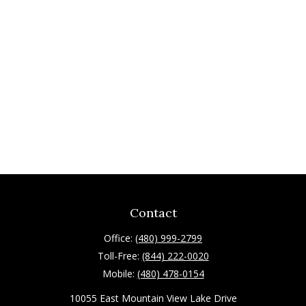
Contact
Office:
(480) 999-2799
Toll-Free:
(844) 222-0020
Mobile:
(480) 478-0154
10055 East Mountain View Lake Drive