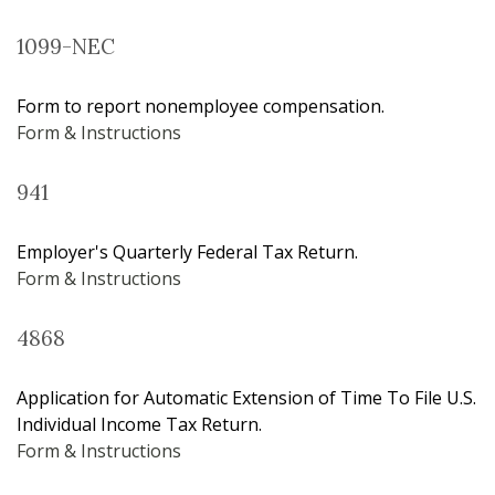
1099-NEC
Form to report nonemployee compensation.
Form & Instructions
941
Employer's Quarterly Federal Tax Return.
Form & Instructions
4868
Application for Automatic Extension of Time To File U.S.
Individual Income Tax Return.
Form & Instructions