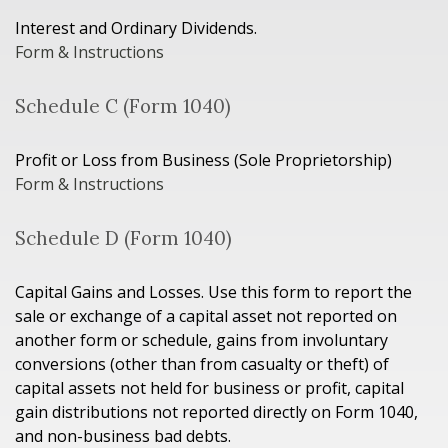
Interest and Ordinary Dividends.
Form & Instructions
Schedule C (Form 1040)
Profit or Loss from Business (Sole Proprietorship)
Form & Instructions
Schedule D (Form 1040)
Capital Gains and Losses. Use this form to report the
sale or exchange of a capital asset not reported on
another form or schedule, gains from involuntary
conversions (other than from casualty or theft) of
capital assets not held for business or profit, capital
gain distributions not reported directly on Form 1040,
and non-business bad debts.