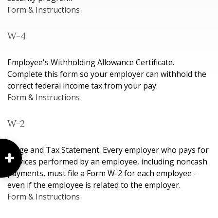
Form & Instructions
W-4
Employee's Withholding Allowance Certificate.
Complete this form so your employer can withhold the
correct federal income tax from your pay.
Form & Instructions
W-2
Wage and Tax Statement. Every employer who pays for
services performed by an employee, including noncash
payments, must file a Form W-2 for each employee -
even if the employee is related to the employer.
Form & Instructions