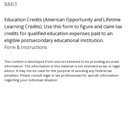
8863
Education Credits (American Opportunity and Lifetime
Learning Credits). Use this form to figure and claim tax
credits for qualified education expenses paid to an
eligible postsecondary educational institution.
Form & Instructions
This content is developed from sources believed to be providing accurate
information. The information in this material is not intended as tax or legal
advice. It may not be used for the purpose of avoiding any federal tax
penalties. Please consult legal or tax professionals for specific information
regarding your individual situation.