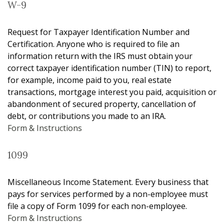
W-9
Request for Taxpayer Identification Number and
Certification. Anyone who is required to file an
information return with the IRS must obtain your
correct taxpayer identification number (TIN) to report,
for example, income paid to you, real estate
transactions, mortgage interest you paid, acquisition or
abandonment of secured property, cancellation of
debt, or contributions you made to an IRA.
Form & Instructions
1099
Miscellaneous Income Statement. Every business that
pays for services performed by a non-employee must
file a copy of Form 1099 for each non-employee.
Form & Instructions