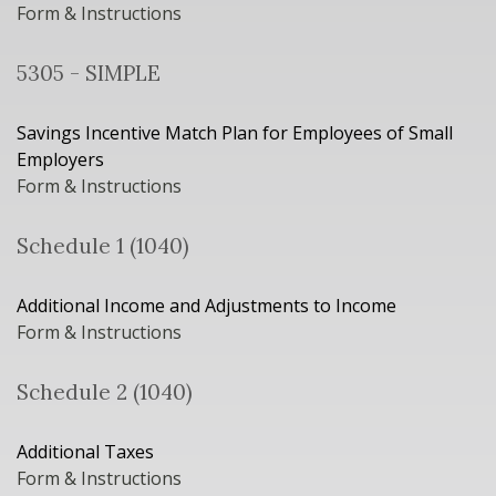
Form & Instructions
5305 - SIMPLE
Savings Incentive Match Plan for Employees of Small
Employers
Form & Instructions
Schedule 1 (1040)
Additional Income and Adjustments to Income
Form & Instructions
Schedule 2 (1040)
Additional Taxes
Form & Instructions