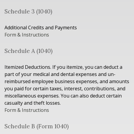
Schedule 3 (1040)
Additional Credits and Payments
Form & Instructions
Schedule A (1040)
Itemized Deductions. If you itemize, you can deduct a
part of your medical and dental expenses and un-
reimbursed employee business expenses, and amounts
you paid for certain taxes, interest, contributions, and
miscellaneous expenses. You can also deduct certain
casualty and theft losses.
Form & Instructions
Schedule B (Form 1040)