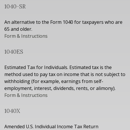
1040-SR
An alternative to the Form 1040 for taxpayers who are
65 and older.
Form & Instructions
1040ES
Estimated Tax for Individuals. Estimated tax is the
method used to pay tax on income that is not subject to
withholding (for example, earnings from self-
employment, interest, dividends, rents, or alimony).
Form & Instructions
1040X
Amended U.S. Individual Income Tax Return