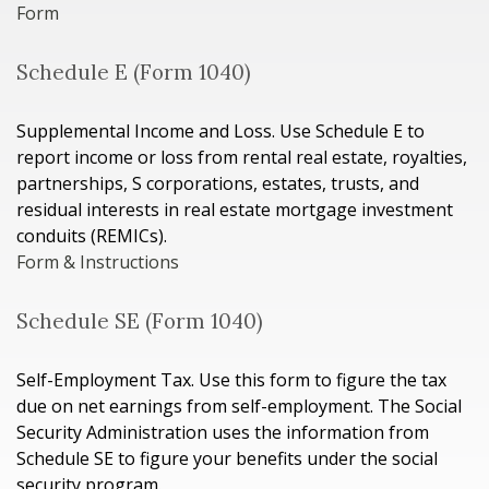
Form
Schedule E (Form 1040)
Supplemental Income and Loss. Use Schedule E to
report income or loss from rental real estate, royalties,
partnerships, S corporations, estates, trusts, and
residual interests in real estate mortgage investment
conduits (REMICs).
Form & Instructions
Schedule SE (Form 1040)
Self-Employment Tax. Use this form to figure the tax
due on net earnings from self-employment. The Social
Security Administration uses the information from
Schedule SE to figure your benefits under the social
security program.