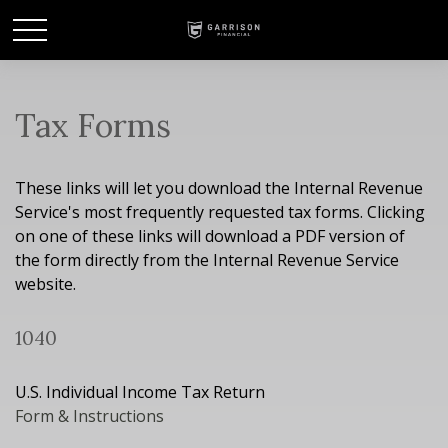
Tax Forms
These links will let you download the Internal Revenue
Service's most frequently requested tax forms. Clicking
on one of these links will download a PDF version of
the form directly from the Internal Revenue Service
website.
1040
U.S. Individual Income Tax Return
Form & Instructions