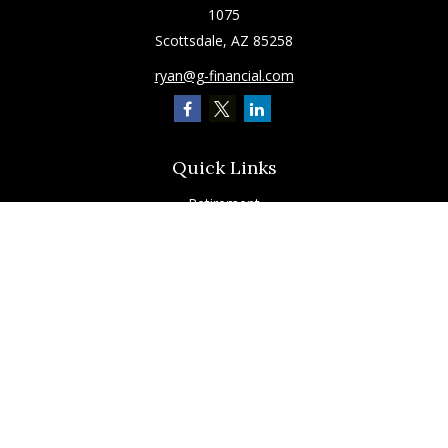
1075
Scottsdale,
AZ
85258
ryan@g-financial.com
Quick Links
Retirement
Investment
Estate
Insurance
Tax
Latest Articles
All Videos
All Calculators