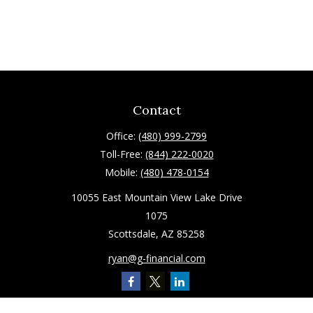
Contact
Office:
(480) 999-2799
Toll-Free:
(844) 222-0020
Mobile:
(480) 478-0154
10055 East Mountain View Lake Drive
1075
Scottsdale,
AZ
85258
ryan@g-financial.com