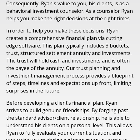
Consequently, Ryan's value to you, his clients, is as a
behavioral investment counselor. As a counselor Ryan
helps you make the right decisions at the right times.
In order to help you make these decisions, Ryan
creates a comprehensive financial plan via cutting
edge software. This plan typically includes 3 buckets;
trust, structured settlement annuity and investments.
The trust will hold cash and investments and is often
the payee of the annuity. Our trust planning and
investment management process provides a blueprint
of steps, timelines and expectations up front, limiting
surprises in the future.
Before developing a client’s financial plan, Ryan
strives to build genuine friendships. By forging past
the standard advisor/client relationship, he is able to
understand his clients on a personal level. This allows
Ryan to fully evaluate your current situation, and