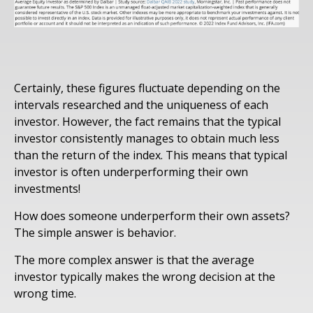
Certainly, these figures fluctuate depending on the
intervals researched and the uniqueness of each
investor. However, the fact remains that the typical
investor consistently manages to obtain much less
than the return of the index. This means that typical
investor is often underperforming their own
investments!
How does someone underperform their own assets?
The simple answer is behavior.
The more complex answer is that the average
investor typically makes the wrong decision at the
wrong time.