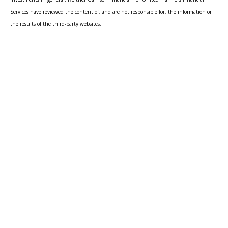
Services have reviewed the content of, and are not responsible for, the information or
the results of the third-party websites.