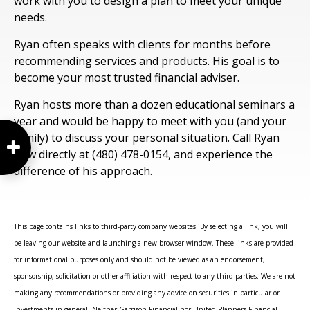
work with you to design a plan to meet your unique
needs.
Ryan often speaks with clients for months before
recommending services and products. His goal is to
become your most trusted financial adviser.
Ryan hosts more than a dozen educational seminars a
year and would be happy to meet with you (and your
family) to discuss your personal situation. Call Ryan
now directly at (480) 478-0154, and experience the
difference of his approach.
This page contains links to third-party company websites. By selecting a link, you will
be leaving our website and launching a new browser window. These links are provided
for informational purposes only and should not be viewed as an endorsement,
sponsorship, solicitation or other affiliation with respect to any third parties. We are not
making any recommendations or providing any advice on securities in particular or
investments in general. Neither Garrison Financial nor United Planners Financial