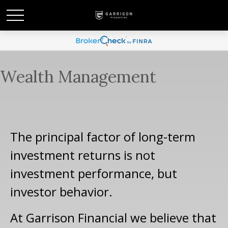
Wealth Management
The principal factor of long-term
investment returns is not
investment performance, but
investor behavior.
At Garrison Financial we believe that