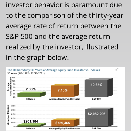
investor behavior is paramount due
to the comparison of the thirty-year
average rate of return between the
S&P 500 and the average return
realized by the investor, illustrated
in the graph below.