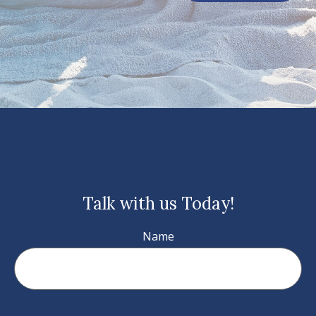
Talk with us Today!
Name