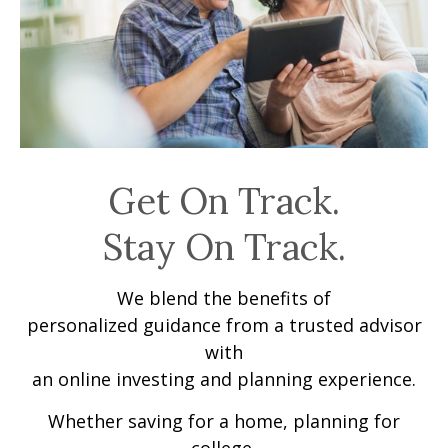
Get On Track.
Stay On Track.
We blend the benefits of
personalized guidance from a trusted advisor
with
an online investing and planning experience.
Whether saving for a home, planning for