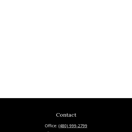
Contact
Office:
(480) 999-2799