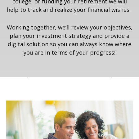
college, or funding your retirement we will
help to track and realize your financial wishes.
Working together, we’ll review your objectives,
plan your investment strategy and provide a
digital solution so you can always know where
you are in terms of your progress!