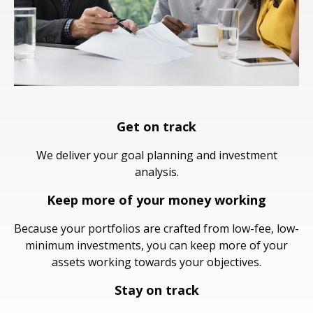
Get on track
We deliver your goal planning and investment
analysis.
Keep more of your money working
Because your portfolios are crafted from low-fee, low-
minimum investments, you can keep more of your
assets working towards your objectives.
Stay on track