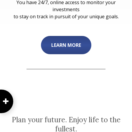
You have 24/7, online access to monitor your
investments
to stay on track in pursuit of your unique goals.
LEARN MORE
Plan your future. Enjoy life to the
fullest.