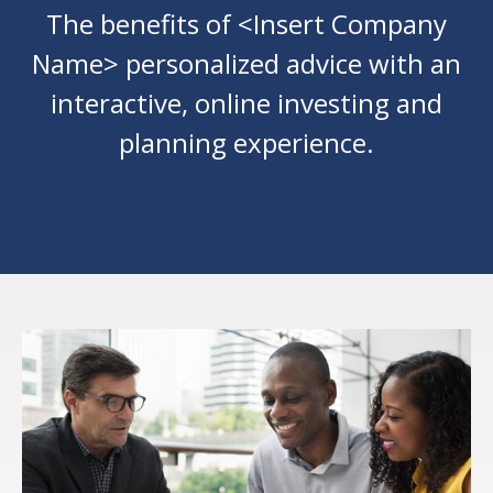
The benefits of <Insert Company
Name> personalized advice with an
interactive, online investing and
planning experience.