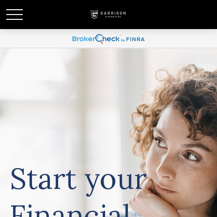
Start your
Financial