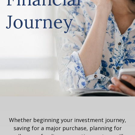
Journey
Whether beginning your investment journey,
saving for a major purchase, planning for