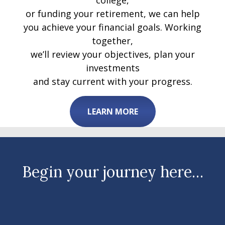
college,
or funding your retirement, we can help
you achieve your financial goals. Working
together,
we’ll review your objectives, plan your
investments
and stay current with your progress.
LEARN MORE
Begin your journey here…