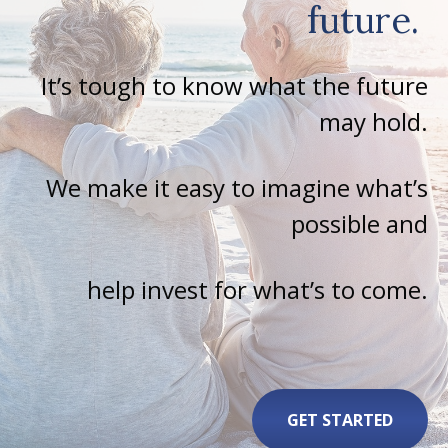
future.
It’s tough to know what the future
may hold.
We make it easy to imagine what’s
possible and
help invest for what’s to come.
GET STARTED