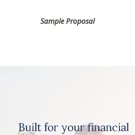
Sample Proposal
Built for your financial