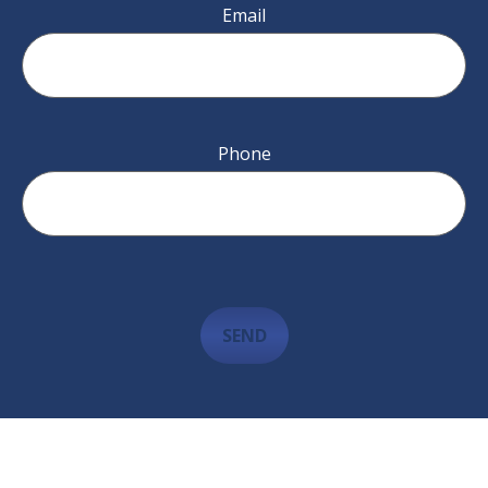
Email
Phone
SEND