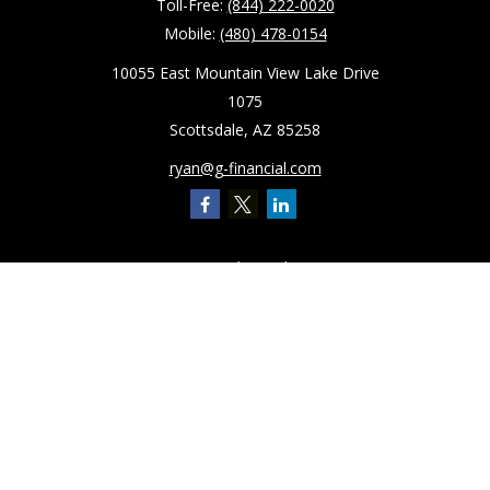
Toll-Free:
(844) 222-0020
Mobile:
(480) 478-0154
10055 East Mountain View Lake Drive
1075
Scottsdale,
AZ
85258
ryan@g-financial.com
Quick Links
Retirement
Investment
Estate
Insurance
Tax
Latest Articles