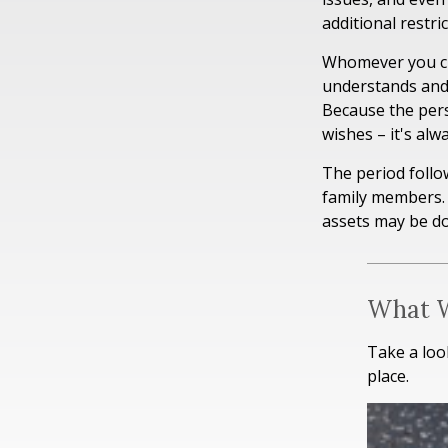
additional restri
Whomever you cho
understands and
Because the per
wishes – it's al
The period follo
family members. 
assets may be don
What W
Take a loo
place.