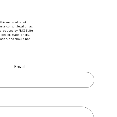
his material is not
ase consult legal or tax
nd produced by FMG Suite
-dealer, state- or SEC-
ation, and should not
Email