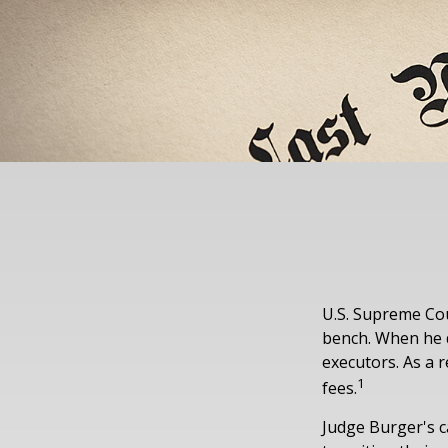
U.S. Supreme Cou
bench. When he di
executors. As a r
1
fees.
Judge Burger's c