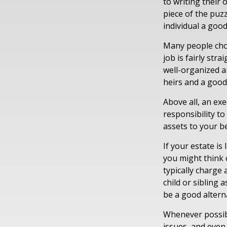
to writing their
piece of the puz
individual a good
Many people choos
job is fairly str
well-organized a
heirs and a goo
Above all, an ex
responsibility t
assets to your be
If your estate is
you might think o
typically charge 
child or sibling
be a good alterna
Whenever possibl
issues, and even 