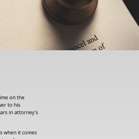
time on the
er to his
ars in attorney's
es when it comes