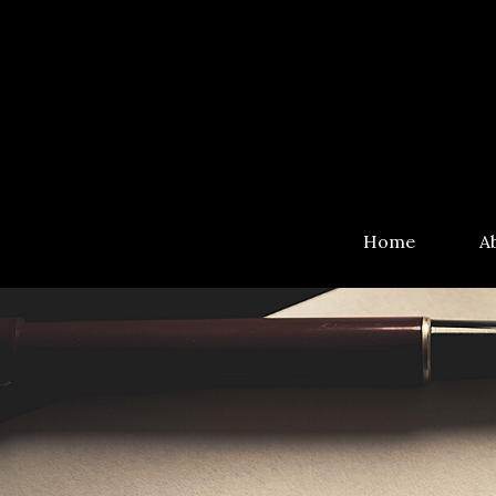
Home
A