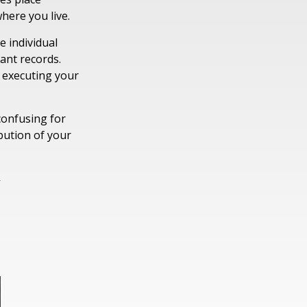
where you live.
 individual
ant records.
 executing your
confusing for
bution of your