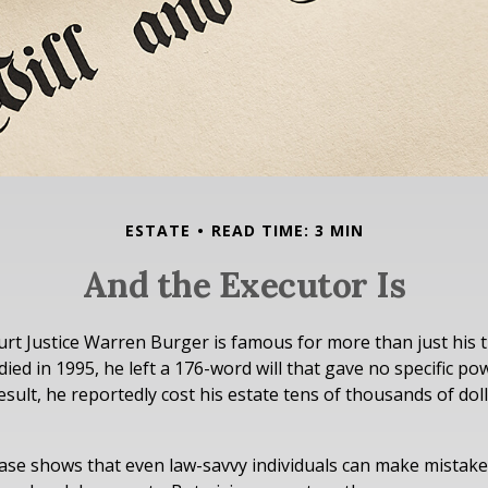
ESTATE
READ TIME: 3 MIN
And the Executor Is
rt Justice Warren Burger is famous for more than just his 
ed in 1995, he left a 176-word will that gave no specific pow
esult, he reportedly cost his estate tens of thousands of doll
ase shows that even law-savvy individuals can make mistak