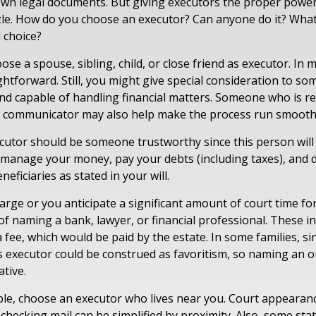
 own legal documents. But giving executors the proper power
zle. How do you choose an executor? Can anyone do it? Wha
 choice?
e a spouse, sibling, child, or close friend as executor. In m
aightforward. Still, you might give special consideration to s
nd capable of handling financial matters. Someone who is r
d communicator may also help make the process run smooth
ecutor should be someone trustworthy since this person will 
o manage your money, pay your debts (including taxes), and d
neficiaries as stated in your will.
 large or you anticipate a significant amount of court time fo
f naming a bank, lawyer, or financial professional. These ind
a fee, which would be paid by the estate. In some families, s
 as executor could be construed as favoritism, so naming an 
tive.
e, choose an executor who lives near you. Court appearan
checking mail can be simplified by proximity. Also, some sta