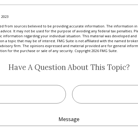
 2023
d from sources believed to be providing accurate information. The information in t
 advice. It may not be used for the purpose of avoiding any federal tax penalties. Ple
fic information regarding your individual situation. This material was developed a
on a topic that may be of interest. FMG Suite is not affiliated with the named broker
advisory firm. The opinions expressed and material provided are for general inform
ation for the purchase or sale of any security. Copyright
2026 FMG Suite.
Have A Question About This Topic?
Message