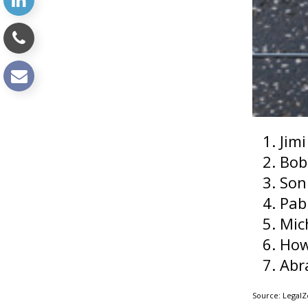
Jim
Bob
Son
Pab
Mic
How
Abr
Source: Legal