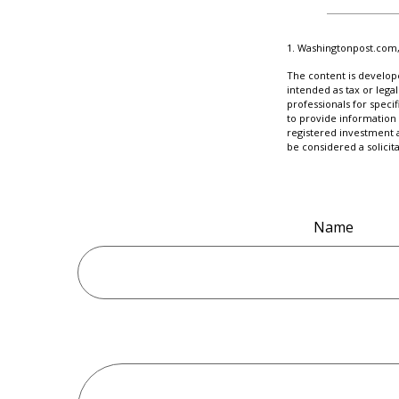
1. Washingtonpost.com,
The content is develope
intended as tax or legal
professionals for speci
to provide information 
registered investment 
be considered a solicit
Name