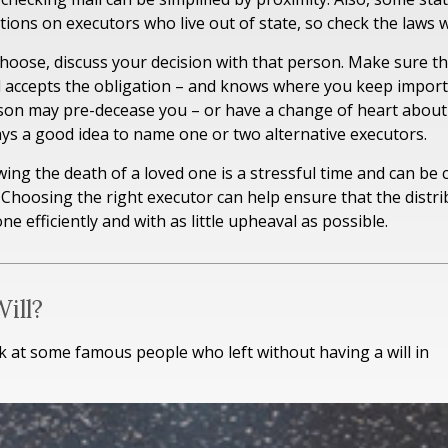
ctions on executors who live out of state, so check the laws 
ose, discuss your decision with that person. Make sure the
 accepts the obligation – and knows where you keep import
son may pre-decease you – or have a change of heart about
ways a good idea to name one or two alternative executors.
wing the death of a loved one is a stressful time and can be 
Choosing the right executor can help ensure that the distri
e efficiently and with as little upheaval as possible.
ill?
k at some famous people who left without having a will in