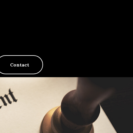
Contact