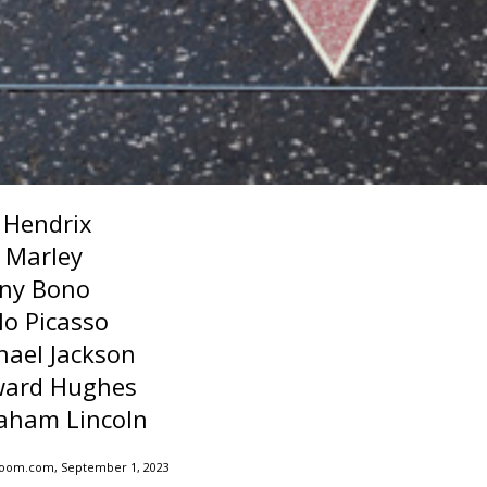
i Hendrix
 Marley
ny Bono
lo Picasso
hael Jackson
ard Hughes
aham Lincoln
Zoom.com, September 1, 2023