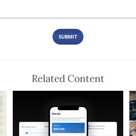
Related Content