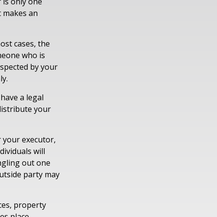
 is only one
t makes an
ost cases, the
omeone who is
espected by your
ly.
have a legal
istribute your
r your executor,
ividuals will
ingling out one
outside party may
ces, property
tes place