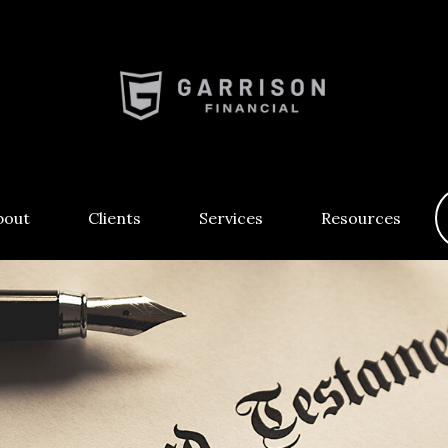
bout
Clients
Services
Resources