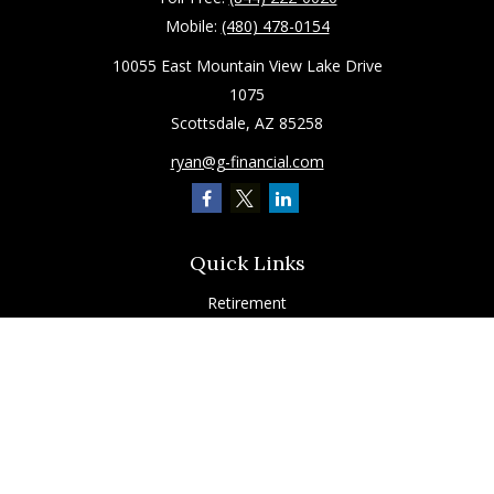
Mobile:
(480) 478-0154
10055 East Mountain View Lake Drive
1075
Scottsdale,
AZ
85258
ryan@g-financial.com
Quick Links
Retirement
Investment
Estate
Insurance
Tax
Latest Articles