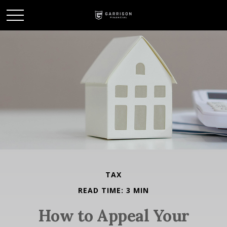
TAX
READ TIME: 3 MIN
How to Appeal Your