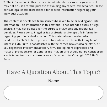
2. The information in this material is not intended as tax or legal advice. It
may not be used for the purpose of avoiding any federal tax penalties. Please
consult legal or tax professionals for specific information regarding your
individual situation.
The content is developed from sources believed to be providing accurate
information. The information in this material is not intended as tax or legal
advice. It may not be used for the purpose of avoiding any federal tax
penalties. Please consult legal or tax professionals for specific information
regarding your individual situation. This material was developed and
produced by FMG Suite to provide information on a topic that may be of
interest. FMG Suite is not affiliated with the named broker-dealer, state- or
SEC-registered investment advisory firm. The opinions expressed and
material provided are for general information, and should not be considered
a solicitation for the purchase or sale of any security. Copyright
2026 FMG
Suite.
Have A Question About This Topic?
Name