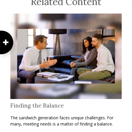
Related Content
Finding the Balance
The sandwich generation faces unique challenges. For
many, meeting needs is a matter of finding a balance.