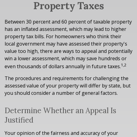
Property Taxes
Between 30 percent and 60 percent of taxable property
has an inflated assessment, which may lead to higher
property tax bills. For homeowners who think their
local government may have assessed their property's
value too high, there are ways to appeal and potentially
win a lower assessment, which may save hundreds or
1,2
even thousands of dollars annually in future taxes.
The procedures and requirements for challenging the
assessed value of your property will differ by state, but
you should consider a number of general factors.
Determine Whether an Appeal Is
Justified
Your opinion of the fairness and accuracy of your