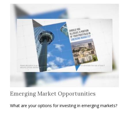
Emerging Market Opportunities
What are your options for investing in emerging markets?