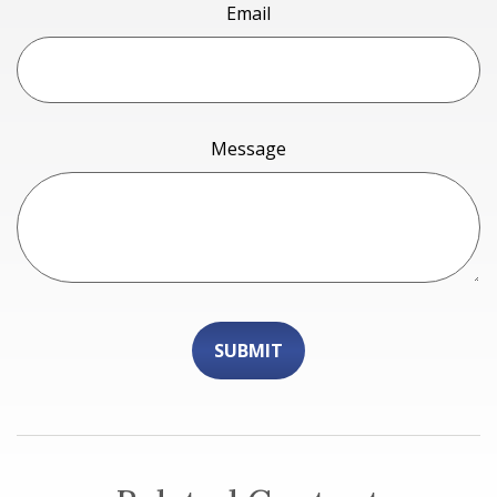
Email
Message