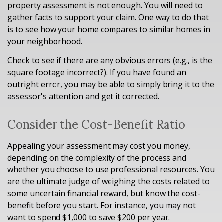
property assessment is not enough. You will need to
gather facts to support your claim. One way to do that
is to see how your home compares to similar homes in
your neighborhood.
Check to see if there are any obvious errors (e.g., is the
square footage incorrect?). If you have found an
outright error, you may be able to simply bring it to the
assessor's attention and get it corrected.
Consider the Cost-Benefit Ratio
Appealing your assessment may cost you money,
depending on the complexity of the process and
whether you choose to use professional resources. You
are the ultimate judge of weighing the costs related to
some uncertain financial reward, but know the cost-
benefit before you start. For instance, you may not
want to spend $1,000 to save $200 per year.