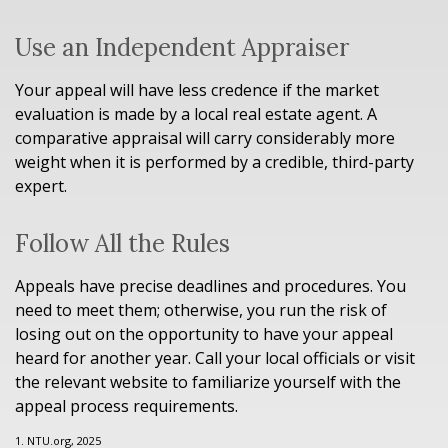
Use an Independent Appraiser
Your appeal will have less credence if the market
evaluation is made by a local real estate agent. A
comparative appraisal will carry considerably more
weight when it is performed by a credible, third-party
expert.
Follow All the Rules
Appeals have precise deadlines and procedures. You
need to meet them; otherwise, you run the risk of
losing out on the opportunity to have your appeal
heard for another year. Call your local officials or visit
the relevant website to familiarize yourself with the
appeal process requirements.
1. NTU.org, 2025