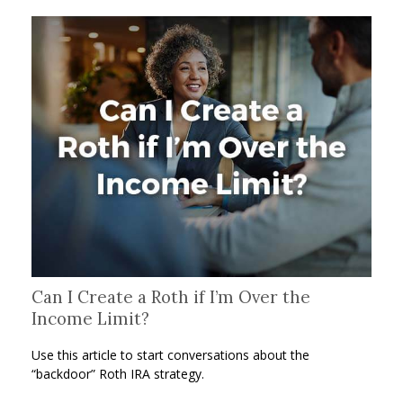
Can I Create a Roth if I’m Over the
Income Limit?
Use this article to start conversations about the
“backdoor” Roth IRA strategy.