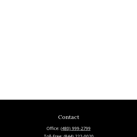
Contact
Office:
(480) 999-2799
Toll-Free:
(844) 222-0020