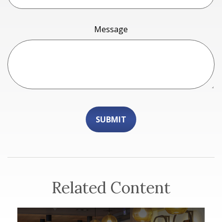
Message
Related Content