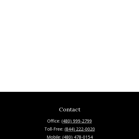
Contact
Office:
(480) 999-2799
Toll-Free:
(844) 222-0020
Mobile:
(480) 478-0154