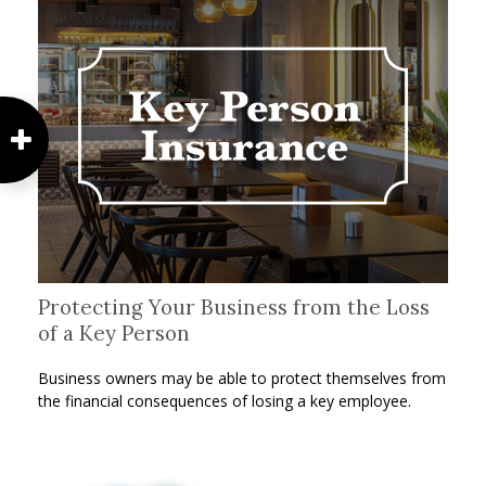
Protecting Your Business from the Loss
of a Key Person
Business owners may be able to protect themselves from
the financial consequences of losing a key employee.