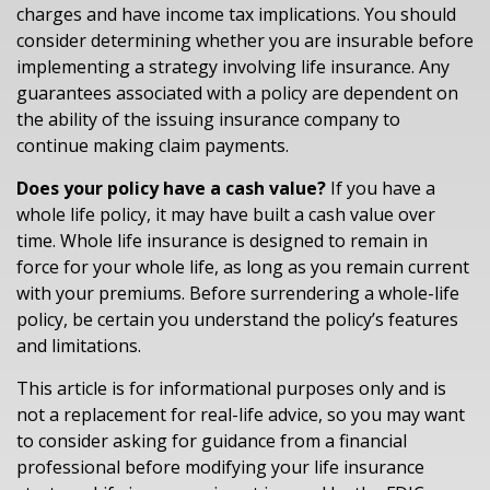
charges and have income tax implications. You should
consider determining whether you are insurable before
implementing a strategy involving life insurance. Any
guarantees associated with a policy are dependent on
the ability of the issuing insurance company to
continue making claim payments.
Does your policy have a cash value?
If you have a
whole life policy, it may have built a cash value over
time. Whole life insurance is designed to remain in
force for your whole life, as long as you remain current
with your premiums. Before surrendering a whole-life
policy, be certain you understand the policy’s features
and limitations.
This article is for informational purposes only and is
not a replacement for real-life advice, so you may want
to consider asking for guidance from a financial
professional before modifying your life insurance