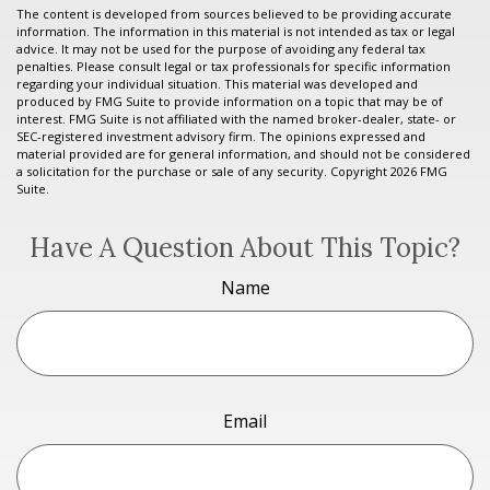
The content is developed from sources believed to be providing accurate
information. The information in this material is not intended as tax or legal
advice. It may not be used for the purpose of avoiding any federal tax
penalties. Please consult legal or tax professionals for specific information
regarding your individual situation. This material was developed and
produced by FMG Suite to provide information on a topic that may be of
interest. FMG Suite is not affiliated with the named broker-dealer, state- or
SEC-registered investment advisory firm. The opinions expressed and
material provided are for general information, and should not be considered
a solicitation for the purchase or sale of any security. Copyright
2026 FMG
Suite.
Have A Question About This Topic?
Name
Email