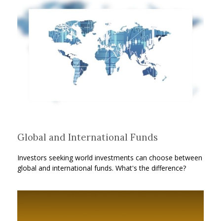
Global and International Funds
Investors seeking world investments can choose between
global and international funds. What's the difference?