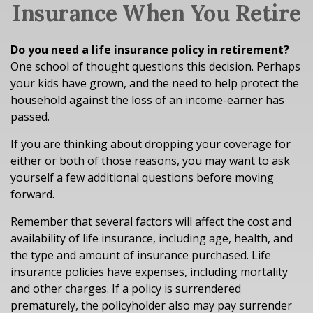
Insurance When You Retire
Do you need a life insurance policy in retirement?
One school of thought questions this decision. Perhaps
your kids have grown, and the need to help protect the
household against the loss of an income-earner has
passed.
If you are thinking about dropping your coverage for
either or both of those reasons, you may want to ask
yourself a few additional questions before moving
forward.
Remember that several factors will affect the cost and
availability of life insurance, including age, health, and
the type and amount of insurance purchased. Life
insurance policies have expenses, including mortality
and other charges. If a policy is surrendered
prematurely, the policyholder also may pay surrender