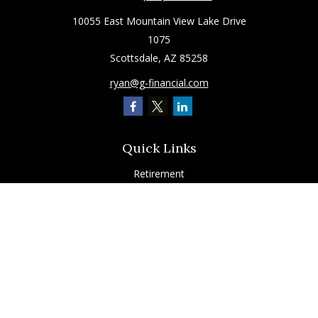
10055 East Mountain View Lake Drive
1075
Scottsdale,
AZ
85258
ryan@g-financial.com
Quick Links
Retirement
Investment
Estate
Insurance
Tax
Latest Articles
All Videos
All Calculators