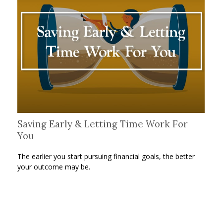
Saving Early & Letting Time Work For
You
The earlier you start pursuing financial goals, the better
your outcome may be.