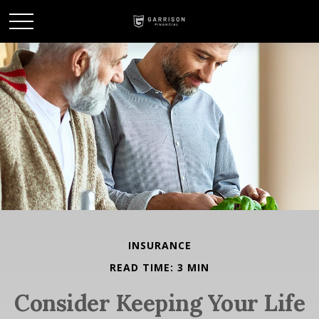
INSURANCE
READ TIME: 3 MIN
Consider Keeping Your Life