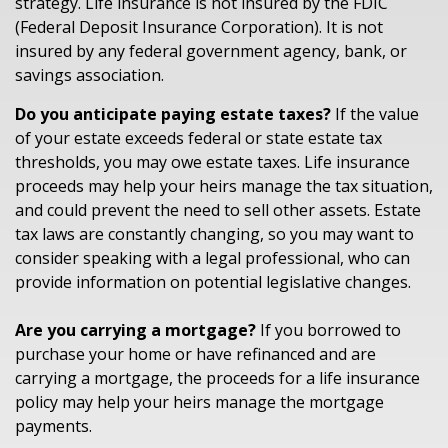
strategy. Life insurance is not insured by the FDIC
(Federal Deposit Insurance Corporation). It is not
insured by any federal government agency, bank, or
savings association.
Do you anticipate paying estate taxes?
If the value
of your estate exceeds federal or state estate tax
thresholds, you may owe estate taxes. Life insurance
proceeds may help your heirs manage the tax situation,
and could prevent the need to sell other assets. Estate
tax laws are constantly changing, so you may want to
consider speaking with a legal professional, who can
provide information on potential legislative changes.
Are you carrying a mortgage?
If you borrowed to
purchase your home or have refinanced and are
carrying a mortgage, the proceeds for a life insurance
policy may help your heirs manage the mortgage
payments.