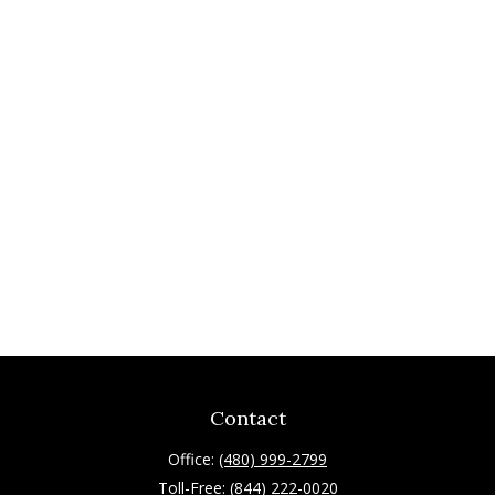
Contact
Office:
(480) 999-2799
Toll-Free:
(844) 222-0020