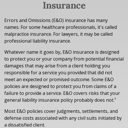
Insurance
Errors and Omissions (E&O) insurance has many
names. For some healthcare professionals, it's called
malpractice insurance. For lawyers, it may be called
professional liability insurance.
Whatever name it goes by, E&O insurance is designed
to protect you or your company from potential financial
damages that may arise from a client holding you
responsible for a service you provided that did not
meet an expected or promised outcome. Some E&O
policies are designed to protect you from claims of a
failure to provide a service. E&O covers risks that your
general liability insurance policy probably does not.¹
Most E&O policies cover judgments, settlements, and
defense costs associated with any civil suits initiated by
a dissatisfied client.