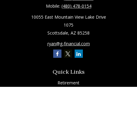
Mobile:
(480) 478-0154
10055 East Mountain View Lake Drive
1075
Scottsdale,
AZ
85258
ryan@g-financial.com
Quick Links
Retirement
Investment
Estate
Insurance
Tax
Latest Articles
All Videos