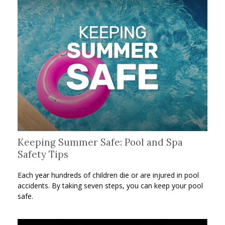
Keeping Summer Safe: Pool and Spa
Safety Tips
Each year hundreds of children die or are injured in pool
accidents. By taking seven steps, you can keep your pool
safe.