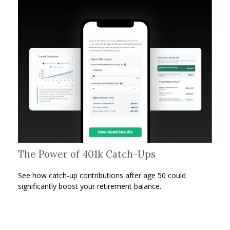
The Power of 401k Catch-Ups
See how catch-up contributions after age 50 could
significantly boost your retirement balance.