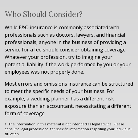
Who Should Consider?
While E&O insurance is commonly associated with
professionals such as doctors, lawyers, and financial
professionals, anyone in the business of providing a
service for a fee should consider obtaining coverage.
Whatever your profession, try to imagine your
potential liability if the work performed by you or your
employees was not properly done.
Most errors and omissions insurance can be structured
to meet the specific needs of your business. For
example, a wedding planner has a different risk
exposure than an accountant, necessitating a different
form of coverage.
1. The information in this material is not intended as legal advice. Please
consult a legal professional for specific information regarding your individual
situation.