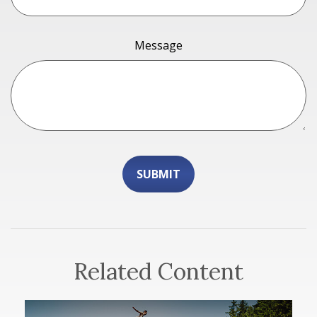
Message
Related Content