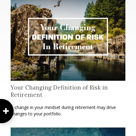
Your Changing Definition of Risk in
Retirement
A change in your mindset during retirement may drive
changes to your portfolio.