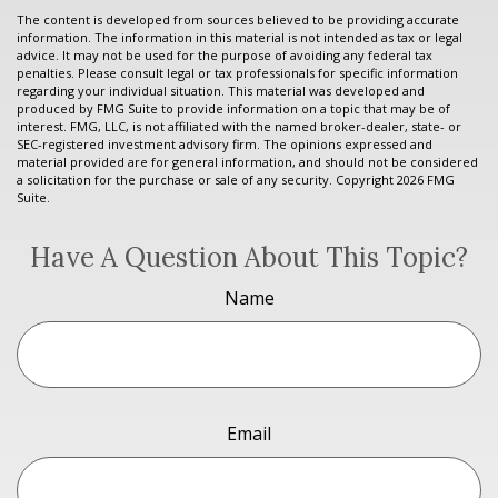
The content is developed from sources believed to be providing accurate
information. The information in this material is not intended as tax or legal
advice. It may not be used for the purpose of avoiding any federal tax
penalties. Please consult legal or tax professionals for specific information
regarding your individual situation. This material was developed and
produced by FMG Suite to provide information on a topic that may be of
interest. FMG, LLC, is not affiliated with the named broker-dealer, state- or
SEC-registered investment advisory firm. The opinions expressed and
material provided are for general information, and should not be considered
a solicitation for the purchase or sale of any security. Copyright
2026 FMG
Suite.
Have A Question About This Topic?
Name
Email