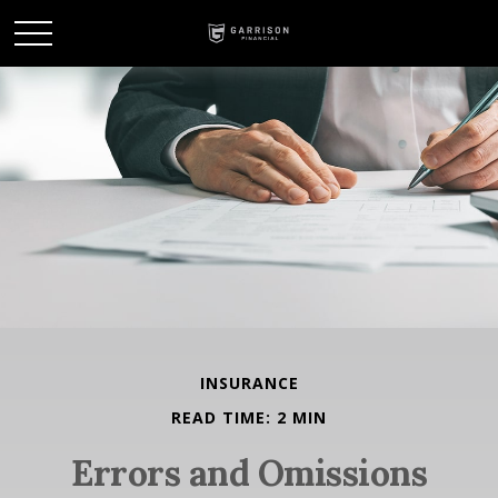
INSURANCE
READ TIME: 2 MIN
Errors and Omissions