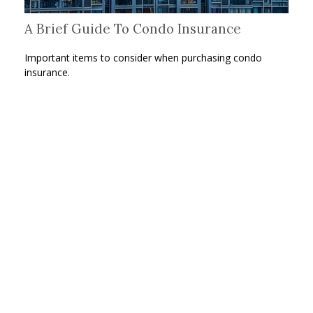
A Brief Guide To Condo Insurance
Important items to consider when purchasing condo
insurance.