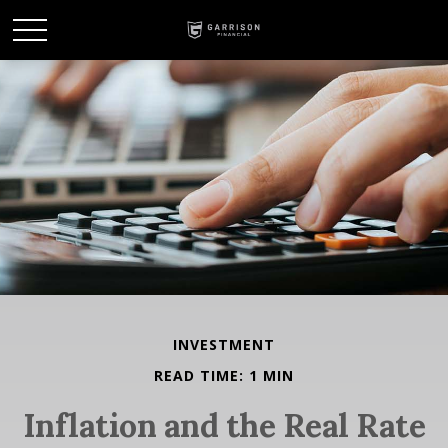
INVESTMENT
READ TIME: 1 MIN
Inflation and the Real Rate