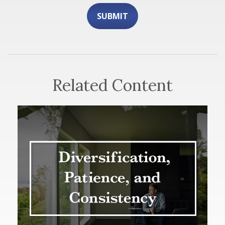
Related Content