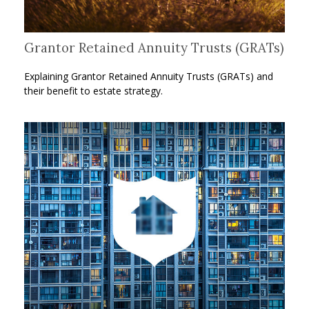
Grantor Retained Annuity Trusts (GRATs)
Explaining Grantor Retained Annuity Trusts (GRATs) and
their benefit to estate strategy.