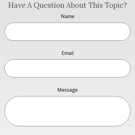
Have A Question About This Topic?
Name
Email
Message