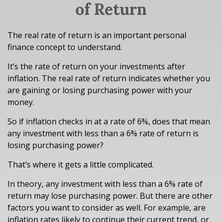
of Return
The real rate of return is an important personal
finance concept to understand.
It’s the rate of return on your investments after
inflation. The real rate of return indicates whether you
are gaining or losing purchasing power with your
money.
So if inflation checks in at a rate of 6%, does that mean
any investment with less than a 6% rate of return is
losing purchasing power?
That’s where it gets a little complicated.
In theory, any investment with less than a 6% rate of
return may lose purchasing power. But there are other
factors you want to consider as well. For example, are
inflation rates likely to continue their current trend, or