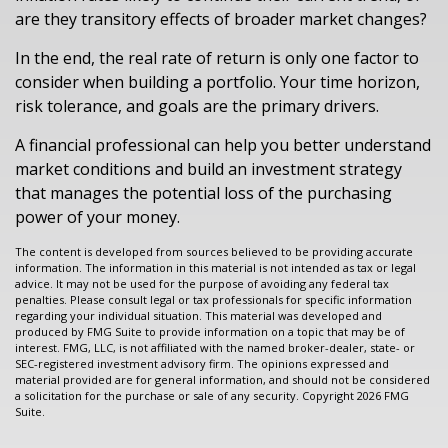
are they transitory effects of broader market changes?
In the end, the real rate of return is only one factor to
consider when building a portfolio. Your time horizon,
risk tolerance, and goals are the primary drivers.
A financial professional can help you better understand
market conditions and build an investment strategy
that manages the potential loss of the purchasing
power of your money.
The content is developed from sources believed to be providing accurate
information. The information in this material is not intended as tax or legal
advice. It may not be used for the purpose of avoiding any federal tax
penalties. Please consult legal or tax professionals for specific information
regarding your individual situation. This material was developed and
produced by FMG Suite to provide information on a topic that may be of
interest. FMG, LLC, is not affiliated with the named broker-dealer, state- or
SEC-registered investment advisory firm. The opinions expressed and
material provided are for general information, and should not be considered
a solicitation for the purchase or sale of any security. Copyright
2026 FMG
Suite.