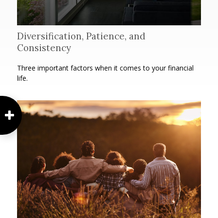
Diversification, Patience, and
Consistency
Three important factors when it comes to your financial
life.