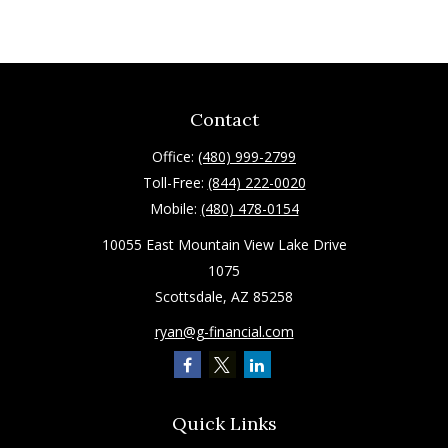
Contact
Office:
(480) 999-2799
Toll-Free:
(844) 222-0020
Mobile:
(480) 478-0154
10055 East Mountain View Lake Drive
1075
Scottsdale,
AZ
85258
ryan@g-financial.com
Quick Links