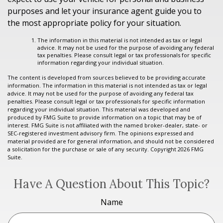
purposes and let your insurance agent guide you to
the most appropriate policy for your situation.
The information in this material is not intended as tax or legal
advice. It may not be used for the purpose of avoiding any federal
tax penalties. Please consult legal or tax professionals for specific
information regarding your individual situation.
The content is developed from sources believed to be providing accurate
information. The information in this material is not intended as tax or legal
advice. It may not be used for the purpose of avoiding any federal tax
penalties. Please consult legal or tax professionals for specific information
regarding your individual situation. This material was developed and
produced by FMG Suite to provide information on a topic that may be of
interest. FMG Suite is not affiliated with the named broker-dealer, state- or
SEC-registered investment advisory firm. The opinions expressed and
material provided are for general information, and should not be considered
a solicitation for the purchase or sale of any security. Copyright
2026 FMG
Suite.
Have A Question About This Topic?
Name