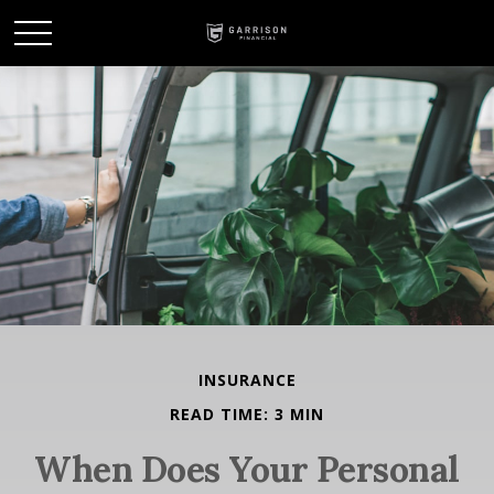
INSURANCE
READ TIME: 3 MIN
When Does Your Personal