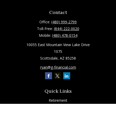
Contact
Office:
(480) 999-2799
Toll-Free:
(844) 222-0020
Mobile:
(480) 478-0154
10055 East Mountain View Lake Drive
1075
Scottsdale,
AZ
85258
ryan@g-financial.com
Quick Links
Retirement
Investment
Estate