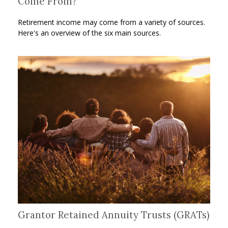
Come From?
Retirement income may come from a variety of sources.
Here's an overview of the six main sources.
Grantor Retained Annuity Trusts (GRATs)