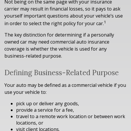
Not being on the same page with your insurance
carrier may result in financial losses, so it pays to ask
yourself important questions about your vehicle’s use
1
in order to select the right policy for your car.
The key distinction for determining if a personally
owned car may need commercial auto insurance
coverage is whether the vehicle is used for any
business-related purpose.
Defining Business-Related Purpose
Your auto may be defined as a commercial vehicle if you
use your vehicle to:
pick up or deliver any goods,
provide a service for a fee,
travel to a remote work location or between work
locations, or
visit client locations.