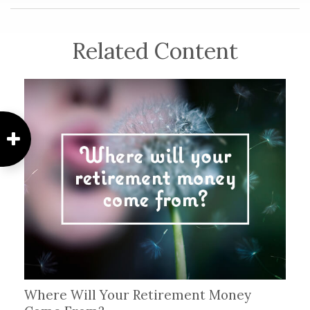
Related Content
Where Will Your Retirement Money