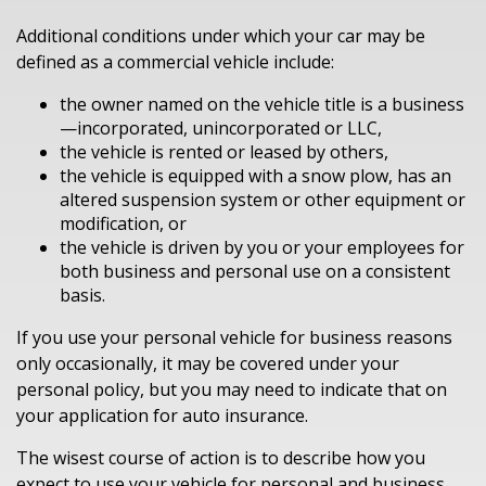
Additional conditions under which your car may be
defined as a commercial vehicle include:
the owner named on the vehicle title is a business
—incorporated, unincorporated or LLC,
the vehicle is rented or leased by others,
the vehicle is equipped with a snow plow, has an
altered suspension system or other equipment or
modification, or
the vehicle is driven by you or your employees for
both business and personal use on a consistent
basis.
If you use your personal vehicle for business reasons
only occasionally, it may be covered under your
personal policy, but you may need to indicate that on
your application for auto insurance.
The wisest course of action is to describe how you
expect to use your vehicle for personal and business