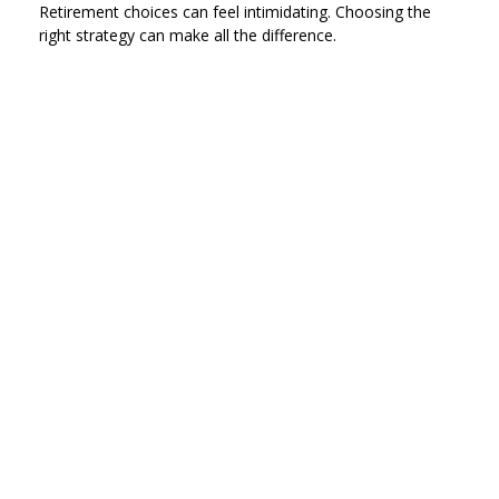
Retirement choices can feel intimidating. Choosing the
right strategy can make all the difference.