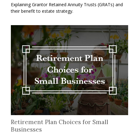
Explaining Grantor Retained Annuity Trusts (GRATs) and
their benefit to estate strategy.
Retirement Plan Choices for Small
Businesses