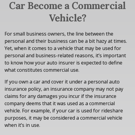
Car Become a Commercial
Vehicle?
For small business owners, the line between the
personal and their business can be a bit hazy at times.
Yet, when it comes to a vehicle that may be used for
personal and business-related reasons, it’s important
to know how your auto insurer is expected to define
what constitutes commercial use.
If you own a car and cover it under a personal auto
insurance policy, an insurance company may not pay
claims for any damages you incur if the insurance
company deems that it was used as a commercial
vehicle. For example, if your car is used for rideshare
purposes, it may be considered a commercial vehicle
when it’s in use.