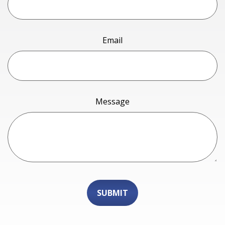
Email
Message