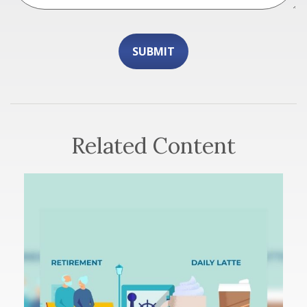
Related Content