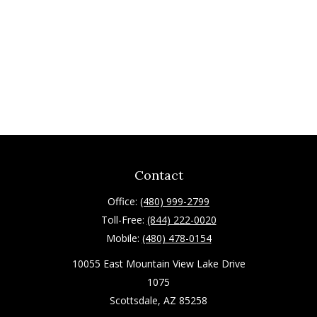
Contact
Office:
(480) 999-2799
Toll-Free:
(844) 222-0020
Mobile:
(480) 478-0154
10055 East Mountain View Lake Drive
1075
Scottsdale,
AZ
85258