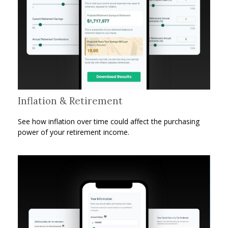
Inflation & Retirement
See how inflation over time could affect the purchasing
power of your retirement income.