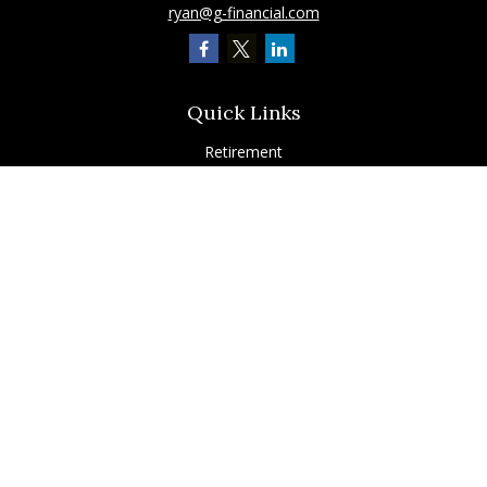
ryan@g-financial.com
Quick Links
Retirement
Investment
Estate
Insurance
Tax
Latest Articles
All Videos
All Calculators
Check the background of your financial professional on FINRA's
BrokerCheck
.
The content is developed from sources believed to be providing accurate
information. The information in this material is not intended as tax or legal