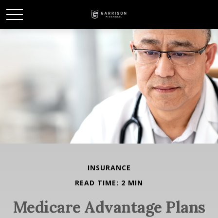
INSURANCE
READ TIME: 2 MIN
Medicare Advantage Plans