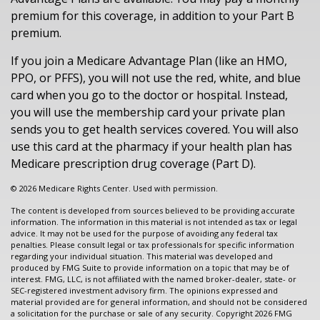
premium for this coverage, in addition to your Part B
premium.
If you join a Medicare Advantage Plan (like an HMO,
PPO, or PFFS), you will not use the red, white, and blue
card when you go to the doctor or hospital. Instead,
you will use the membership card your private plan
sends you to get health services covered. You will also
use this card at the pharmacy if your health plan has
Medicare prescription drug coverage (Part D).
©
2026 Medicare Rights Center. Used with permission.
The content is developed from sources believed to be providing accurate
information. The information in this material is not intended as tax or legal
advice. It may not be used for the purpose of avoiding any federal tax
penalties. Please consult legal or tax professionals for specific information
regarding your individual situation. This material was developed and
produced by FMG Suite to provide information on a topic that may be of
interest. FMG, LLC, is not affiliated with the named broker-dealer, state- or
SEC-registered investment advisory firm. The opinions expressed and
material provided are for general information, and should not be considered
a solicitation for the purchase or sale of any security. Copyright
2026 FMG