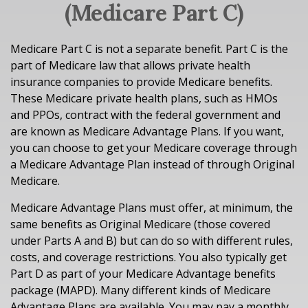
(Medicare Part C)
Medicare Part C is not a separate benefit. Part C is the
part of Medicare law that allows private health
insurance companies to provide Medicare benefits.
These Medicare private health plans, such as HMOs
and PPOs, contract with the federal government and
are known as Medicare Advantage Plans. If you want,
you can choose to get your Medicare coverage through
a Medicare Advantage Plan instead of through Original
Medicare.
Medicare Advantage Plans must offer, at minimum, the
same benefits as Original Medicare (those covered
under Parts A and B) but can do so with different rules,
costs, and coverage restrictions. You also typically get
Part D as part of your Medicare Advantage benefits
package (MAPD). Many different kinds of Medicare
Advantage Plans are available. You may pay a monthly