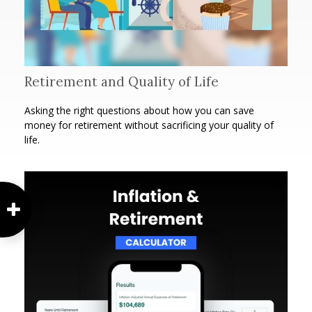
Retirement and Quality of Life
Asking the right questions about how you can save
money for retirement without sacrificing your quality of
life.