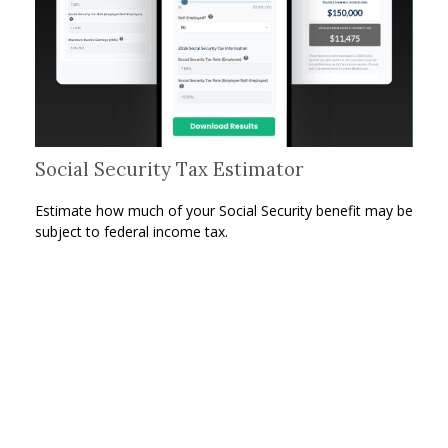
Social Security Tax Estimator
Estimate how much of your Social Security benefit may be
subject to federal income tax.