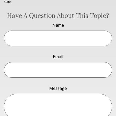
Suite.
Have A Question About This Topic?
Name
Email
Message