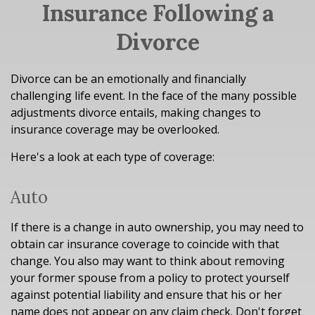
Insurance Following a
Divorce
Divorce can be an emotionally and financially
challenging life event. In the face of the many possible
adjustments divorce entails, making changes to
insurance coverage may be overlooked.
Here's a look at each type of coverage:
Auto
If there is a change in auto ownership, you may need to
obtain car insurance coverage to coincide with that
change. You also may want to think about removing
your former spouse from a policy to protect yourself
against potential liability and ensure that his or her
name does not appear on any claim check. Don't forget