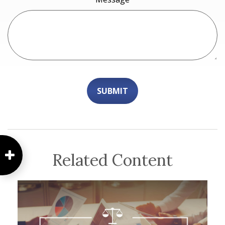
Related Content