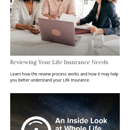
Reviewing Your Life Insurance Needs
Learn how the review process works and how it may help
you better understand your Life Insurance.