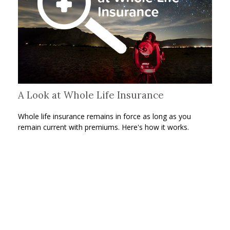
A Look at Whole Life Insurance
Whole life insurance remains in force as long as you
remain current with premiums. Here's how it works.