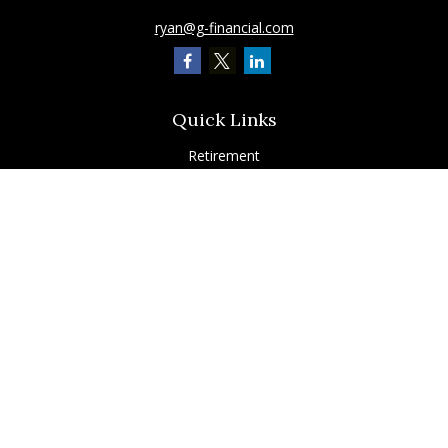
ryan@g-financial.com
Quick Links
Retirement
Investment
Estate
Insurance
Tax
Latest Articles
All Videos
All Calculators
Check the background of your financial professional on FINRA's
BrokerCheck
.
The content is developed from sources believed to be providing accurate