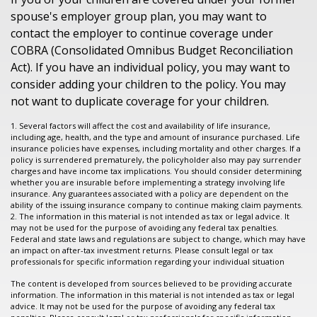
spouse's employer group plan, you may want to
contact the employer to continue coverage under
COBRA (Consolidated Omnibus Budget Reconciliation
Act). If you have an individual policy, you may want to
consider adding your children to the policy. You may
not want to duplicate coverage for your children.
1. Several factors will affect the cost and availability of life insurance,
including age, health, and the type and amount of insurance purchased. Life
insurance policies have expenses, including mortality and other charges. If a
policy is surrendered prematurely, the policyholder also may pay surrender
charges and have income tax implications. You should consider determining
whether you are insurable before implementing a strategy involving life
insurance. Any guarantees associated with a policy are dependent on the
ability of the issuing insurance company to continue making claim payments.
2. The information in this material is not intended as tax or legal advice. It
may not be used for the purpose of avoiding any federal tax penalties.
Federal and state laws and regulations are subject to change, which may have
an impact on after-tax investment returns. Please consult legal or tax
professionals for specific information regarding your individual situation
The content is developed from sources believed to be providing accurate
information. The information in this material is not intended as tax or legal
advice. It may not be used for the purpose of avoiding any federal tax