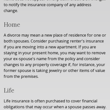
to notify the insurance company of any address
change.
Home
A divorce may mean a new place of residence for one or
both spouses. Consider purchasing renter's insurance
if you are moving into a new apartment. If you are
staying in your present home, you may want to remove
your ex-spouse's name from the policy and consider
changes to any property coverage if, for instance, your
former spouse is taking jewelry or other items of value
from the premises.
Life
Life insurance is often purchased to cover financial
obligations that may occur when a spouse passes away.