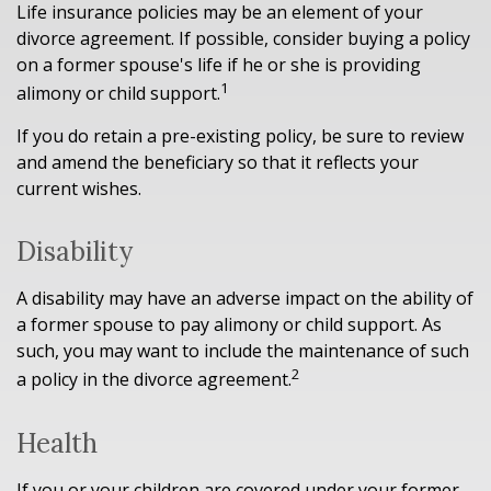
Life insurance policies may be an element of your
divorce agreement. If possible, consider buying a policy
on a former spouse's life if he or she is providing
1
alimony or child support.
If you do retain a pre-existing policy, be sure to review
and amend the beneficiary so that it reflects your
current wishes.
Disability
A disability may have an adverse impact on the ability of
a former spouse to pay alimony or child support. As
such, you may want to include the maintenance of such
2
a policy in the divorce agreement.
Health
If you or your children are covered under your former