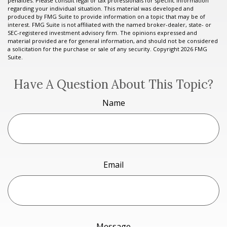
penalties. Please consult legal or tax professionals for specific information
regarding your individual situation. This material was developed and
produced by FMG Suite to provide information on a topic that may be of
interest. FMG Suite is not affiliated with the named broker-dealer, state- or
SEC-registered investment advisory firm. The opinions expressed and
material provided are for general information, and should not be considered
a solicitation for the purchase or sale of any security. Copyright
2026 FMG
Suite.
Have A Question About This Topic?
Name
Email
Message