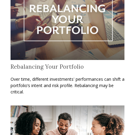
Rebalancing Your Portfolio
Over time, different investments' performances can shift a
portfolio’s intent and risk profile. Rebalancing may be
critical.