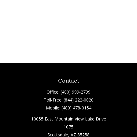
Contact
Office:
(480) 999-2799
Toll-Free:
(844) 222-0020
Mobile:
(480) 478-0154
10055 East Mountain View Lake Drive
1075
Scottsdale,
AZ
85258