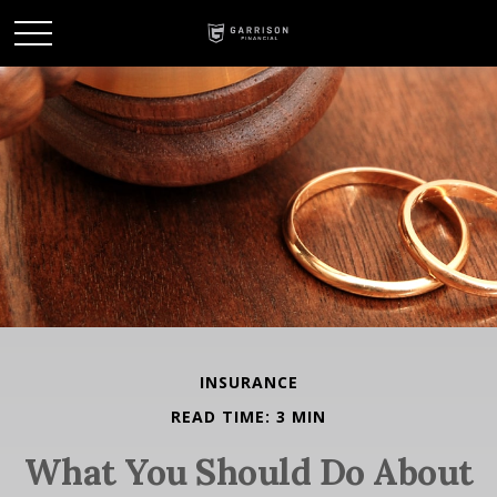
INSURANCE
READ TIME: 3 MIN
What You Should Do About