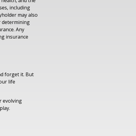
, health, and the
es, including
cyholder may also
r determining
urance. Any
ing insurance
d forget it. But
our life
r evolving
play.