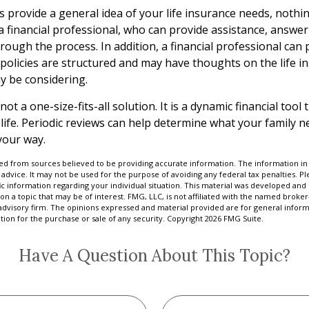
s provide a general idea of your life insurance needs, nothi
 a financial professional, who can provide assistance, answe
ough the process. In addition, a financial professional can 
 policies are structured and may have thoughts on the life i
 be considering.
 not a one-size-fits-all solution. It is a dynamic financial too
 life. Periodic reviews can help determine what your family 
your way.
d from sources believed to be providing accurate information. The information in t
 advice. It may not be used for the purpose of avoiding any federal tax penalties. Ple
fic information regarding your individual situation. This material was developed a
on a topic that may be of interest. FMG, LLC, is not affiliated with the named broker-
advisory firm. The opinions expressed and material provided are for general inform
ation for the purchase or sale of any security. Copyright
2026 FMG Suite.
Have A Question About This Topic?