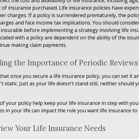
ffect the cost and availability of life insurance, including age
of insurance purchased. Life insurance policies have expens
her charges. If a policy is surrendered prematurely, the poli
arges and face income tax implications. You should conside
insurable before implementing a strategy involving life ins
iated with a policy are dependent on the ability of the issu
inue making claim payments.
ing the Importance of Periodic Reviews
at once you secure a life insurance policy, you can set it an
't static. Just as your life doesn't stand still, neither should y
of your policy help keep your life insurance in step with you
s in your life can impact the role you want life insurance to 
iew Your Life Insurance Needs