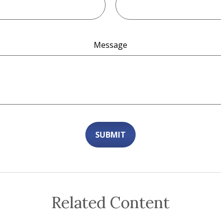
Message
Related Content