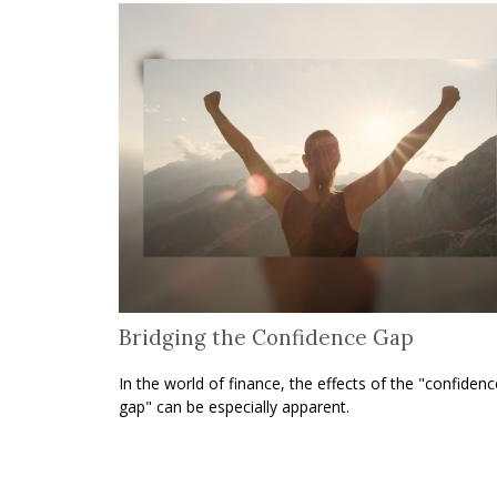
Bridging the Confidence Gap
In the world of finance, the effects of the "confidenc
gap" can be especially apparent.