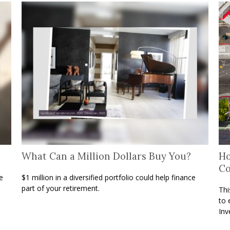
What Can a Million Dollars Buy You?
Ho
C
e
$1 million in a diversified portfolio could help finance
part of your retirement.
Thi
to 
Inv