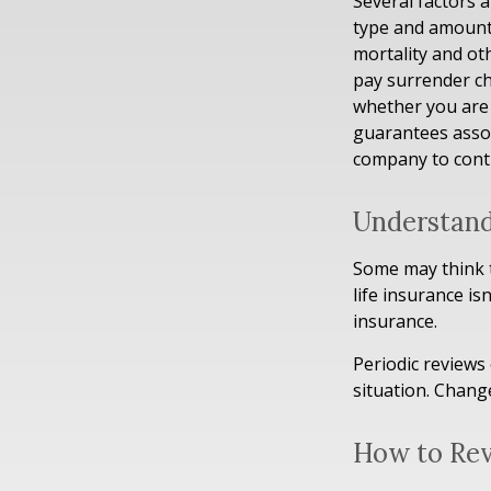
Several factors a
type and amount 
mortality and ot
pay surrender ch
whether you are 
guarantees assoc
company to cont
Understand
Some may think th
life insurance isn
insurance.
Periodic reviews 
situation. Change
How to Rev