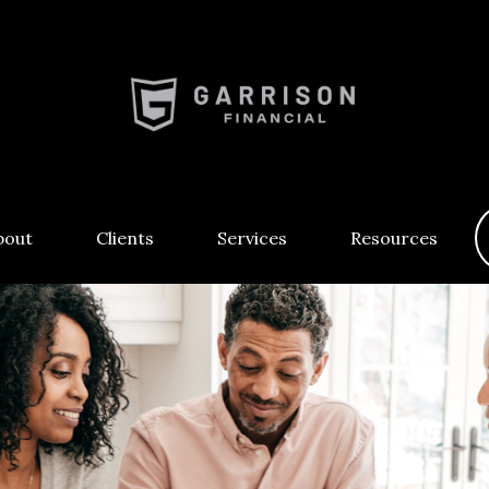
bout
Clients
Services
Resources