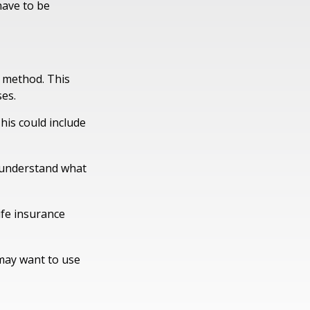
have to be
E method. This
es.
his could include
u understand what
ife insurance
 may want to use