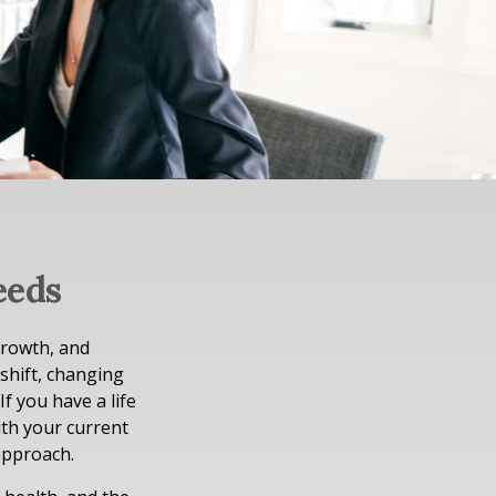
eeds
growth, and
 shift, changing
If you have a life
ith your current
approach.