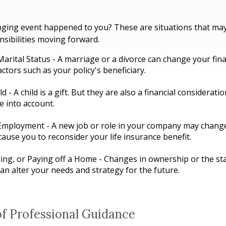
nging event happened to you? These are situations that may
sibilities moving forward.
arital Status - A marriage or a divorce can change your fina
actors such as your policy's beneficiary.
ld - A child is a gift. But they are also a financial considerat
e into account.
Employment - A new job or role in your company may chang
ause you to reconsider your life insurance benefit.
ling, or Paying off a Home - Changes in ownership or the st
n alter your needs and strategy for the future.
of Professional Guidance