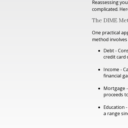
Reassessing your 
complicated. Her
The DIME Me
One practical ap
method involves
Debt - Cons
credit card 
Income - Ca
financial g
Mortgage - 
proceeds to
Education -
a range sin