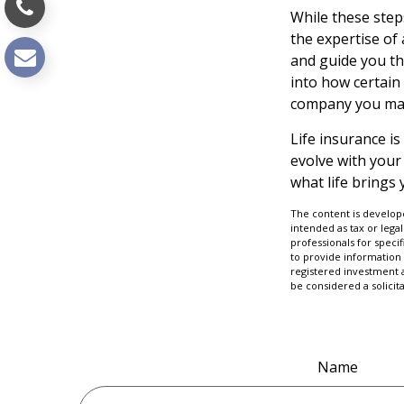
While these step
the expertise of
and guide you thr
into how certain
company you may
Life insurance is
evolve with your
what life brings 
The content is develope
intended as tax or legal
professionals for speci
to provide information 
registered investment 
be considered a solicit
Name