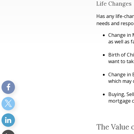
Life Changes
Has any life-cha
needs and respon
Change in M
as well as f
Birth of Chi
want to tak
Change in 
which may c
Buying, Sel
mortgage ca
The Value 