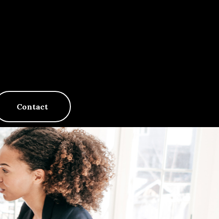
Contact