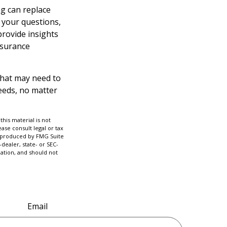
ng can replace
r your questions,
provide insights
nsurance
l that may need to
needs, no matter
his material is not
ase consult legal or tax
nd produced by FMG Suite
dealer, state- or SEC-
ation, and should not
Email