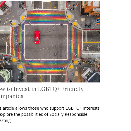
w to Invest in LGBTQ+ Friendly
ompanies
s article allows those who support LGBTQ+ interests
explore the possibilities of Socially Responsible
esting.