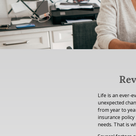
Rev
Life is an ever-
unexpected chang
from year to year
insurance policy
needs. That is w