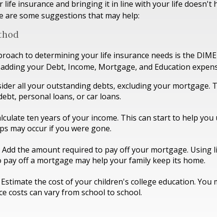
life insurance and bringing it in line with your life doesn't 
e are some suggestions that may help:
thod
proach to determining your life insurance needs is the DIM
 adding your Debt, Income, Mortgage, and Education expens
ider all your outstanding debts, excluding your mortgage. T
debt, personal loans, or car loans.
lculate ten years of your income. This can start to help yo
aps may occur if you were gone.
Add the amount required to pay off your mortgage. Using l
 pay off a mortgage may help your family keep its home.
 Estimate the cost of your children's college education. You
ce costs can vary from school to school.