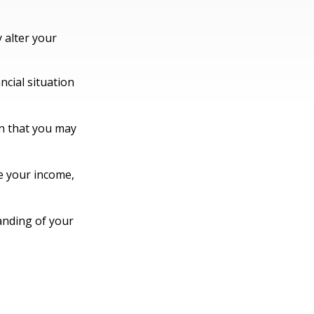
 alter your
ncial situation
ion that you may
e your income,
anding of your