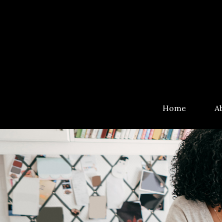
Home
A