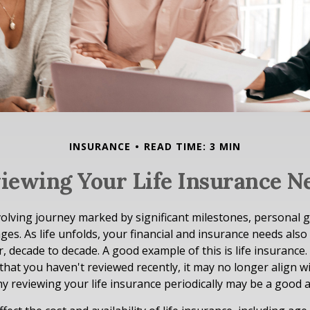
INSURANCE
READ TIME: 3 MIN
iewing Your Life Insurance N
evolving journey marked by significant milestones, personal 
es. As life unfolds, your financial and insurance needs also
, decade to decade. A good example of this is life insurance. 
 that you haven't reviewed recently, it may no longer align w
hy reviewing your life insurance periodically may be a good 