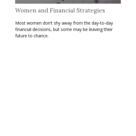
Women and Financial Strategies
Most women don’t shy away from the day-to-day
financial decisions, but some may be leaving their
future to chance.