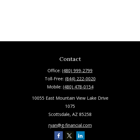
Contact
Office:
(480) 999-2799
Toll-Free:
(844) 222-0020
Mobile:
(480) 478-0154
10055 East Mountain View Lake Drive
1075
Scottsdale,
AZ
85258
ryan@g-financial.com