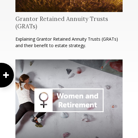
Grantor Retained Annuity Trusts
(GRATs)
Explaining Grantor Retained Annuity Trusts (GRATs)
and their benefit to estate strategy.