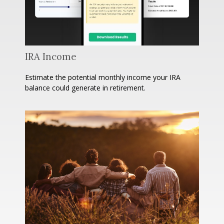
IRA Income
Estimate the potential monthly income your IRA
balance could generate in retirement.