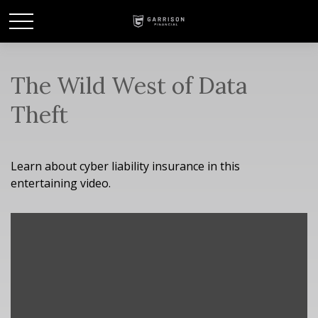
The Wild West of Data
Theft
Learn about cyber liability insurance in this
entertaining video.