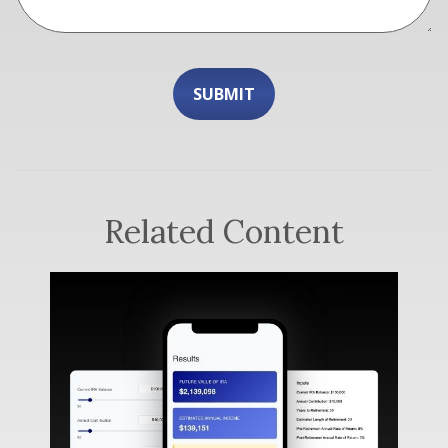
Related Content