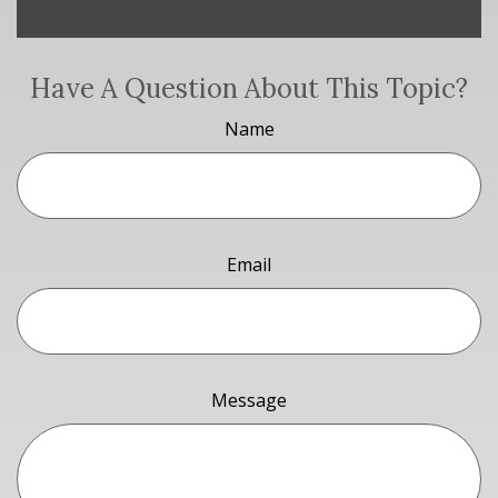
Have A Question About This Topic?
Name
Email
Message