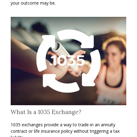
your outcome may be.
What Is a 1035 Exchange?
1035 exchanges provide a way to trade-in an annuity
contract or life insurance policy without triggering a tax