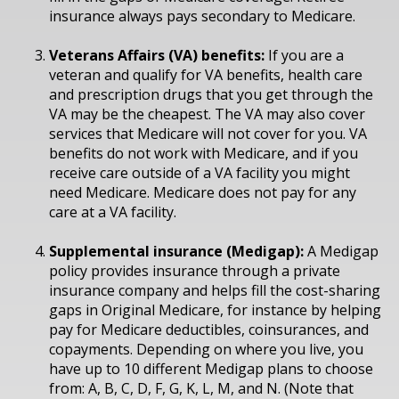
insurance always pays secondary to Medicare.
Veterans Affairs (VA) benefits:
If you are a
veteran and qualify for VA benefits, health care
and prescription drugs that you get through the
VA may be the cheapest. The VA may also cover
services that Medicare will not cover for you. VA
benefits do not work with Medicare, and if you
receive care outside of a VA facility you might
need Medicare. Medicare does not pay for any
care at a VA facility.
Supplemental insurance (Medigap):
A Medigap
policy provides insurance through a private
insurance company and helps fill the cost-sharing
gaps in Original Medicare, for instance by helping
pay for Medicare deductibles, coinsurances, and
copayments. Depending on where you live, you
have up to 10 different Medigap plans to choose
from: A, B, C, D, F, G, K, L, M, and N. (Note that