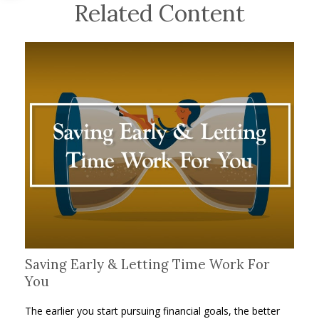
Related Content
Saving Early & Letting Time Work For
You
The earlier you start pursuing financial goals, the better