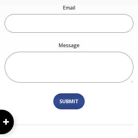
Email
Message