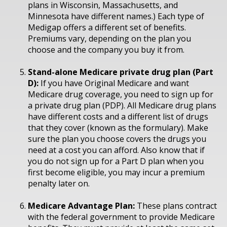
plans in Wisconsin, Massachusetts, and
Minnesota have different names.) Each type of
Medigap offers a different set of benefits.
Premiums vary, depending on the plan you
choose and the company you buy it from.
Stand-alone Medicare private drug plan (Part
D):
If you have Original Medicare and want
Medicare drug coverage, you need to sign up for
a private drug plan (PDP). All Medicare drug plans
have different costs and a different list of drugs
that they cover (known as the formulary). Make
sure the plan you choose covers the drugs you
need at a cost you can afford. Also know that if
you do not sign up for a Part D plan when you
first become eligible, you may incur a premium
penalty later on.
Medicare Advantage Plan:
These plans contract
with the federal government to provide Medicare