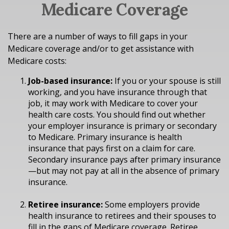
Medicare Coverage
There are a number of ways to fill gaps in your
Medicare coverage and/or to get assistance with
Medicare costs:
Job-based insurance:
If you or your spouse is still
working, and you have insurance through that
job, it may work with Medicare to cover your
health care costs. You should find out whether
your employer insurance is primary or secondary
to Medicare. Primary insurance is health
insurance that pays first on a claim for care.
Secondary insurance pays after primary insurance
—but may not pay at all in the absence of primary
insurance.
Retiree insurance:
Some employers provide
health insurance to retirees and their spouses to
fill in the gaps of Medicare coverage. Retiree