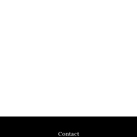
Contact