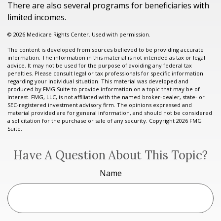
There are also several programs for beneficiaries with
limited incomes.
©
2026 Medicare Rights Center. Used with permission.
The content is developed from sources believed to be providing accurate
information. The information in this material is not intended as tax or legal
advice. It may not be used for the purpose of avoiding any federal tax
penalties. Please consult legal or tax professionals for specific information
regarding your individual situation. This material was developed and
produced by FMG Suite to provide information on a topic that may be of
interest. FMG, LLC, is not affiliated with the named broker-dealer, state- or
SEC-registered investment advisory firm. The opinions expressed and
material provided are for general information, and should not be considered
a solicitation for the purchase or sale of any security. Copyright
2026 FMG
Suite.
Have A Question About This Topic?
Name