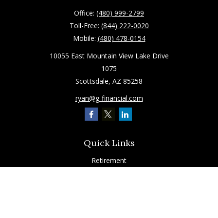
Office:
(480) 999-2799
Toll-Free:
(844) 222-0020
Mobile:
(480) 478-0154
10055 East Mountain View Lake Drive
1075
Scottsdale,
AZ
85258
ryan@g-financial.com
Quick Links
Retirement
Investment
Estate
Insurance
Tax