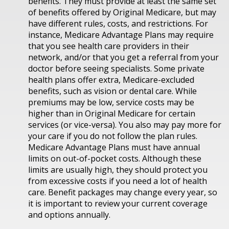
benefits. They must provide at least the same set
of benefits offered by Original Medicare, but may
have different rules, costs, and restrictions. For
instance, Medicare Advantage Plans may require
that you see health care providers in their
network, and/or that you get a referral from your
doctor before seeing specialists. Some private
health plans offer extra, Medicare-excluded
benefits, such as vision or dental care. While
premiums may be low, service costs may be
higher than in Original Medicare for certain
services (or vice-versa). You also may pay more for
your care if you do not follow the plan rules.
Medicare Advantage Plans must have annual
limits on out-of-pocket costs. Although these
limits are usually high, they should protect you
from excessive costs if you need a lot of health
care. Benefit packages may change every year, so
it is important to review your current coverage
and options annually.