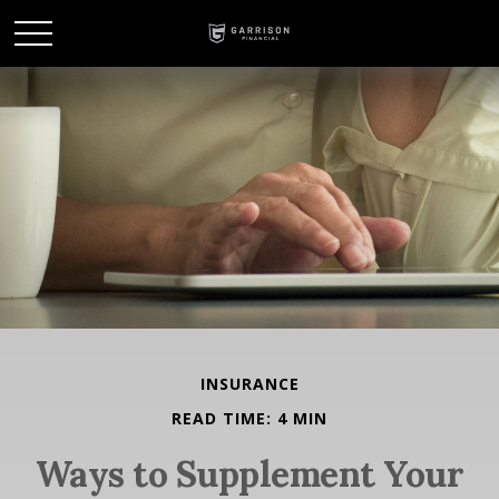
INSURANCE
READ TIME: 4 MIN
Ways to Supplement Your