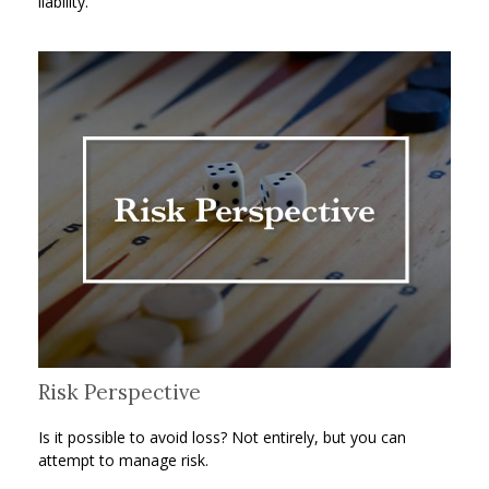
liability.
Risk Perspective
Is it possible to avoid loss? Not entirely, but you can
attempt to manage risk.