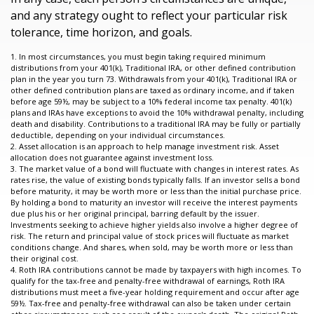
and any strategy ought to reflect your particular risk
tolerance, time horizon, and goals.
1. In most circumstances, you must begin taking required minimum
distributions from your 401(k), Traditional IRA, or other defined contribution
plan in the year you turn 73. Withdrawals from your 401(k), Traditional IRA or
other defined contribution plans are taxed as ordinary income, and if taken
before age 59½, may be subject to a 10% federal income tax penalty. 401(k)
plans and IRAs have exceptions to avoid the 10% withdrawal penalty, including
death and disability. Contributions to a traditional IRA may be fully or partially
deductible, depending on your individual circumstances.
2. Asset allocation is an approach to help manage investment risk. Asset
allocation does not guarantee against investment loss.
3. The market value of a bond will fluctuate with changes in interest rates. As
rates rise, the value of existing bonds typically falls. If an investor sells a bond
before maturity, it may be worth more or less than the initial purchase price.
By holding a bond to maturity an investor will receive the interest payments
due plus his or her original principal, barring default by the issuer.
Investments seeking to achieve higher yields also involve a higher degree of
risk. The return and principal value of stock prices will fluctuate as market
conditions change. And shares, when sold, may be worth more or less than
their original cost.
4. Roth IRA contributions cannot be made by taxpayers with high incomes. To
qualify for the tax-free and penalty-free withdrawal of earnings, Roth IRA
distributions must meet a five-year holding requirement and occur after age
59½. Tax-free and penalty-free withdrawal can also be taken under certain