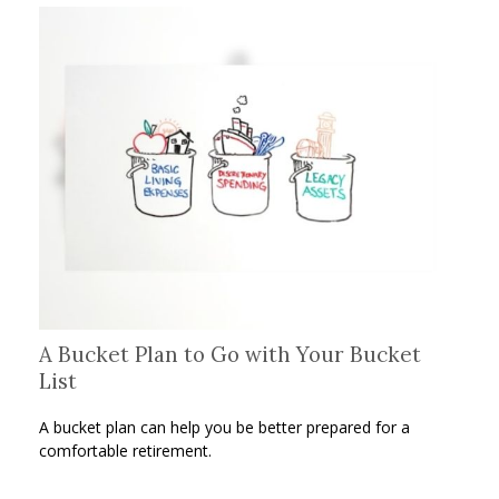
A Bucket Plan to Go with Your Bucket
List
A bucket plan can help you be better prepared for a
comfortable retirement.