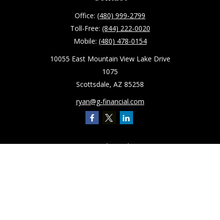
Office:
(480) 999-2799
Toll-Free:
(844) 222-0020
Mobile:
(480) 478-0154
10055 East Mountain View Lake Drive
1075
Scottsdale,
AZ
85258
ryan@g-financial.com
Quick Links
Retirement
Investment
Estate
Insurance