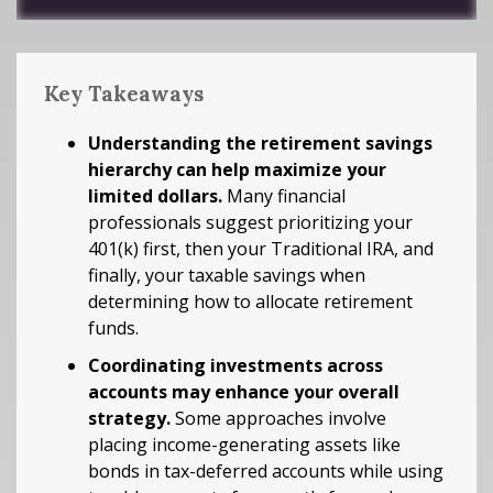
Key Takeaways
Understanding the retirement savings
hierarchy can help maximize your
limited dollars.
Many financial
professionals suggest prioritizing your
401(k) first, then your Traditional IRA, and
finally, your taxable savings when
determining how to allocate retirement
funds.
Coordinating investments across
accounts may enhance your overall
strategy.
Some approaches involve
placing income-generating assets like
bonds in tax-deferred accounts while using