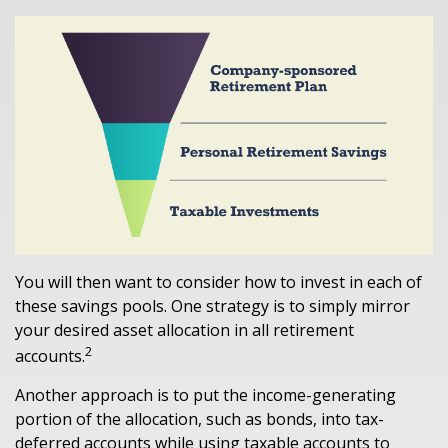
You will then want to consider how to invest in each of
these savings pools. One strategy is to simply mirror
your desired asset allocation in all retirement
2
accounts.
Another approach is to put the income-generating
portion of the allocation, such as bonds, into tax-
deferred accounts while using taxable accounts to