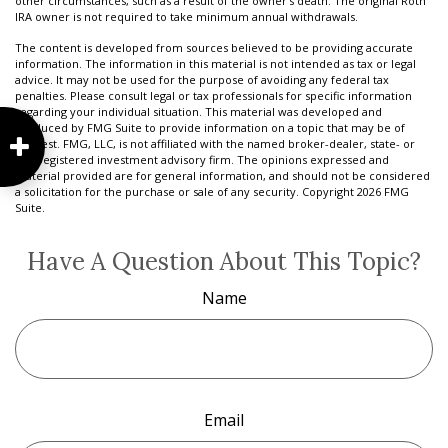
other circumstances, such as a result of the owner's death. The original Roth
IRA owner is not required to take minimum annual withdrawals.
The content is developed from sources believed to be providing accurate
information. The information in this material is not intended as tax or legal
advice. It may not be used for the purpose of avoiding any federal tax
penalties. Please consult legal or tax professionals for specific information
regarding your individual situation. This material was developed and
produced by FMG Suite to provide information on a topic that may be of
interest. FMG, LLC, is not affiliated with the named broker-dealer, state- or
SEC-registered investment advisory firm. The opinions expressed and
material provided are for general information, and should not be considered
a solicitation for the purchase or sale of any security. Copyright
2026 FMG
Suite.
Have A Question About This Topic?
Name
Email