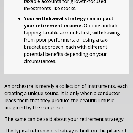
taxable accounts for growth-focused
investments like stocks.
Your withdrawal strategy can impact
your retirement income.
Options include
tapping taxable accounts first, withdrawing
from poor performers, or using a tax-
bracket approach, each with different
potential benefits depending on your
circumstances.
An orchestra is merely a collection of instruments, each
creating a unique sound. It is only when a conductor
leads them that they produce the beautiful music
imagined by the composer.
The same can be said about your retirement strategy.
The typical retirement strategy is built on the pillars of