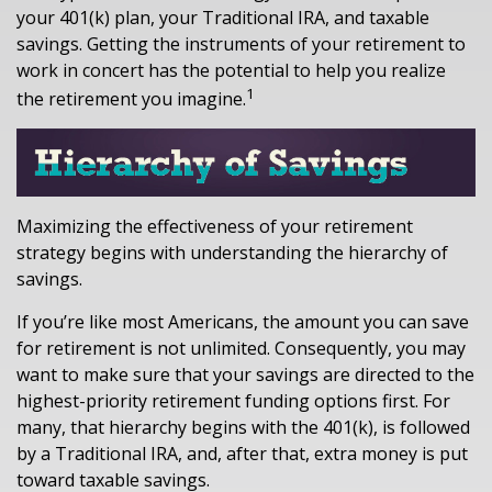
your 401(k) plan, your Traditional IRA, and taxable
savings. Getting the instruments of your retirement to
work in concert has the potential to help you realize
1
the retirement you imagine.
Maximizing the effectiveness of your retirement
strategy begins with understanding the hierarchy of
savings.
If you’re like most Americans, the amount you can save
for retirement is not unlimited. Consequently, you may
want to make sure that your savings are directed to the
highest-priority retirement funding options first. For
many, that hierarchy begins with the 401(k), is followed
by a Traditional IRA, and, after that, extra money is put
toward taxable savings.