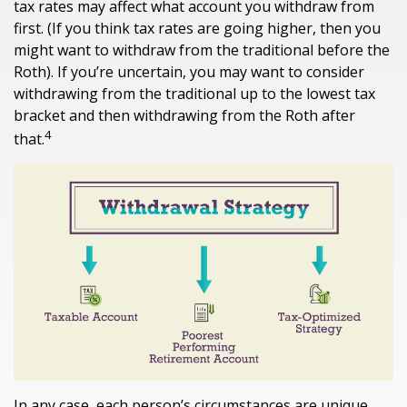
tax rates may affect what account you withdraw from
first. (If you think tax rates are going higher, then you
might want to withdraw from the traditional before the
Roth). If you’re uncertain, you may want to consider
withdrawing from the traditional up to the lowest tax
bracket and then withdrawing from the Roth after
4
that.
In any case, each person’s circumstances are unique,