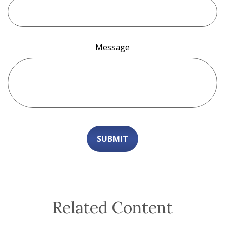
Message
Related Content