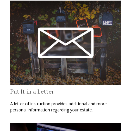
Put It in a Letter
A letter of instruction provides additional and more
personal information regarding your estate.