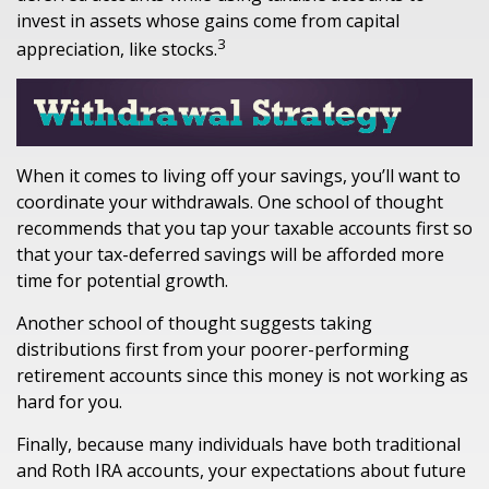
invest in assets whose gains come from capital
3
appreciation, like stocks.
When it comes to living off your savings, you’ll want to
coordinate your withdrawals. One school of thought
recommends that you tap your taxable accounts first so
that your tax-deferred savings will be afforded more
time for potential growth.
Another school of thought suggests taking
distributions first from your poorer-performing
retirement accounts since this money is not working as
hard for you.
Finally, because many individuals have both traditional
and Roth IRA accounts, your expectations about future