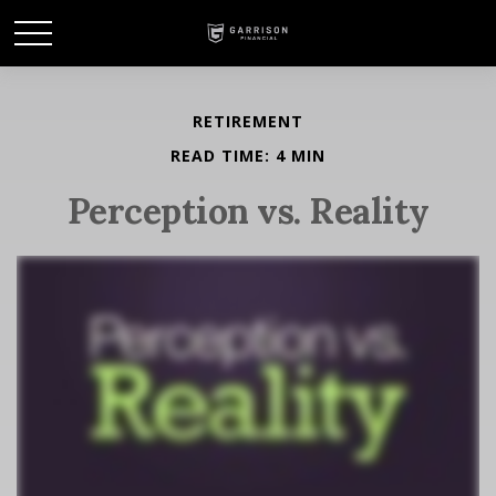
RETIREMENT
READ TIME: 4 MIN
Perception vs. Reality