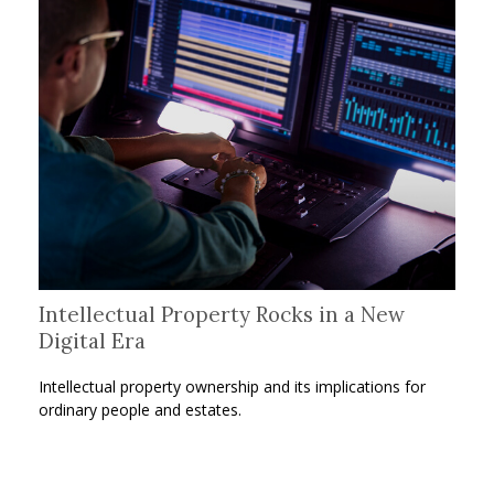
Intellectual Property Rocks in a New
Digital Era
Intellectual property ownership and its implications for
ordinary people and estates.