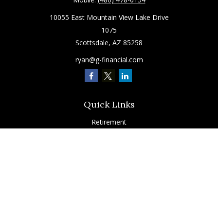
10055 East Mountain View Lake Drive
1075
Scottsdale,
AZ
85258
ryan@g-financial.com
Quick Links
Retirement
Investment
Estate
Insurance
Tax
Latest Articles
All Videos