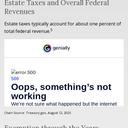
Estate Taxes and Overall Federal
Revenues
Estate taxes typically account for about one percent of
5
total federal revenue.
Chart Source: Treasury.gov, August 12, 2025