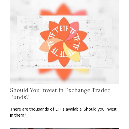
Should You Invest in Exchange Traded
Funds?
There are thousands of ETFs available. Should you invest
in them?