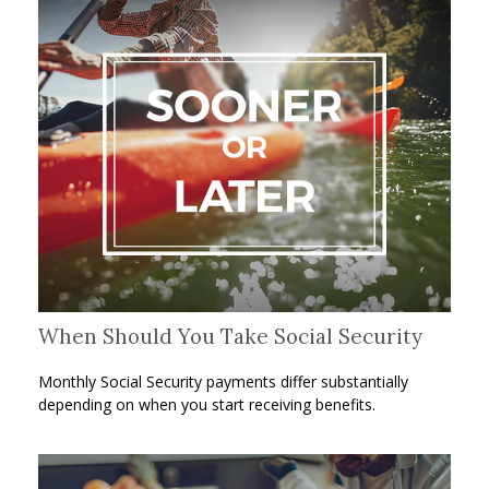
When Should You Take Social Security
Monthly Social Security payments differ substantially
depending on when you start receiving benefits.