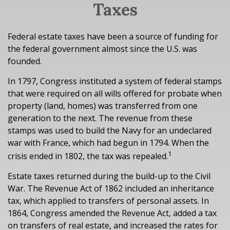
Taxes
Federal estate taxes have been a source of funding for
the federal government almost since the U.S. was
founded.
In 1797, Congress instituted a system of federal stamps
that were required on all wills offered for probate when
property (land, homes) was transferred from one
generation to the next. The revenue from these
stamps was used to build the Navy for an undeclared
war with France, which had begun in 1794. When the
1
crisis ended in 1802, the tax was repealed.
Estate taxes returned during the build-up to the Civil
War. The Revenue Act of 1862 included an inheritance
tax, which applied to transfers of personal assets. In
1864, Congress amended the Revenue Act, added a tax
on transfers of real estate, and increased the rates for