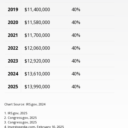
2019
$11,400,000
40%
2020
$11,580,000
40%
2021
$11,700,000
40%
2022
$12,060,000
40%
2023
$12,920,000
40%
2024
$13,610,000
40%
2025
$13,990,000
40%
Chart Source: IRS.gov, 2024
1. IRS.gov, 2025
2. Congress.gov, 2025
3. Congress.gov, 2025
4. Investopedia.com, February 10, 2025