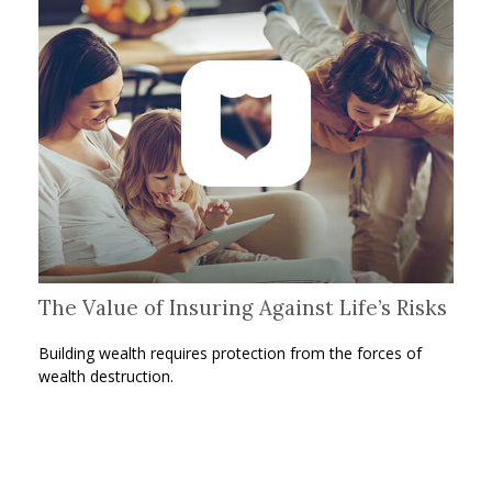
The Value of Insuring Against Life’s Risks
Building wealth requires protection from the forces of
wealth destruction.