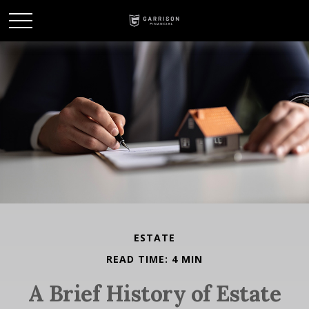
ESTATE
READ TIME: 4 MIN
A Brief History of Estate