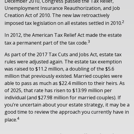
December 2010, Congress passed the Tax Relief,
Unemployment Insurance Reauthorization, and Job
Creation Act of 2010. The new law retroactively
2
imposed tax legislation on all estates settled in 2010.
In 2012, the American Tax Relief Act made the estate
3
tax a permanent part of the tax code.
As part of the 2017 Tax Cuts and Jobs Act, estate tax
rules were adjusted again. The estate tax exemption
was raised to $11.2 million, a doubling of the $5.6
million that previously existed. Married couples were
able to pass as much as $22.4 million to their heirs. As
of 2025, that rate has risen to $13.99 million per
individual (and $27.98 million for married couples). If
you’re uncertain about your estate strategy, it may be a
good time to review the approach you currently have in
4
place.