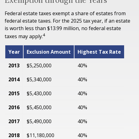
Exemption through the Years
Federal estate taxes exempt a share of estates from
federal estate taxes. For the 2025 tax year, if an estate
is worth less than $13.99 million, no federal estate
4
taxes may apply.
Year
Exclusion Amount
Highest Tax Rate
2013
$5,250,000
40%
2014
$5,340,000
40%
2015
$5,430,000
40%
2016
$5,450,000
40%
2017
$5,490,000
40%
2018
$11,180,000
40%