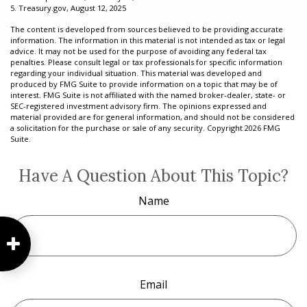
5. Treasury.gov, August 12, 2025
The content is developed from sources believed to be providing accurate
information. The information in this material is not intended as tax or legal
advice. It may not be used for the purpose of avoiding any federal tax
penalties. Please consult legal or tax professionals for specific information
regarding your individual situation. This material was developed and
produced by FMG Suite to provide information on a topic that may be of
interest. FMG Suite is not affiliated with the named broker-dealer, state- or
SEC-registered investment advisory firm. The opinions expressed and
material provided are for general information, and should not be considered
a solicitation for the purchase or sale of any security. Copyright
2026 FMG
Suite.
Have A Question About This Topic?
Name
Email