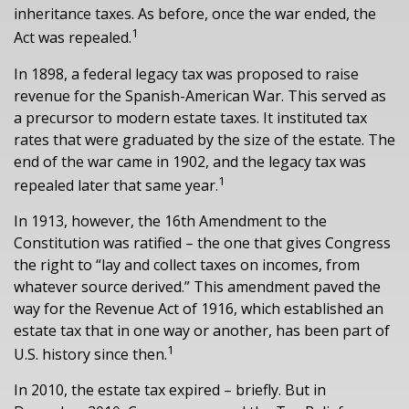
inheritance taxes. As before, once the war ended, the
1
Act was repealed.
In 1898, a federal legacy tax was proposed to raise
revenue for the Spanish-American War. This served as
a precursor to modern estate taxes. It instituted tax
rates that were graduated by the size of the estate. The
end of the war came in 1902, and the legacy tax was
1
repealed later that same year.
In 1913, however, the 16th Amendment to the
Constitution was ratified – the one that gives Congress
the right to “lay and collect taxes on incomes, from
whatever source derived.” This amendment paved the
way for the Revenue Act of 1916, which established an
estate tax that in one way or another, has been part of
1
U.S. history since then.
In 2010, the estate tax expired – briefly. But in