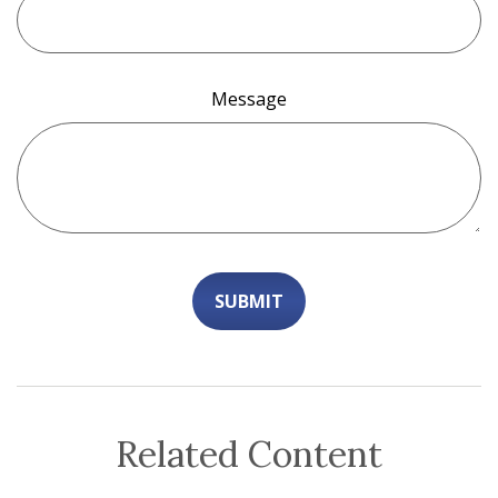
Message
Related Content