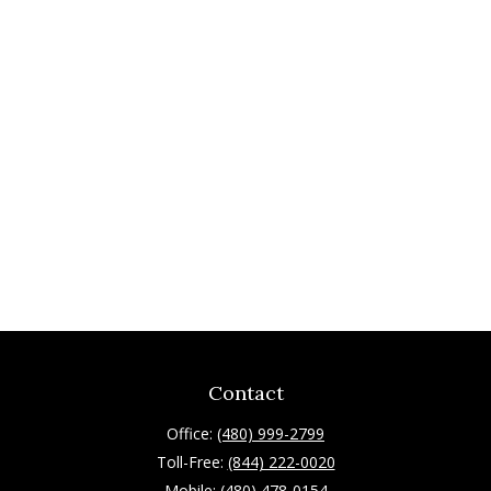
Contact
Office:
(480) 999-2799
Toll-Free:
(844) 222-0020
Mobile:
(480) 478-0154