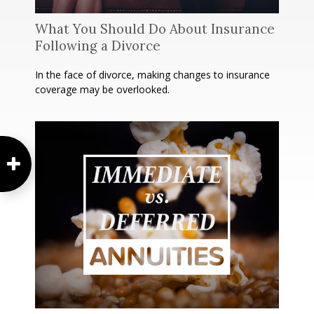
What You Should Do About Insurance
Following a Divorce
In the face of divorce, making changes to insurance
coverage may be overlooked.