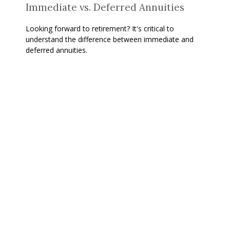
Immediate vs. Deferred Annuities
Looking forward to retirement? It's critical to
understand the difference between immediate and
deferred annuities.