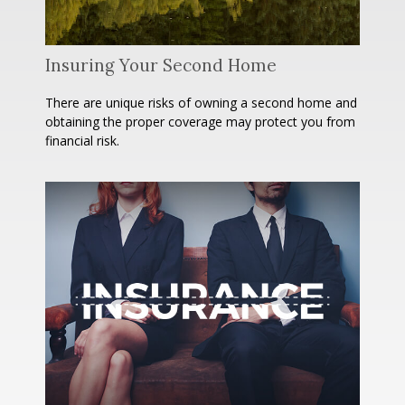
Insuring Your Second Home
There are unique risks of owning a second home and
obtaining the proper coverage may protect you from
financial risk.