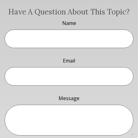
Have A Question About This Topic?
Name
Email
Message