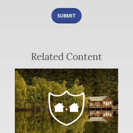
Related Content