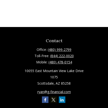
Contact
Office:
(480) 999-2799
Toll-Free:
(844) 222-0020
Mobile:
(480) 478-0154
10055 East Mountain View Lake Drive
1075
Scottsdale,
AZ
85258
ryan@g-financial.com