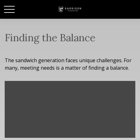
Finding the Balance
The sandwich generation faces unique challenges. For
many, meeting needs is a matter of finding a balance.