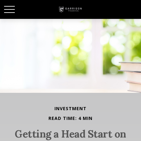
INVESTMENT
READ TIME: 4 MIN
Getting a Head Start on