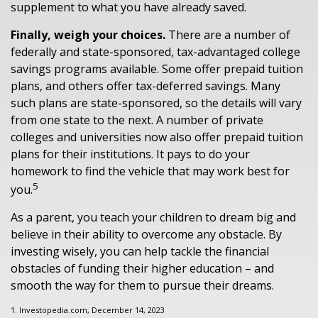
supplement to what you have already saved.
Finally, weigh your choices.
There are a number of
federally and state-sponsored, tax-advantaged college
savings programs available. Some offer prepaid tuition
plans, and others offer tax-deferred savings. Many
such plans are state-sponsored, so the details will vary
from one state to the next. A number of private
colleges and universities now also offer prepaid tuition
plans for their institutions. It pays to do your
homework to find the vehicle that may work best for
5
you.
As a parent, you teach your children to dream big and
believe in their ability to overcome any obstacle. By
investing wisely, you can help tackle the financial
obstacles of funding their higher education – and
smooth the way for them to pursue their dreams.
1. Investopedia.com, December 14, 2023