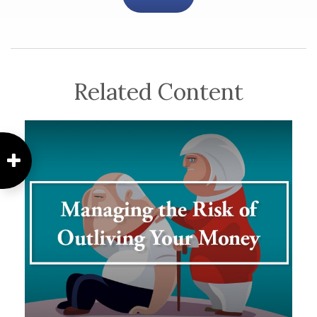
Related Content