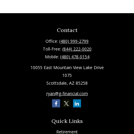
Contact
Office:
(480) 999-2799
Toll-Free:
(844) 222-0020
Mobile:
(480) 478-0154
10055 East Mountain View Lake Drive
1075
Scottsdale,
AZ
85258
ryan@g-financial.com
Quick Links
Retirement