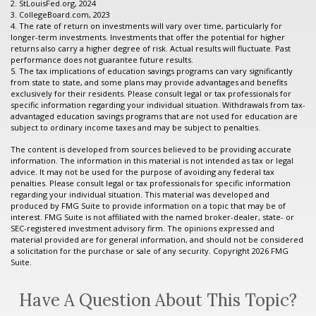
2. StLouisFed.org, 2024
3. CollegeBoard.com, 2023
4. The rate of return on investments will vary over time, particularly for
longer-term investments. Investments that offer the potential for higher
returns also carry a higher degree of risk. Actual results will fluctuate. Past
performance does not guarantee future results.
5. The tax implications of education savings programs can vary significantly
from state to state, and some plans may provide advantages and benefits
exclusively for their residents. Please consult legal or tax professionals for
specific information regarding your individual situation. Withdrawals from tax-
advantaged education savings programs that are not used for education are
subject to ordinary income taxes and may be subject to penalties.
The content is developed from sources believed to be providing accurate
information. The information in this material is not intended as tax or legal
advice. It may not be used for the purpose of avoiding any federal tax
penalties. Please consult legal or tax professionals for specific information
regarding your individual situation. This material was developed and
produced by FMG Suite to provide information on a topic that may be of
interest. FMG Suite is not affiliated with the named broker-dealer, state- or
SEC-registered investment advisory firm. The opinions expressed and
material provided are for general information, and should not be considered
a solicitation for the purchase or sale of any security. Copyright
2026 FMG
Suite.
Have A Question About This Topic?