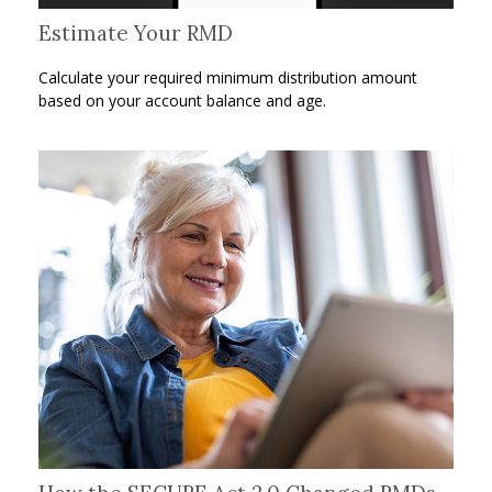
Estimate Your RMD
Calculate your required minimum distribution amount
based on your account balance and age.