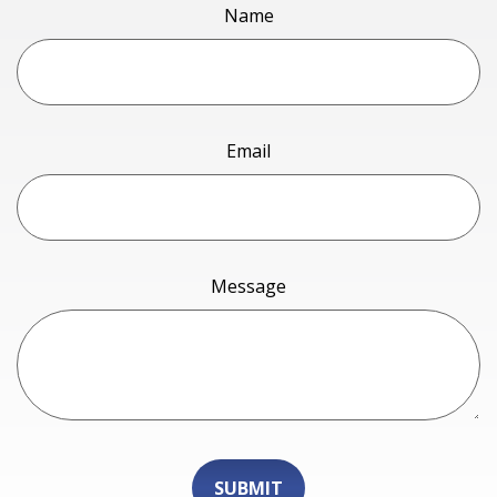
Name
Email
Message