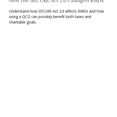
How the SECURE Act 2.0 Changed RMDs
Understand how SECURE Act 2.0 affects RMDs and how
using a QCD can possibly benefit both taxes and
charitable goals.