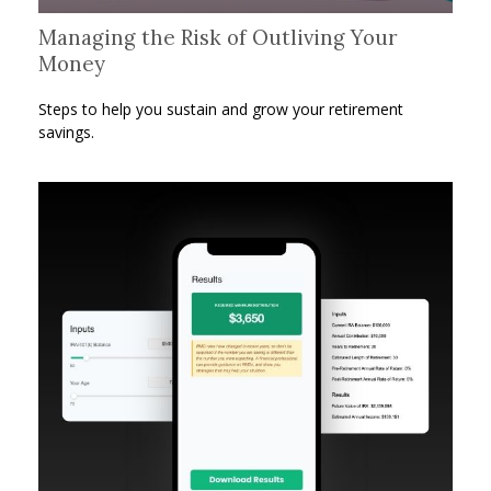
Managing the Risk of Outliving Your
Money
Steps to help you sustain and grow your retirement
savings.