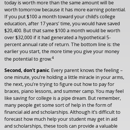
today is worth more than the same amount will be
worth tomorrow because it has more earning potential.
If you put $100 a month toward your child’s college
education, after 17 years’ time, you would have saved
$20,400. But that same $100 a month would be worth
over $32,000 if it had generated a hypothetical 5-
percent annual rate of return. The bottom line is: the
earlier you start, the more time you give your money
4
the potential to grow.
Second, don’t panic
. Every parent knows the feeling –
one minute, you’re holding a little miracle in your arms,
the next, you’re trying to figure out how to pay for
braces, piano lessons, and summer camp. You may feel
like saving for college is a pipe dream. But remember,
many people get some sort of help in the form of
financial aid and scholarships. Although it’s difficult to
forecast how much help your student may get in aid
and scholarships, these tools can provide a valuable