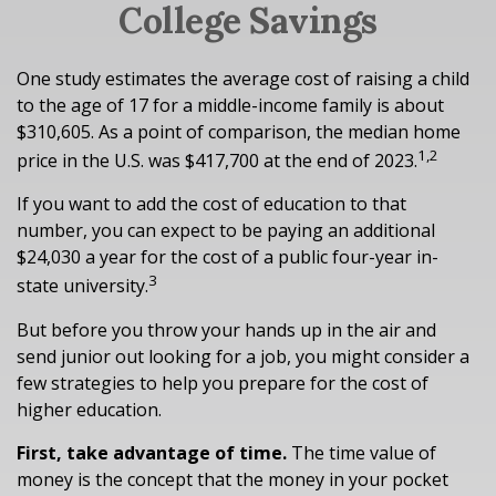
College Savings
One study estimates the average cost of raising a child
to the age of 17 for a middle-income family is about
$310,605. As a point of comparison, the median home
1,2
price in the U.S. was $417,700 at the end of 2023.
If you want to add the cost of education to that
number, you can expect to be paying an additional
$24,030 a year for the cost of a public four-year in-
3
state university.
But before you throw your hands up in the air and
send junior out looking for a job, you might consider a
few strategies to help you prepare for the cost of
higher education.
First, take advantage of time.
The time value of
money is the concept that the money in your pocket