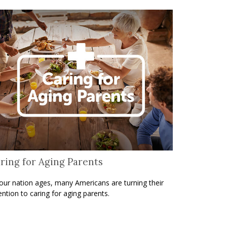
ring for Aging Parents
our nation ages, many Americans are turning their
ention to caring for aging parents.