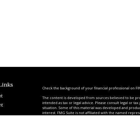
Links
Check the background of your financial professional on FI
nt
The content is developed from sources believed to be prov
intended as tax or legal advice. Please consult legal or tax
nt
situation. Some of this material was developed and produ
interest. FMG Suite is not affiliated with the named repres
advisory firm. The opinions expressed and material provi
solicitation for the purchase or sale of any security.
We take protecting your data and privacy very seriously. A
suggests the following link as an extra measure to safegua