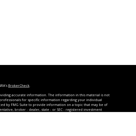
NRA's
BrokerCheck
.
iding accurate information. The information in this material is not
 professionals for specific information regarding your individual
ced by FMG Suite to provide information on a topic that may be of
entative, broker - dealer, state - or SEC - registered investment
ded are for general information, and should not be considered a
s of January 1, 2020 the
California Consumer Privacy Act (CCPA)
rd your data:
Do not sell my personal information
.