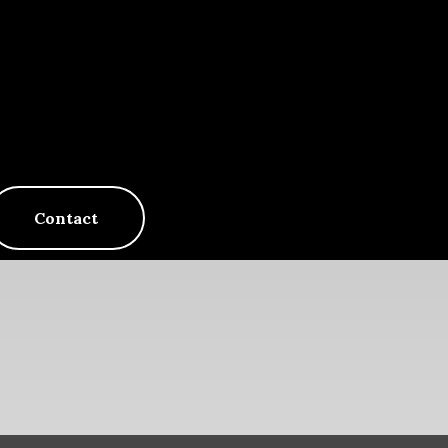
Contact