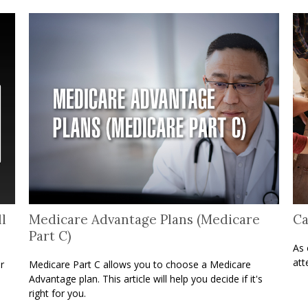
l
Medicare Advantage Plans (Medicare
Ca
Part C)
As 
att
r
Medicare Part C allows you to choose a Medicare
Advantage plan. This article will help you decide if it's
right for you.