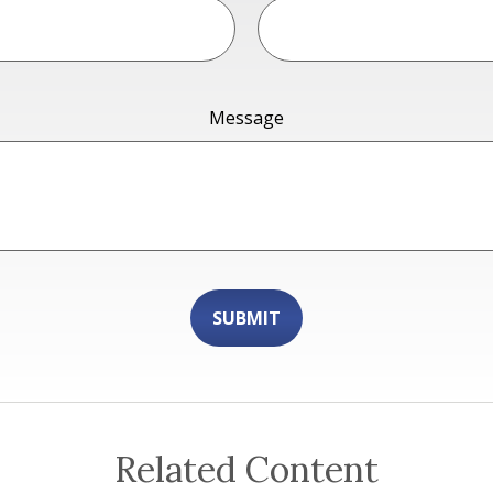
Message
Related Content