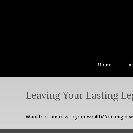
Home
A
Leaving Your Lasting L
Want to do more with your wealth? You might wan