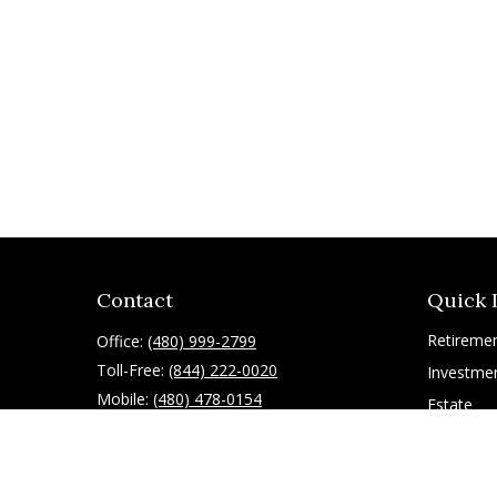
Contact
Quick 
Retireme
Office:
(480) 999-2799
Toll-Free:
(844) 222-0020
Investme
Mobile:
(480) 478-0154
Estate
Insurance
10055 East Mountain View Lake Drive
1075
Tax
Scottsdale,
AZ
85258