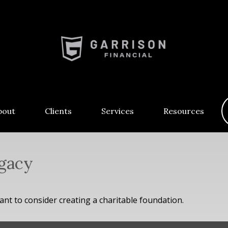
bout
Clients
Services
Resources
egacy
t to consider creating a charitable foundation.