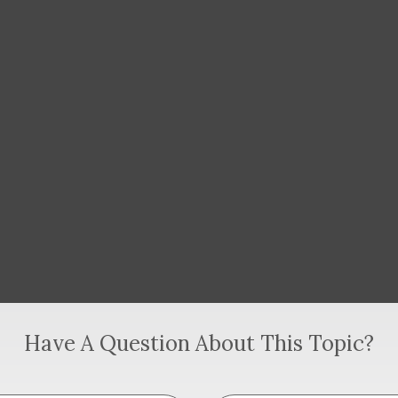
Have A Question About This Topic?