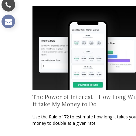
The Power of Interest - How Long Wil
it take My Money to Do
Use the Rule of 72 to estimate how long it takes you
money to double at a given rate.