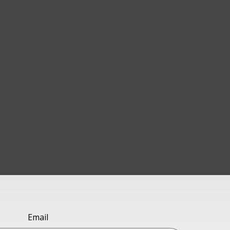
Email