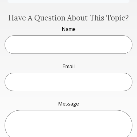
Have A Question About This Topic?
Name
Email
Message