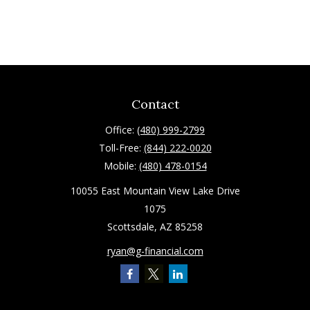
Contact
Office:
(480) 999-2799
Toll-Free:
(844) 222-0020
Mobile:
(480) 478-0154
10055 East Mountain View Lake Drive
1075
Scottsdale,
AZ
85258
ryan@g-financial.com