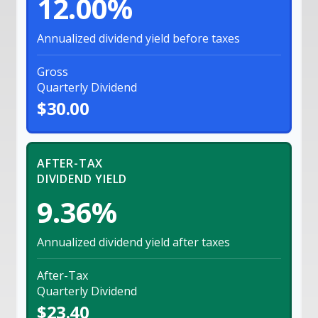
12.00%
Annualized dividend yield before taxes
Gross
Quarterly Dividend
$30.00
AFTER-TAX
DIVIDEND YIELD
9.36%
Annualized dividend yield after taxes
After-Tax
Quarterly Dividend
$23.40