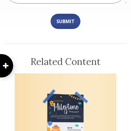
Related Content