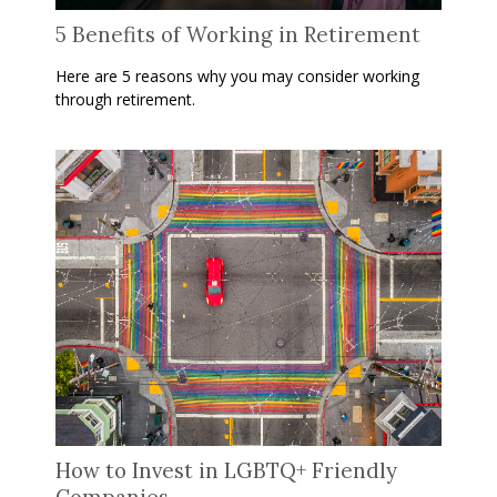
5 Benefits of Working in Retirement
Here are 5 reasons why you may consider working
through retirement.
How to Invest in LGBTQ+ Friendly
Companies