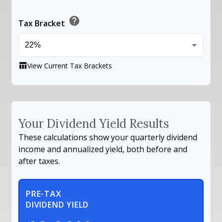
help
Tax Bracket
View Current Tax Brackets
table_chart
Your Dividend Yield Results
These calculations show your quarterly dividend
income and annualized yield, both before and
after taxes.
PRE-TAX
DIVIDEND YIELD