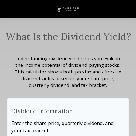
What Is the Dividend Yield?
Understanding dividend yield helps you evaluate
the income potential of dividend-paying stocks.
This calculator shows both pre-tax and after-tax
dividend yields based on your share price,
quarterly dividend, and tax bracket.
Dividend Information
Enter the share price, quarterly dividend, and
your tax bracket.