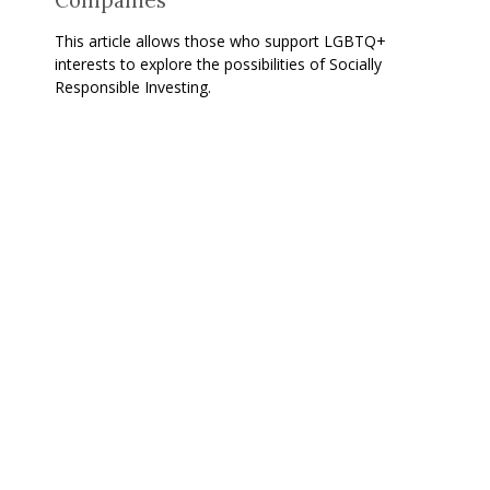
This article allows those who support LGBTQ+
interests to explore the possibilities of Socially
Responsible Investing.