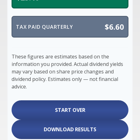
$6.60
TAX PAID QUARTERLY
These figures are estimates based on the
information you provided. Actual dividend yields
may vary based on share price changes and
dividend policy. Estimates only — not financial
advice.
START OVER
DOWNLOAD RESULTS