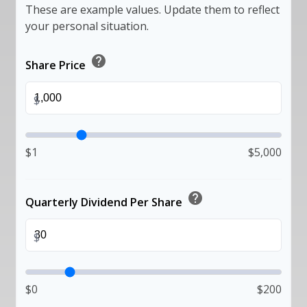
These are example values. Update them to reflect
your personal situation.
help
Share Price
$
$1
$5,000
help
Quarterly Dividend Per Share
$
$0
$200