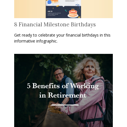
8 Financial Milestone Birthdays
Get ready to celebrate your financial birthdays in this
informative infographic.