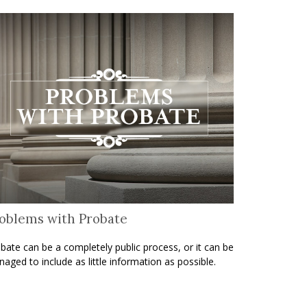
oblems with Probate
bate can be a completely public process, or it can be
aged to include as little information as possible.