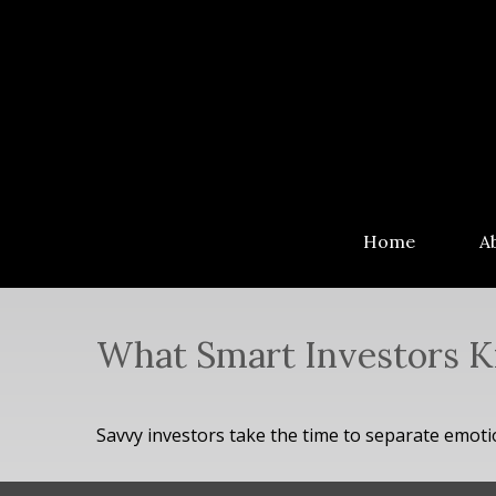
Home
A
What Smart Investors 
Savvy investors take the time to separate emoti