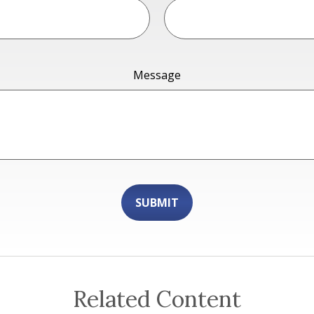
Message
Related Content