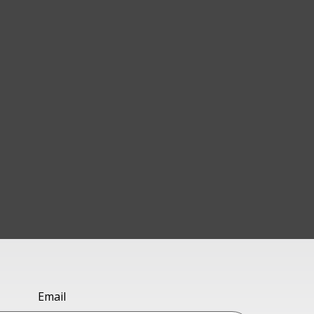
Email