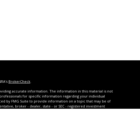
NRA's
BrokerCheck
.
iding accurate information. The information in this material is not
 professionals for specific information regarding your individual
ced by FMG Suite to provide information on a topic that may be of
entative, broker - dealer, state - or SEC - registered investment
ded are for general information, and should not be considered a
s of January 1, 2020 the
California Consumer Privacy Act (CCPA)
rd your data:
Do not sell my personal information
.