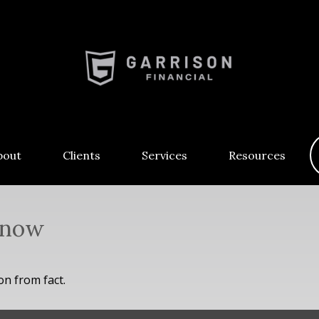
bout
Clients
Services
Resources
Know
on from fact.