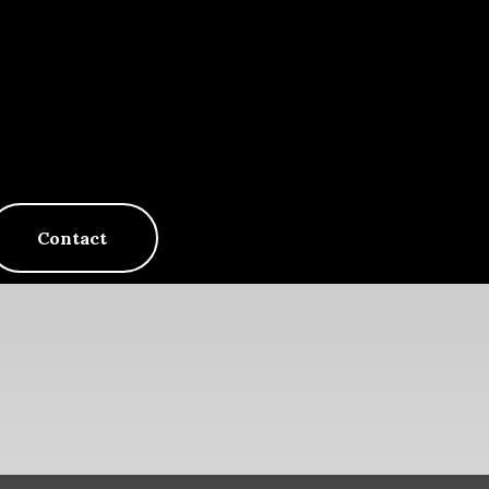
Contact