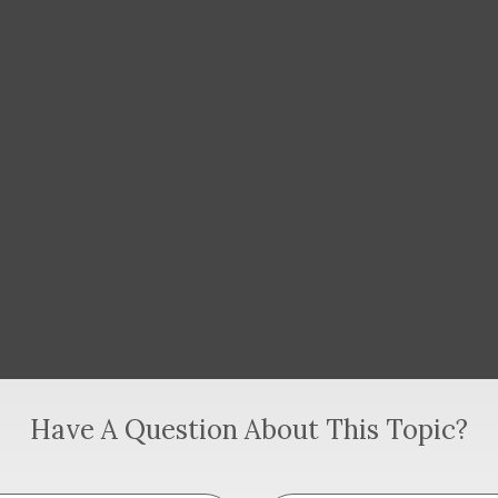
Have A Question About This Topic?