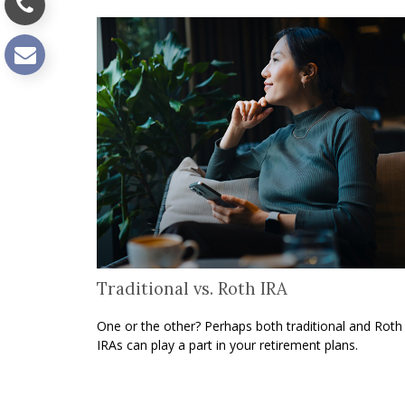
Traditional vs. Roth IRA
One or the other? Perhaps both traditional and Roth
IRAs can play a part in your retirement plans.