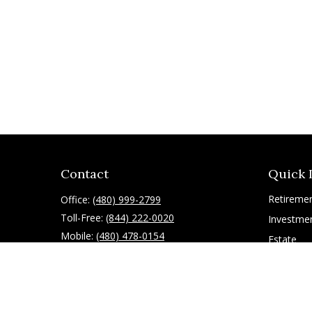
Contact
Quick 
Retireme
Office:
(480) 999-2799
Toll-Free:
(844) 222-0020
Investme
Mobile:
(480) 478-0154
Estate
Insurance
10055 East Mountain View Lake Drive
1075
Tax
Scottsdale,
AZ
85258
Latest Art