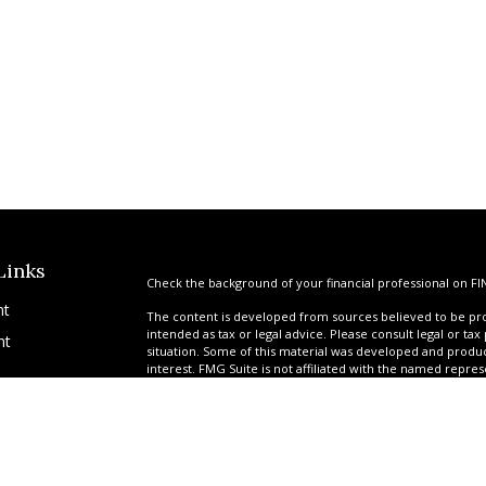
Links
Check the background of your financial professional on FI
nt
The content is developed from sources believed to be prov
intended as tax or legal advice. Please consult legal or tax
nt
situation. Some of this material was developed and produ
interest. FMG Suite is not affiliated with the named repres
advisory firm. The opinions expressed and material provi
solicitation for the purchase or sale of any security.
We take protecting your data and privacy very seriously. A
suggests the following link as an extra measure to safegua
icles