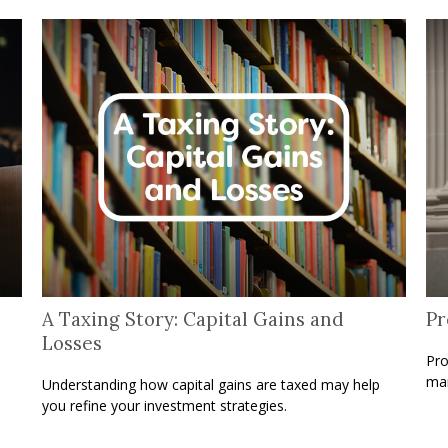
A Taxing Story: Capital Gains and
Pr
Losses
Pro
man
Understanding how capital gains are taxed may help
you refine your investment strategies.