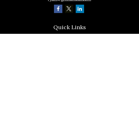
Quick Links
Retirement
Investment
Estate
Insurance
Tax
Latest Articles
All Videos
All Calculators
Check the background of your financial professional on FINRA's
BrokerCheck
.
The content is developed from sources believed to be providing accurate
information. The information in this material is not intended as tax or legal
advice. Please consult legal or tax professionals for specific information