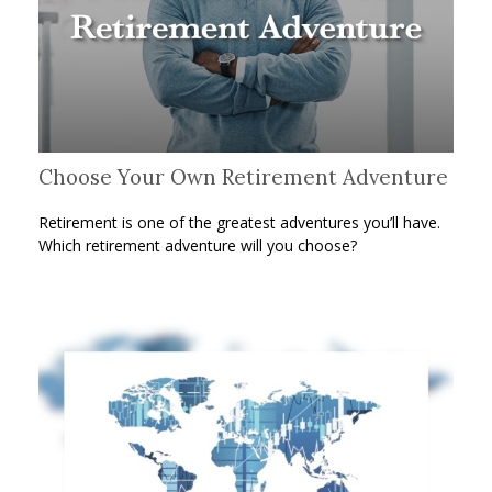
Choose Your Own Retirement Adventure
Retirement is one of the greatest adventures you’ll have.
Which retirement adventure will you choose?