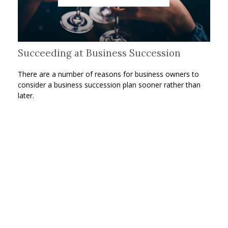
Succeeding at Business Succession
There are a number of reasons for business owners to
consider a business succession plan sooner rather than
later.