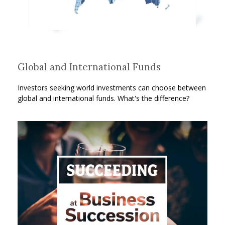
Global and International Funds
Investors seeking world investments can choose between
global and international funds. What's the difference?