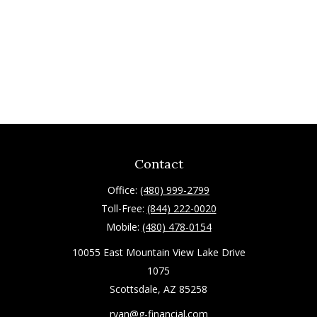
Contact
Office:
(480) 999-2799
Toll-Free:
(844) 222-0020
Mobile:
(480) 478-0154
10055 East Mountain View Lake Drive
1075
Scottsdale,
AZ
85258
ryan@g-financial.com