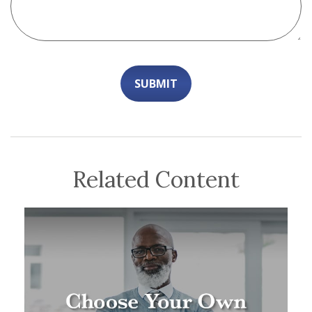
Related Content