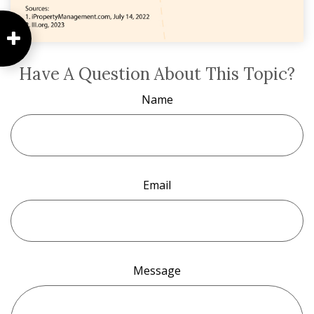
Have A Question About This Topic?
Name
Email
Message