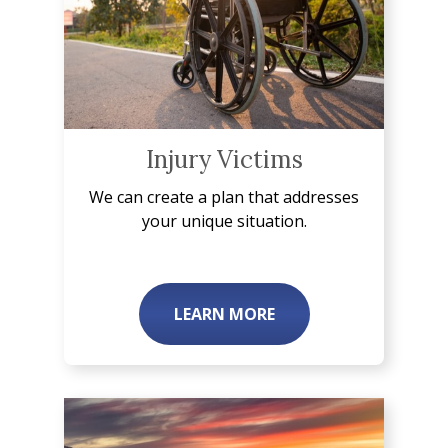
Injury Victims
We can create a plan that addresses
your unique situation.
LEARN MORE