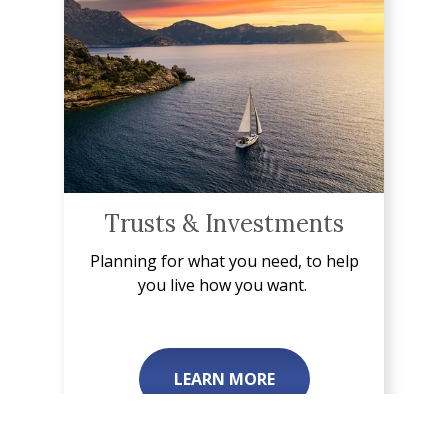
Trusts & Investments
Planning for what you need, to help
you live how you want.
LEARN MORE