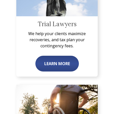
Trial Lawyers
We help your clients maximize
recoveries, and tax plan your
contingency fees.
LEARN MORE