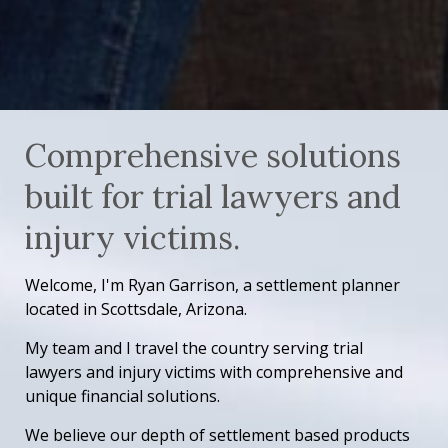
Comprehensive solutions
built for trial lawyers and
injury victims.
Welcome, I'm Ryan Garrison, a settlement planner
located in Scottsdale, Arizona.
My team and I travel the country serving trial
lawyers and injury victims with comprehensive and
unique financial solutions.
We believe our depth of settlement based products