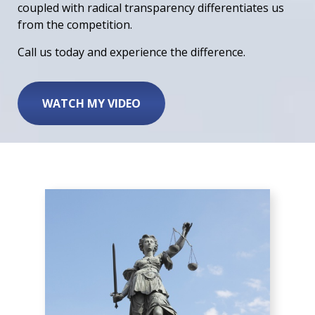
coupled with radical transparency differentiates us
from the competition.
Call us today and experience the difference.
WATCH MY VIDEO