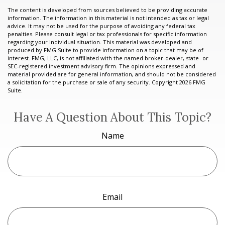
The content is developed from sources believed to be providing accurate
information. The information in this material is not intended as tax or legal
advice. It may not be used for the purpose of avoiding any federal tax
penalties. Please consult legal or tax professionals for specific information
regarding your individual situation. This material was developed and
produced by FMG Suite to provide information on a topic that may be of
interest. FMG, LLC, is not affiliated with the named broker-dealer, state- or
SEC-registered investment advisory firm. The opinions expressed and
material provided are for general information, and should not be considered
a solicitation for the purchase or sale of any security. Copyright
2026 FMG
Suite.
Have A Question About This Topic?
Name
Email