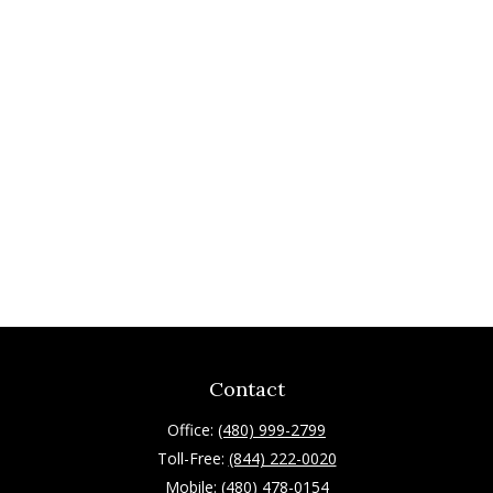
Contact
Office:
(480) 999-2799
Toll-Free:
(844) 222-0020
Mobile:
(480) 478-0154