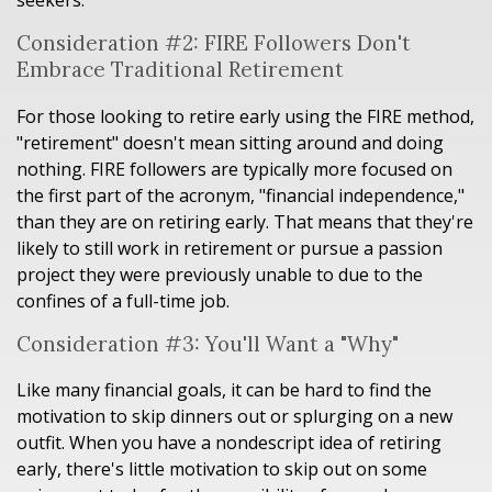
seekers.
Consideration #2: FIRE Followers Don't
Embrace Traditional Retirement
For those looking to retire early using the FIRE method,
"retirement" doesn't mean sitting around and doing
nothing. FIRE followers are typically more focused on
the first part of the acronym, "financial independence,"
than they are on retiring early. That means that they're
likely to still work in retirement or pursue a passion
project they were previously unable to due to the
confines of a full-time job.
Consideration #3: You'll Want a "Why"
Like many financial goals, it can be hard to find the
motivation to skip dinners out or splurging on a new
outfit. When you have a nondescript idea of retiring
early, there's little motivation to skip out on some