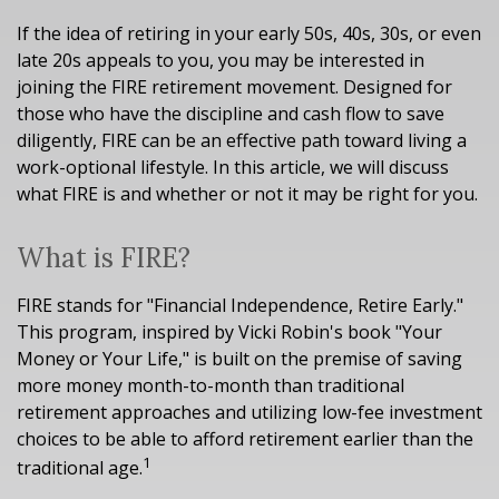
If the idea of retiring in your early 50s, 40s, 30s, or even
late 20s appeals to you, you may be interested in
joining the FIRE retirement movement. Designed for
those who have the discipline and cash flow to save
diligently, FIRE can be an effective path toward living a
work-optional lifestyle. In this article, we will discuss
what FIRE is and whether or not it may be right for you.
What is FIRE?
FIRE stands for "Financial Independence, Retire Early."
This program, inspired by Vicki Robin's book "Your
Money or Your Life," is built on the premise of saving
more money month-to-month than traditional
retirement approaches and utilizing low-fee investment
choices to be able to afford retirement earlier than the
1
traditional age.