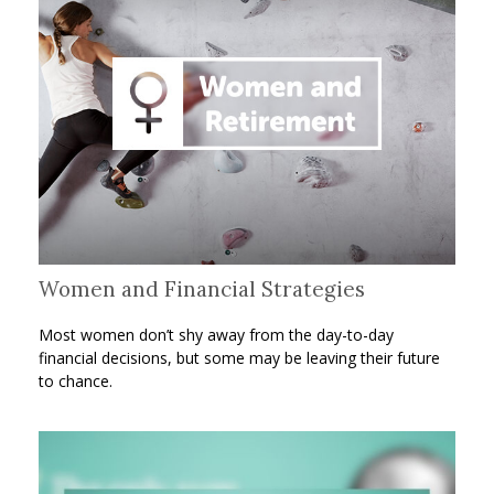
Women and Financial Strategies
Most women don’t shy away from the day-to-day
financial decisions, but some may be leaving their future
to chance.