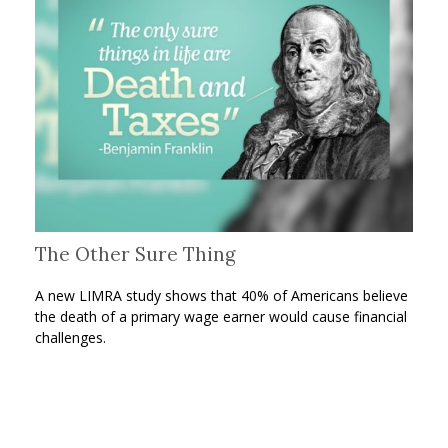
The Other Sure Thing
A new LIMRA study shows that 40% of Americans believe
the death of a primary wage earner would cause financial
challenges.