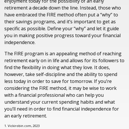
enjoyment today for the possibility of an early
retirement a decade down the line. Instead, those who
have embraced the FIRE method often put a “why” to
their savings programs, and it’s important to get as
specific as possible. Define your “why” and let it guide
you in making positive progress toward your financial
independence.
The FIRE program is an appealing method of reaching
retirement early on in life and allows for its followers to
find the flexibility in doing what they love. It does,
however, take self-discipline and the ability to spend
less today in order to save for tomorrow. If you’re
considering the FIRE method, it may be wise to work
with a financial professional who can help you
understand your current spending habits and what
you’ll need in order to find financial independence for
an early retirement.
1. Vickirobin.com, 2023