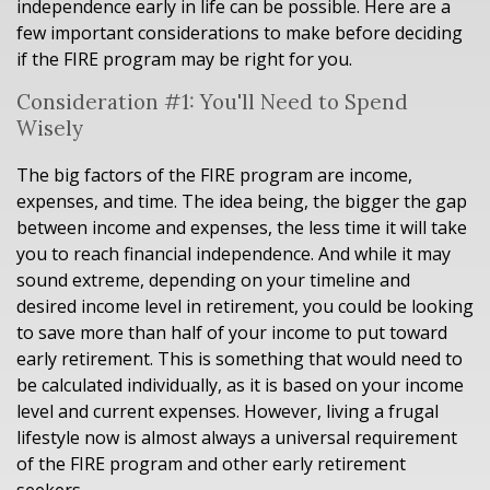
independence early in life can be possible. Here are a
few important considerations to make before deciding
if the FIRE program may be right for you.
Consideration #1: You'll Need to Spend
Wisely
The big factors of the FIRE program are income,
expenses, and time. The idea being, the bigger the gap
between income and expenses, the less time it will take
you to reach financial independence. And while it may
sound extreme, depending on your timeline and
desired income level in retirement, you could be looking
to save more than half of your income to put toward
early retirement. This is something that would need to
be calculated individually, as it is based on your income
level and current expenses. However, living a frugal
lifestyle now is almost always a universal requirement
of the FIRE program and other early retirement