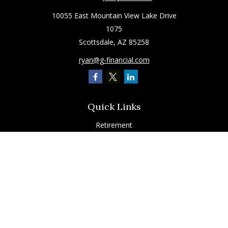
10055 East Mountain View Lake Drive
1075
Scottsdale,
AZ
85258
ryan@g-financial.com
Quick Links
Retirement
Investment
Estate
Insurance
Tax
Latest Articles
All Videos