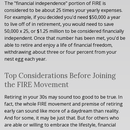
The "financial independence" portion of FIRE is
considered to be about 25 times your yearly expenses.
For example, if you decided you'd need $50,000 a year
to live off of in retirement, you would need to save
50,000 x 25, or $1.25 million to be considered financially
independent. Once that number has been met, you'd be
able to retire and enjoy a life of financial freedom,
withdrawing about three or four percent from your
nest egg each year.
Top Considerations Before Joining
the FIRE Movement
Retiring in your 30s may sound too good to be true. In
fact, the whole FIRE movement and premise of retiring
early can sound like more of a daydream than reality.
And for some, it may be just that. But for others who
are able or willing to embrace the lifestyle, financial