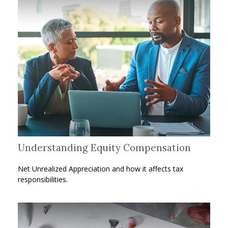
Understanding Equity Compensation
Net Unrealized Appreciation and how it affects tax
responsibilities.