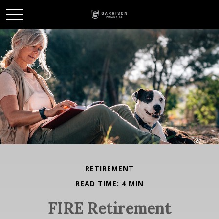
RETIREMENT
READ TIME: 4 MIN
FIRE Retirement