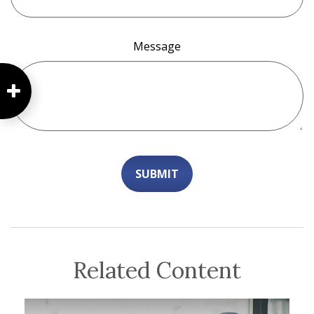
Message
Related Content