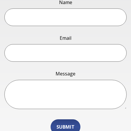
Name
Email
Message