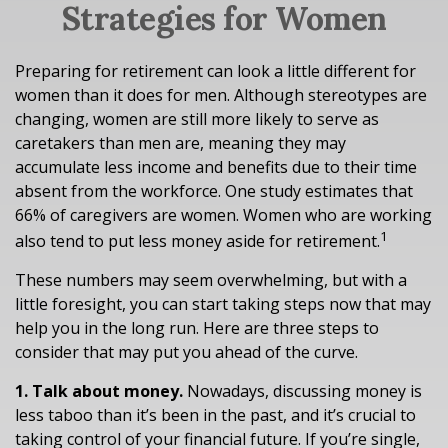
Strategies for Women
Preparing for retirement can look a little different for
women than it does for men. Although stereotypes are
changing, women are still more likely to serve as
caretakers than men are, meaning they may
accumulate less income and benefits due to their time
absent from the workforce. One study estimates that
66% of caregivers are women. Women who are working
1
also tend to put less money aside for retirement.
These numbers may seem overwhelming, but with a
little foresight, you can start taking steps now that may
help you in the long run. Here are three steps to
consider that may put you ahead of the curve.
1. Talk about money.
Nowadays, discussing money is
less taboo than it’s been in the past, and it’s crucial to
taking control of your financial future. If you’re single,