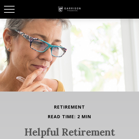
RETIREMENT
READ TIME: 2 MIN
Helpful Retirement