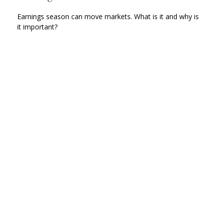
Earnings season can move markets. What is it and why is
it important?