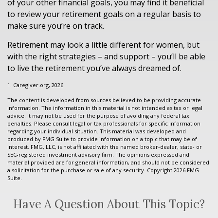
of your other financial goals, you may find it beneficial
to review your retirement goals on a regular basis to
make sure you’re on track.
Retirement may look a little different for women, but
with the right strategies – and support – you’ll be able
to live the retirement you’ve always dreamed of.
1. Caregiver.org, 2026
The content is developed from sources believed to be providing accurate
information. The information in this material is not intended as tax or legal
advice. It may not be used for the purpose of avoiding any federal tax
penalties. Please consult legal or tax professionals for specific information
regarding your individual situation. This material was developed and
produced by FMG Suite to provide information on a topic that may be of
interest. FMG, LLC, is not affiliated with the named broker-dealer, state- or
SEC-registered investment advisory firm. The opinions expressed and
material provided are for general information, and should not be considered
a solicitation for the purchase or sale of any security. Copyright
2026 FMG
Suite.
Have A Question About This Topic?