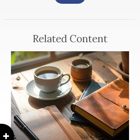
Related Content