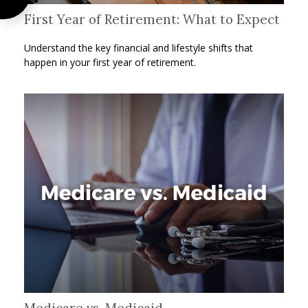
First Year of Retirement: What to Expect
Understand the key financial and lifestyle shifts that
happen in your first year of retirement.
Medicare vs. Medicaid