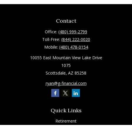
Contact
Office:
(480) 999-2799
Toll-Free:
(844) 222-0020
Mobile:
(480) 478-0154
10055 East Mountain View Lake Drive
1075
Scottsdale,
AZ
85258
ryan@g-financial.com
Quick Links
Retirement
Investment