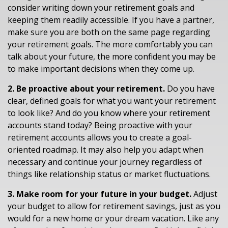
consider writing down your retirement goals and
keeping them readily accessible. If you have a partner,
make sure you are both on the same page regarding
your retirement goals. The more comfortably you can
talk about your future, the more confident you may be
to make important decisions when they come up.
2. Be proactive about your retirement.
Do you have
clear, defined goals for what you want your retirement
to look like? And do you know where your retirement
accounts stand today? Being proactive with your
retirement accounts allows you to create a goal-
oriented roadmap. It may also help you adapt when
necessary and continue your journey regardless of
things like relationship status or market fluctuations.
3. Make room for your future in your budget.
Adjust
your budget to allow for retirement savings, just as you
would for a new home or your dream vacation. Like any