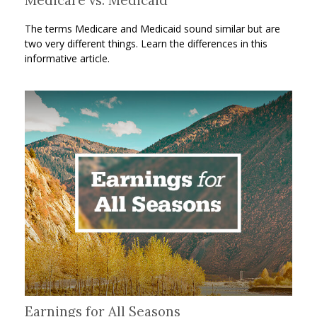
The terms Medicare and Medicaid sound similar but are
two very different things. Learn the differences in this
informative article.
Earnings for All Seasons