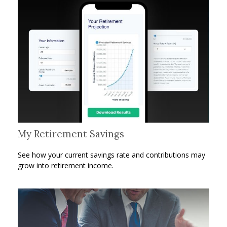
My Retirement Savings
See how your current savings rate and contributions may
grow into retirement income.