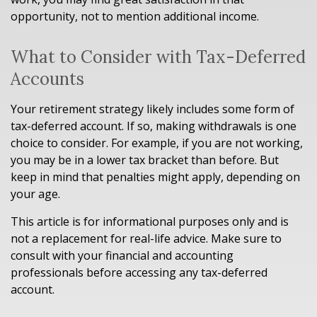
opportunity, not to mention additional income.
What to Consider with Tax-Deferred
Accounts
Your retirement strategy likely includes some form of
tax-deferred account. If so, making withdrawals is one
choice to consider. For example, if you are not working,
you may be in a lower tax bracket than before. But
keep in mind that penalties might apply, depending on
your age.
This article is for informational purposes only and is
not a replacement for real-life advice. Make sure to
consult with your financial and accounting
professionals before accessing any tax-deferred
account.