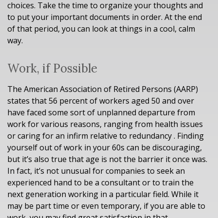
choices. Take the time to organize your thoughts and
to put your important documents in order. At the end
of that period, you can look at things in a cool, calm
way.
Work, if Possible
The American Association of Retired Persons (AARP)
states that 56 percent of workers aged 50 and over
have faced some sort of unplanned departure from
work for various reasons, ranging from health issues
or caring for an infirm relative to redundancy . Finding
yourself out of work in your 60s can be discouraging,
but it’s also true that age is not the barrier it once was.
In fact, it’s not unusual for companies to seek an
experienced hand to be a consultant or to train the
next generation working in a particular field. While it
may be part time or even temporary, if you are able to
work, you may find great satisfaction in that