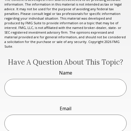
information. The information in this material is not intended as tax or legal
advice. It may not be used for the purpose of avoiding any federal tax
penalties. Please consult legal or tax professionals for specific information
regarding your individual situation. This material was developed and
produced by FMG Suite to provide information on a topic that may be of
interest. FMG, LLC, is not affiliated with the named broker-dealer, state- or
SEC-registered investment advisory firm. The opinions expressed and
material provided are for general information, and should not be considered
a solicitation for the purchase or sale of any security. Copyright
2026 FMG
Suite.
Have A Question About This Topic?
Name
Email