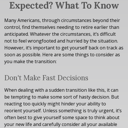
Expected? What To Know
Many Americans, through circumstances beyond their
control, find themselves needing to retire earlier than
anticipated. Whatever the circumstances, it’s difficult
not to feel wrongfooted and hurried by the situation.
However, it’s important to get yourself back on track as
soon as possible. Here are some things to consider as
you make the transition:
Don't Make Fast Decisions
When dealing with a sudden transition like this, it can
be tempting to make some sort of hasty decision. But
reacting too quickly might hinder your ability to
reorient yourself. Unless something is truly urgent, it’s
often best to give yourself some space to think about
your new life and carefully consider all your available