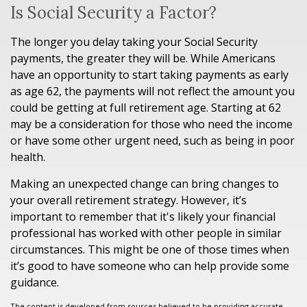
Is Social Security a Factor?
The longer you delay taking your Social Security
payments, the greater they will be. While Americans
have an opportunity to start taking payments as early
as age 62, the payments will not reflect the amount you
could be getting at full retirement age. Starting at 62
may be a consideration for those who need the income
or have some other urgent need, such as being in poor
health.
Making an unexpected change can bring changes to
your overall retirement strategy. However, it’s
important to remember that it's likely your financial
professional has worked with other people in similar
circumstances. This might be one of those times when
it’s good to have someone who can help provide some
guidance.
The content is developed from sources believed to be providing accurate