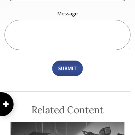
Message
Related Content