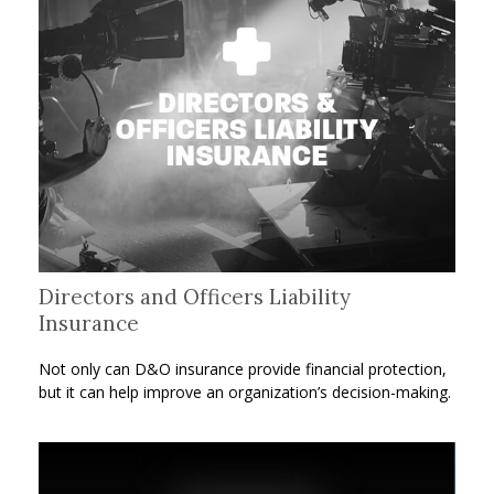
Directors and Officers Liability
Insurance
Not only can D&O insurance provide financial protection,
but it can help improve an organization’s decision-making.