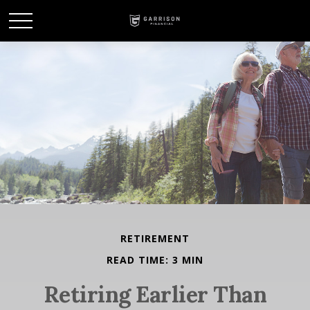
RETIREMENT
READ TIME: 3 MIN
Retiring Earlier Than