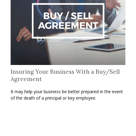
Insuring Your Business With a Buy/Sell
Agreement
It may help your business be better prepared in the event
of the death of a principal or key employee.