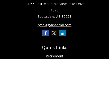
10055 East Mountain View Lake Drive
1075
Scottsdale,
AZ
85258
ryan@g-financial.com
Quick Links
Retirement
Investment
Estate
Insurance
Tax
Latest Articles
All Videos
All Calculators