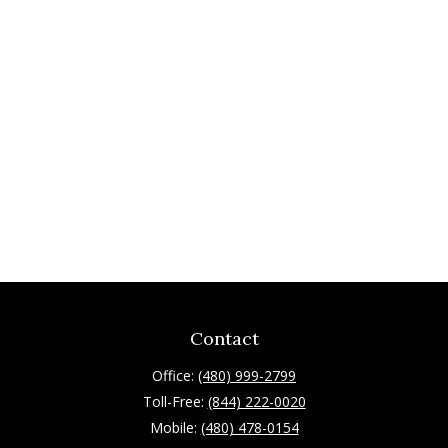
Contact
Office:
(480) 999-2799
Toll-Free:
(844) 222-0020
Mobile:
(480) 478-0154