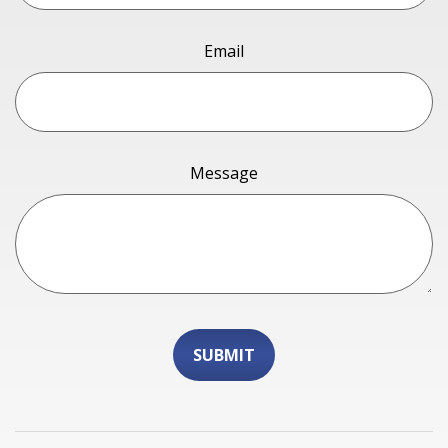
Email
Message