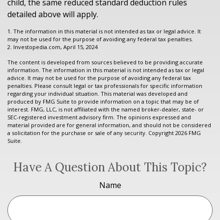
child, the same reduced standard deduction rules
detailed above will apply.
1. The information in this material is not intended as tax or legal advice. It
may not be used for the purpose of avoiding any federal tax penalties.
2. Investopedia.com, April 15, 2024
The content is developed from sources believed to be providing accurate
information. The information in this material is not intended as tax or legal
advice. It may not be used for the purpose of avoiding any federal tax
penalties. Please consult legal or tax professionals for specific information
regarding your individual situation. This material was developed and
produced by FMG Suite to provide information on a topic that may be of
interest. FMG, LLC, is not affiliated with the named broker-dealer, state- or
SEC-registered investment advisory firm. The opinions expressed and
material provided are for general information, and should not be considered
a solicitation for the purchase or sale of any security. Copyright
2026 FMG
Suite.
Have A Question About This Topic?
Name