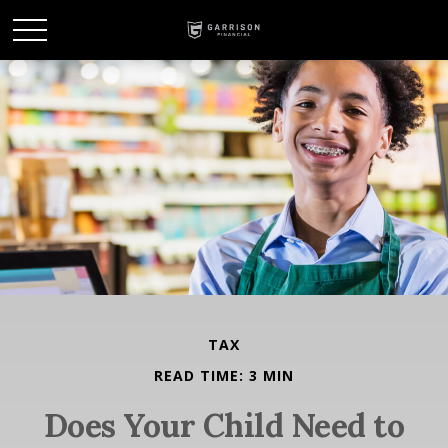
TAX
READ TIME: 3 MIN
Does Your Child Need to