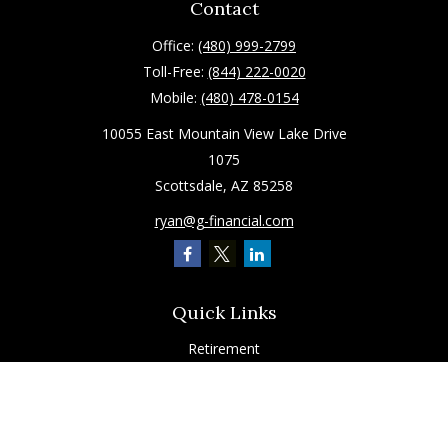
Contact
Office:
(480) 999-2799
Toll-Free:
(844) 222-0020
Mobile:
(480) 478-0154
10055 East Mountain View Lake Drive
1075
Scottsdale,
AZ
85258
ryan@g-financial.com
Quick Links
Retirement
Investment
Estate
Insurance