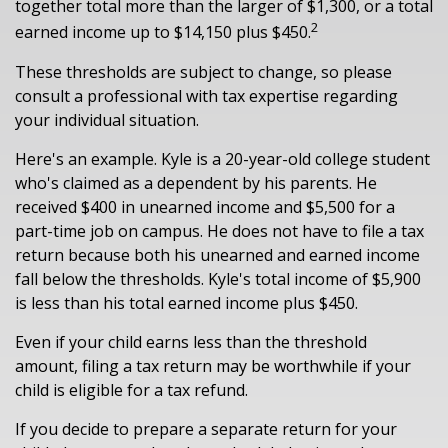
together total more than the larger of $1,300, or a total
2
earned income up to $14,150 plus $450.
These thresholds are subject to change, so please
consult a professional with tax expertise regarding
your individual situation.
Here's an example. Kyle is a 20-year-old college student
who's claimed as a dependent by his parents. He
received $400 in unearned income and $5,500 for a
part-time job on campus. He does not have to file a tax
return because both his unearned and earned income
fall below the thresholds. Kyle's total income of $5,900
is less than his total earned income plus $450.
Even if your child earns less than the threshold
amount, filing a tax return may be worthwhile if your
child is eligible for a tax refund.
If you decide to prepare a separate return for your