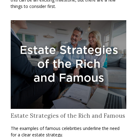
things to consider first.
Estate Strategies of the Rich and Famous
The examples of famous celebrities underline the need
for a clear estate strategy.