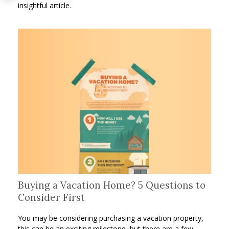
insightful article.
Buying a Vacation Home? 5 Questions to
Consider First
You may be considering purchasing a vacation property,
this can be an exciting milestone, but there are a few