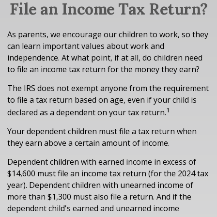
File an Income Tax Return?
As parents, we encourage our children to work, so they
can learn important values about work and
independence. At what point, if at all, do children need
to file an income tax return for the money they earn?
The IRS does not exempt anyone from the requirement
to file a tax return based on age, even if your child is
1
declared as a dependent on your tax return.
Your dependent children must file a tax return when
they earn above a certain amount of income.
Dependent children with earned income in excess of
$14,600 must file an income tax return (for the 2024 tax
year). Dependent children with unearned income of
more than $1,300 must also file a return. And if the
dependent child's earned and unearned income