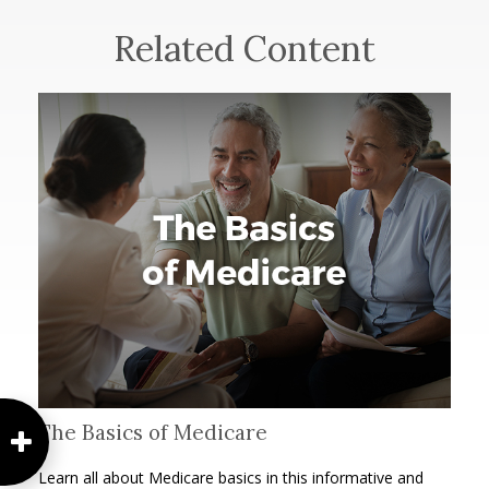
Related Content
The Basics of Medicare
Learn all about Medicare basics in this informative and