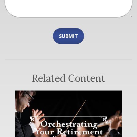
Related Content