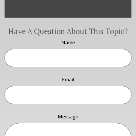
Have A Question About This Topic?
Name
Email
Message