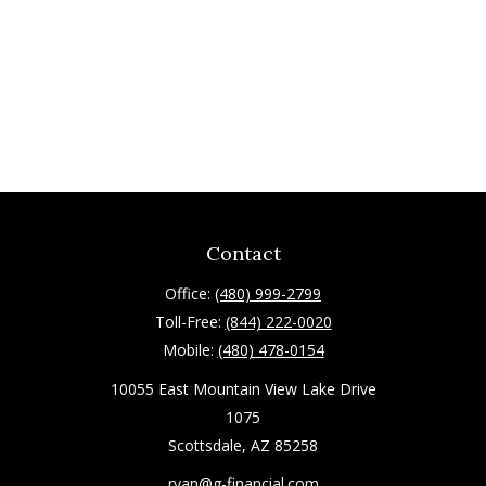
Contact
Office:
(480) 999-2799
Toll-Free:
(844) 222-0020
Mobile:
(480) 478-0154
10055 East Mountain View Lake Drive
1075
Scottsdale,
AZ
85258
ryan@g-financial.com