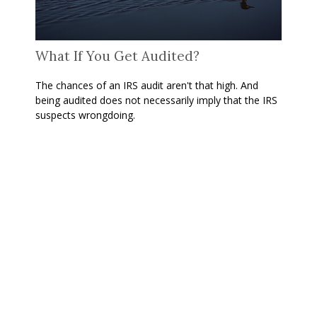
What If You Get Audited?
The chances of an IRS audit aren't that high. And
being audited does not necessarily imply that the IRS
suspects wrongdoing.