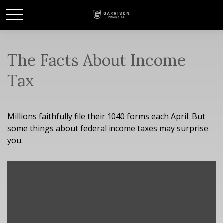
The Facts About Income
Tax
Millions faithfully file their 1040 forms each April. But
some things about federal income taxes may surprise
you.