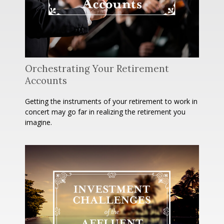
Orchestrating Your Retirement
Accounts
Getting the instruments of your retirement to work in
concert may go far in realizing the retirement you
imagine.