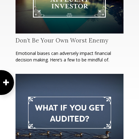
Don’t Be Your Own Worst Enemy
Emotional biases can adversely impact financial
decision making. Here’s a few to be mindful of.