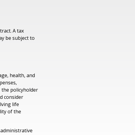
tract. A tax
ay be subject to
 age, health, and
xpenses,
, the policyholder
d consider
ving life
ity of the
 administrative