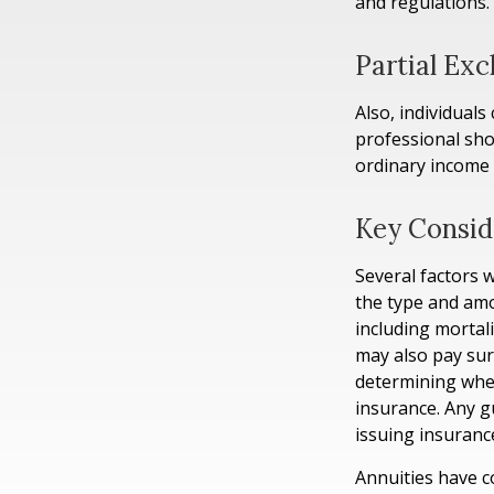
and regulations.
Partial Ex
Also, individuals
professional sho
ordinary income
Key Consid
Several factors wi
the type and amo
including mortali
may also pay sur
determining whet
insurance. Any g
issuing insuran
Annuities have c