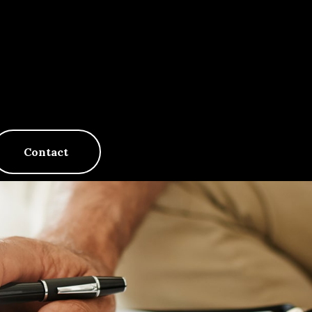
Contact