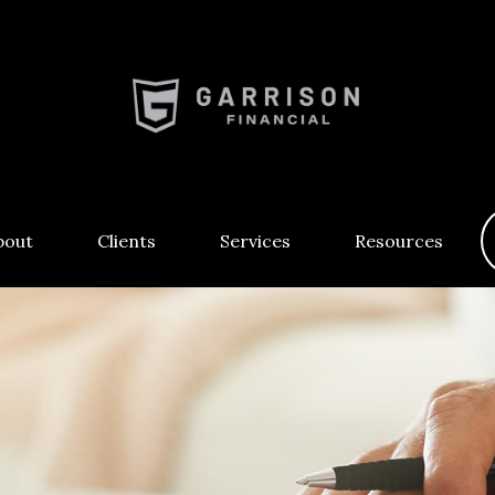
bout
Clients
Services
Resources