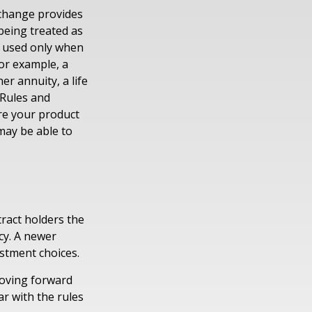
xchange provides
being treated as
e used only when
For example, a
r annuity, a life
 Rules and
ure your product
 may be able to
tract holders the
icy. A newer
estment choices.
moving forward
ar with the rules