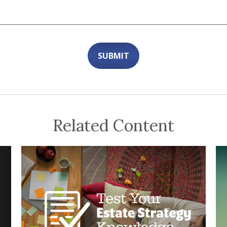
Related Content