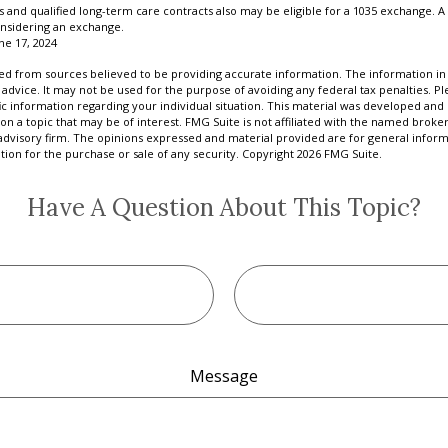
and qualified long-term care contracts also may be eligible for a 1035 exchange. A 
nsidering an exchange.
ne 17, 2024
d from sources believed to be providing accurate information. The information in t
 advice. It may not be used for the purpose of avoiding any federal tax penalties. Ple
fic information regarding your individual situation. This material was developed a
on a topic that may be of interest. FMG Suite is not affiliated with the named broker
advisory firm. The opinions expressed and material provided are for general inform
ation for the purchase or sale of any security. Copyright
2026 FMG Suite.
Have A Question About This Topic?
Message