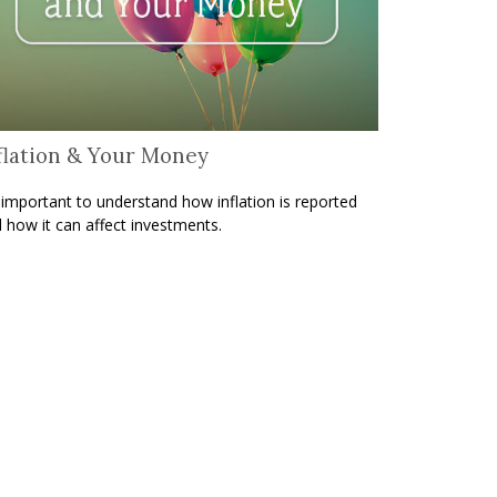
flation & Your Money
s important to understand how inflation is reported
 how it can affect investments.