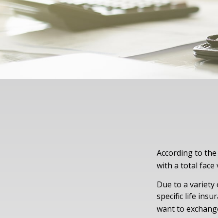
According to the
with a total face 
Due to a variety
specific life ins
want to exchange