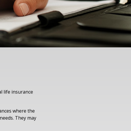
l life insurance
tances where the
r needs. They may