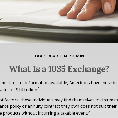
TAX
READ TIME: 3 MIN
What Is a 1035 Exchange?
 most recent information available, Americans have individua
1
value of $14 trillion.
 of factors, these individuals may find themselves in circums
urance policy or annuity contract they own does not suit thei
2
 products without incurring a taxable event.