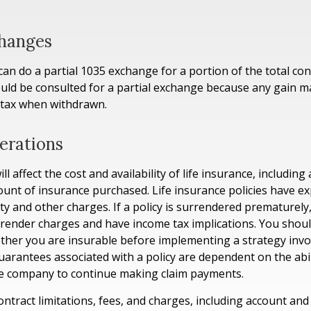
changes
 can do a partial 1035 exchange for a portion of the total con
uld be consulted for a partial exchange because any gain m
 tax when withdrawn.
erations
ll affect the cost and availability of life insurance, including
unt of insurance purchased. Life insurance policies have e
ty and other charges. If a policy is surrendered prematurely
render charges and have income tax implications. You shoul
her you are insurable before implementing a strategy invol
uarantees associated with a policy are dependent on the abil
ce company to continue making claim payments.
ontract limitations, fees, and charges, including account and