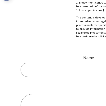
2. Endowment contracts 
be consulted before co
3. Investopedia.com, Ju
The content is develope
intended as tax or legal
professionals for speci
to provide information 
registered investment 
be considered a solicit
Name