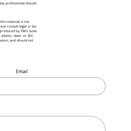
tax professional should
his material is not
ase consult legal or tax
nd produced by FMG Suite
-dealer, state- or SEC-
ation, and should not
Email