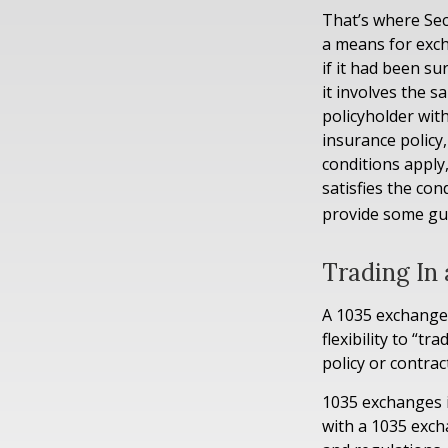
That’s where Sec
a means for exch
if it had been s
it involves the 
policyholder wit
insurance policy
conditions apply
satisfies the con
provide some gu
Trading In 
A 1035 exchange,
flexibility to “t
policy or contra
1035 exchanges i
with a 1035 exch