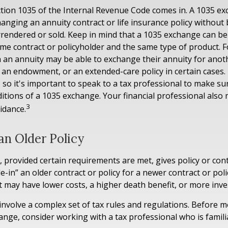
tion 1035 of the Internal Revenue Code comes in. A 1035 e
anging an annuity contract or life insurance policy without 
urrendered or sold. Keep in mind that a 1035 exchange can b
same contract or policyholder and the same type of product. 
h an annuity may be able to exchange their annuity for anothe
, an endowment, or an extended-care policy in certain cases.
, so it's important to speak to a tax professional to make s
ditions of a 1035 exchange. Your financial professional also
3
idance.
an Older Policy
 provided certain requirements are met, gives policy or con
rade-in” an older contract or policy for a newer contract or pol
ct may have lower costs, a higher death benefit, or more inv
nvolve a complex set of tax rules and regulations. Before 
ange, consider working with a tax professional who is famili