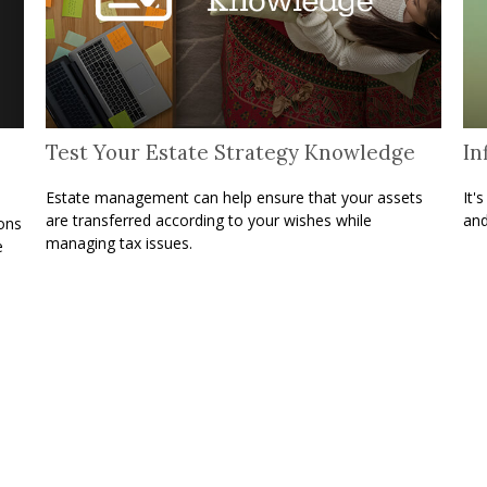
Test Your Estate Strategy Knowledge
In
Estate management can help ensure that your assets
It'
are transferred according to your wishes while
and
ons
managing tax issues.
e