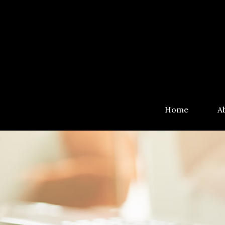
Home
A