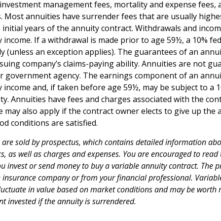
 investment management fees, mortality and expense fees, 
s. Most annuities have surrender fees that are usually highes
 initial years of the annuity contract. Withdrawals and inc
y income. If a withdrawal is made prior to age 59½, a 10% fe
y (unless an exception applies). The guarantees of an annui
suing company’s claims-paying ability. Annuities are not gu
er government agency. The earnings component of an annuit
y income and, if taken before age 59½, may be subject to a 
ty. Annuities have fees and charges associated with the cont
 may also apply if the contract owner elects to give up the 
od conditions are satisfied.
s are sold by prospectus, which contains detailed information ab
sks, as well as charges and expenses. You are encouraged to read
ou invest or send money to buy a variable annuity contract. The p
e insurance company or from your financial professional. Variabl
fluctuate in value based on market conditions and may be worth 
t invested if the annuity is surrendered.