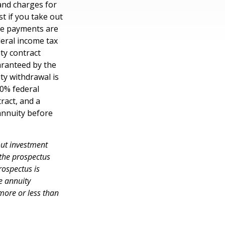
and charges for
t if you take out
ome payments are
deral income tax
ty contract
aranteed by the
y withdrawal is
10% federal
ract, and a
annuity before
out investment
 the prospectus
rospectus is
e annuity
more or less than