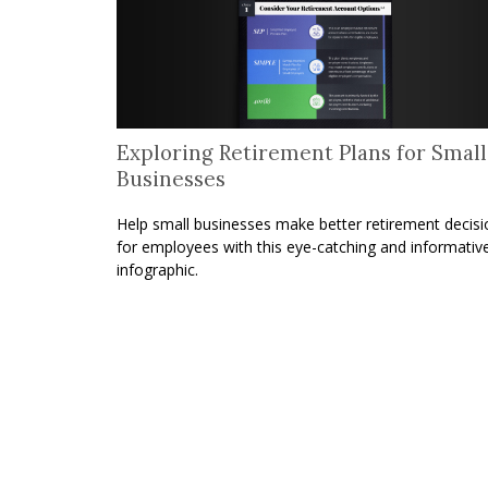
Exploring Retirement Plans for Small
Businesses
Help small businesses make better retirement decisi
for employees with this eye-catching and informativ
infographic.