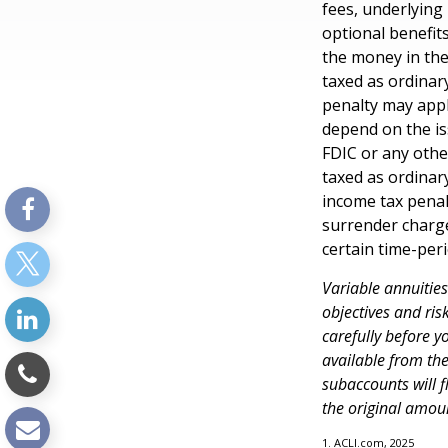
fees, underlying
optional benefit
the money in the
taxed as ordinar
penalty may appl
depend on the is
FDIC or any oth
taxed as ordinar
income tax penal
surrender charge
certain time-peri
Variable annuitie
objectives and ri
carefully before y
available from th
subaccounts will 
the original amoun
1. ACLI.com, 2025