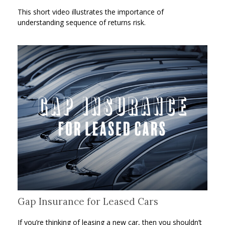
This short video illustrates the importance of
understanding sequence of returns risk.
Gap Insurance for Leased Cars
If you’re thinking of leasing a new car, then you shouldn’t