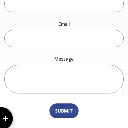
Email
Message