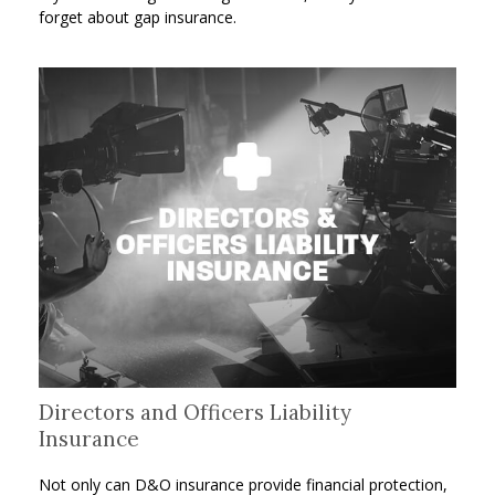
forget about gap insurance.
Directors and Officers Liability
Insurance
Not only can D&O insurance provide financial protection,