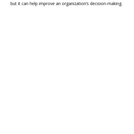
but it can help improve an organization’s decision-making.