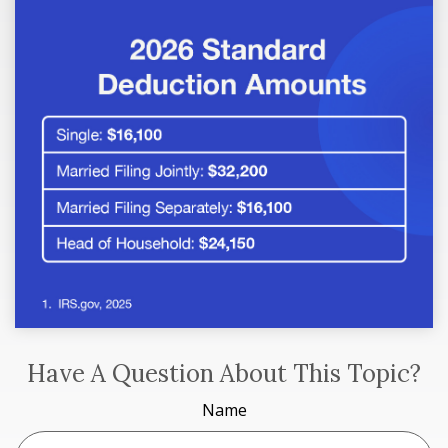
Have A Question About This Topic?
Name