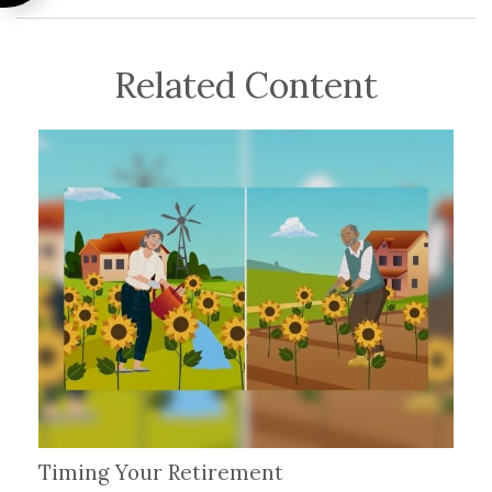
Related Content
Timing Your Retirement