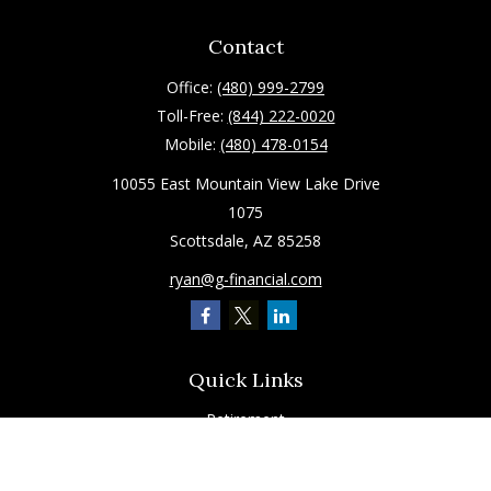
Contact
Office:
(480) 999-2799
Toll-Free:
(844) 222-0020
Mobile:
(480) 478-0154
10055 East Mountain View Lake Drive
1075
Scottsdale,
AZ
85258
ryan@g-financial.com
Quick Links
Retirement
Investment
Estate