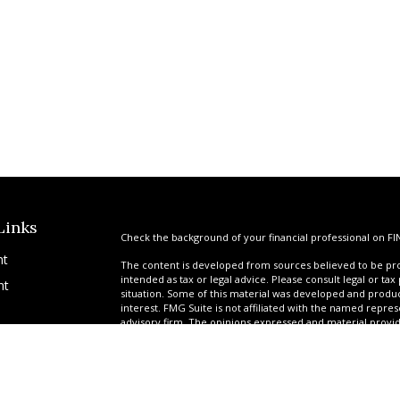
Links
Check the background of your financial professional on FI
nt
The content is developed from sources believed to be prov
intended as tax or legal advice. Please consult legal or tax
nt
situation. Some of this material was developed and produ
interest. FMG Suite is not affiliated with the named repres
advisory firm. The opinions expressed and material provi
solicitation for the purchase or sale of any security.
We take protecting your data and privacy very seriously. A
suggests the following link as an extra measure to safegua
icles