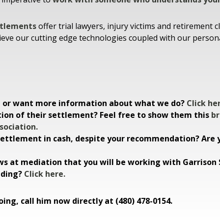
ttlements
offer trial lawyers, injury victims and retiremen
ieve our cutting edge technologies coupled with our personali
ee or want more information about what we do?
Click he
tion of their settlement? Feel free to show them this
br
sociation.
 settlement in cash, despite your recommendation? Are y
s at mediation that you will be working with Garriso
nding?
Click here.
ing, call him now directly at (480) 478-0154.