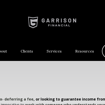
bout
Clients
Services
Resources
x- deferring a fee
, or looking to guarantee income fro
s imperative to
work with someone who understands your