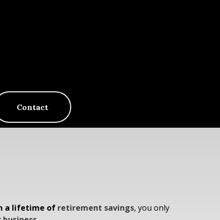
Contact
m a lifetime of
retirement savings
, you only
 business.