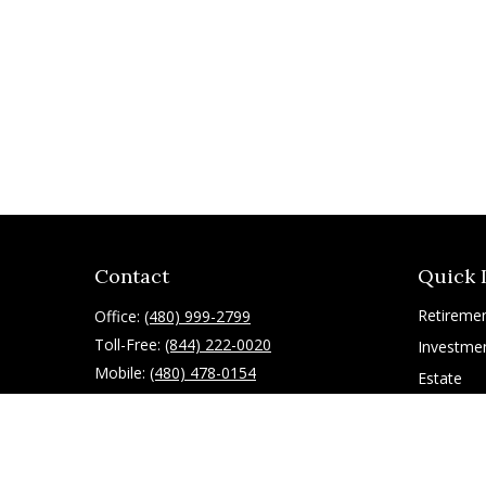
Contact
Quick 
Retireme
Office:
(480) 999-2799
Toll-Free:
(844) 222-0020
Investme
Mobile:
(480) 478-0154
Estate
Insurance
10055 East Mountain View Lake Drive
1075
Tax
Scottsdale,
AZ
85258
Latest Art