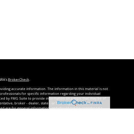
NRA's
BrokerCheck
.
iding accurate information. The information in this material is not
 professionals for specific information regarding your individual
ced by FMG Suite to provide information on a topic that may be of
entative, broker - dealer, state - or SEC - registered investment
ded are for general information, and should not be considered a
s of January 1, 2020 the
California Consumer Privacy Act (CCPA)
rd your data:
Do not sell my personal information
.