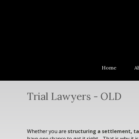
Home
A
Trial Lawyers - OLD
Whether you are
structuring a settlement
,
ta
have one chance to get it right… That is why it i