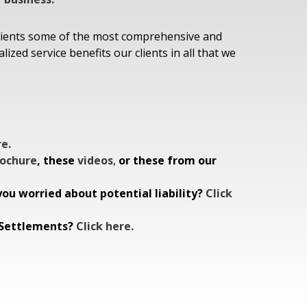
t clients some of the most comprehensive and
zed service benefits our clients in all that we
re.
ochure
, these
videos
,
or these from our
ou worried about potential liability?
Click
n Settlements?
Click here.