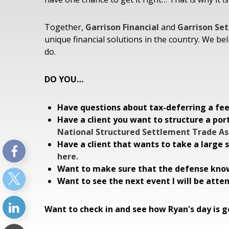
Together,
Garrison Financial
and
Garrison Se
unique financial solutions in the country. We bel
do.
DO YOU…
Have questions about tax-deferring a f
Have a client you want to structure a por
National Structured Settlement Trade As
Have a client that wants to take a large
here.
Want to make sure that the defense know
Want to see the next event I will be atte
Want to check in and see how Ryan's day is go